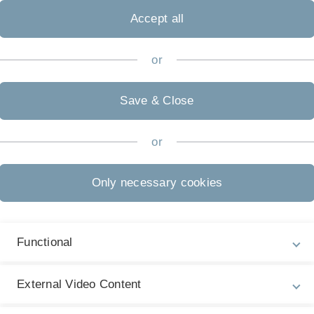
Accept all
 University
or
Biochemistry,
Save & Close
 Biochemistry,
or
Only necessary cookies
niversity Entrance, Focus on Biotechnology,
Functional
External Video Content
 Tuckermann J. A guide to changing paradigms of