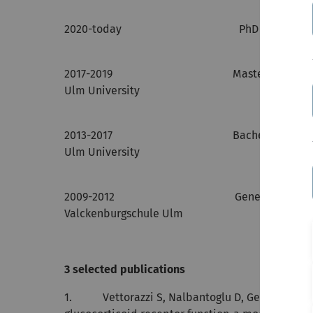
2020-today PhD Study, CME, Ulm
2017-2019 Master of Science in 
Ulm University
2013-2017 Bachelor of Science in
Ulm University
2009-2012 General Qualification for U
Valckenburgschule Ulm
3 selected publications
1. Vettorazzi S, Nalbantoglu D, Gebhardt JCM,