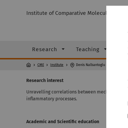
Institute of Comparative Molecular Endo
Research
Teaching
Ins
CME
Institute
Denis Nalbantoglu
Research interest
Unravelling correlations between mechanical sti
inflammatory processes.
Academic and Scientific education