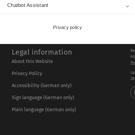
for genome regulation and physiology. FEBS J. 2021.
Chatbot Assistant
Privacy policy
Legal information
Re
ht
About this Website
Pr
La
Privacy Policy
28
Accessibility (German only)
Sign language (German only)
Plain language (German only)