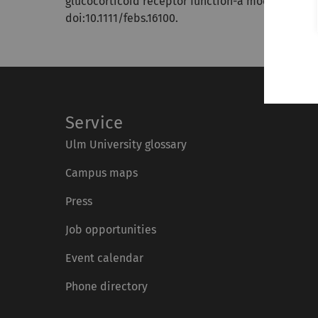
glucocorticoid receptor function-a model system 
doi:10.1111/febs.16100.
Service
Ulm University glossary
Campus maps
Press
Job opportunities
Event calendar
Phone directory