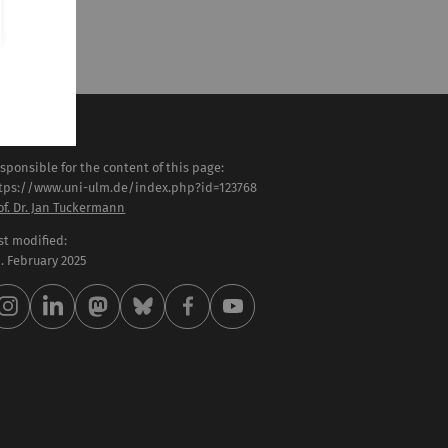
sponsible for the content of this page:
tps://www.uni-ulm.de/index.php?id=123768
of. Dr. Jan Tuckermann
st modified:
 . February 2025