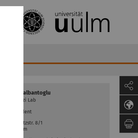
Denis
Nalbantoglu
Vettorazzi Lab
PhD Student
Helmholtzstr. 8/1
89081
Ulm