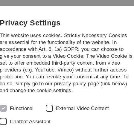
Skip
Skip
Skip
Skip
to
to
to
to
crinology and Physiology
main
content
footer
search
Privacy Settings
navigation
This website uses cookies. Strictly Necessary Cookies
are essential for the functionality of the website. In
accordance with Art. 6, 1a) GDPR, you can choose to
titute
give your consent to a Video Cookie. The Video Cookie is
set to offer embedded third-party content from video
providers (e.g. YouTube, Vimeo) without further access
protection. You can revoke your consent at any time. To
do so, simply go to our privacy policy page (link below)
and change the cookie settings.
mulation of immune cells and their impact on
Functional
External Video Content
Chatbot Assistant