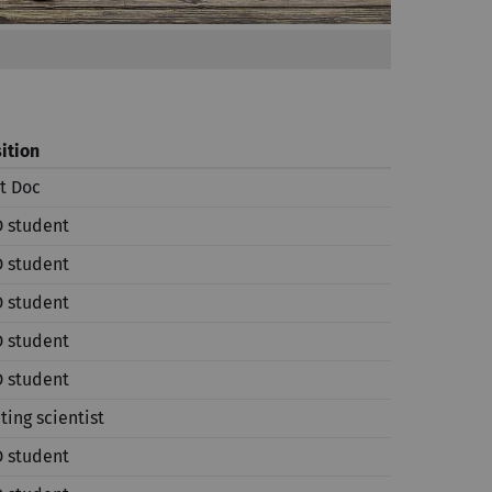
ition
t Doc
 student
 student
 student
 student
 student
iting scientist
 student