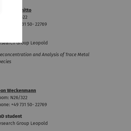
ominic Iannitto
oom: N26/322
one: +49 731 50- 22769
hD student
esearch Group Leopold
econcentration and Analysis of Trace Metal
pecies
eon Weckenmann
oom: N26/322
one: +49 731 50- 22769
hD student
esearch Group Leopold