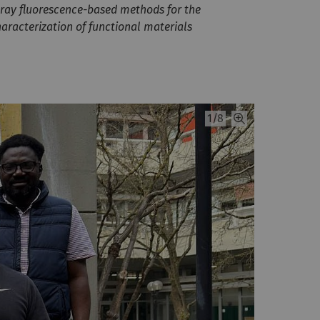
-ray fluorescence-based methods for the
aracterization of functional materials