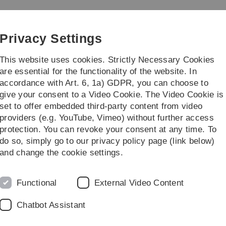
Skip
Skip
Skip
Skip
to
to
to
to
Chemistry
main
content
footer
search
Privacy Settings
navigation
This website uses cookies. Strictly Necessary Cookies
are essential for the functionality of the website. In
accordance with Art. 6, 1a) GDPR, you can choose to
Education
Institut
give your consent to a Video Cookie. The Video Cookie is
set to offer embedded third-party content from video
earch
Research Group Leopold
Team
providers (e.g. YouTube, Vimeo) without further access
protection. You can revoke your consent at any time. To
do so, simply go to our privacy policy page (link below)
and change the cookie settings.
. Kerstin Leopold
26/332
Functional
External Video Content
49 731 50-22754
Chatbot Assistant
 the Group