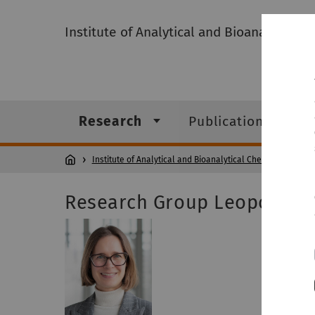
Institute of Analytical and Bioanalytical 
Research
Publications
Institute of Analytical and Bioanalytical Chemistry
Res
Research Group Leopold
Prof. Dr
Room: N
Phone: +
Head of