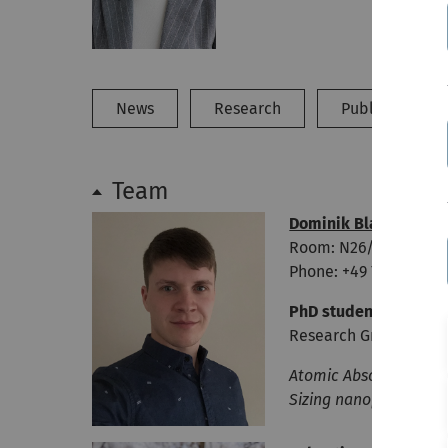
News
Research
Publications
Team
Dominik Blaimer
Room: N26/323
Phone: +49 731 50-227
PhD student
Research Group Leop
Atomic Absorption Spe
Sizing nanoparticles