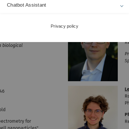
Chatbot Assistant
D
769
R
Ph
Privacy policy
old
P
R
n biological
Pr
S
L
746
R
Ph
old
P
pectrometry for
R
hell nanoparticles"