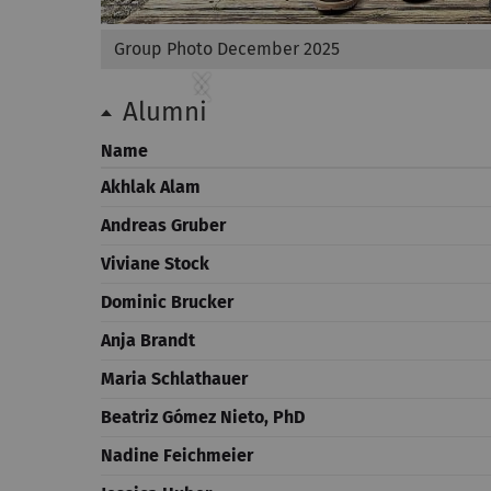
Group Photo December 2025
Previous
Next
Alumni
Name
Akhlak Alam
Andreas Gruber
Viviane Stock
Dominic Brucker
Anja Brandt
Maria Schlathauer
Beatriz Gómez Nieto, PhD
Nadine Feichmeier