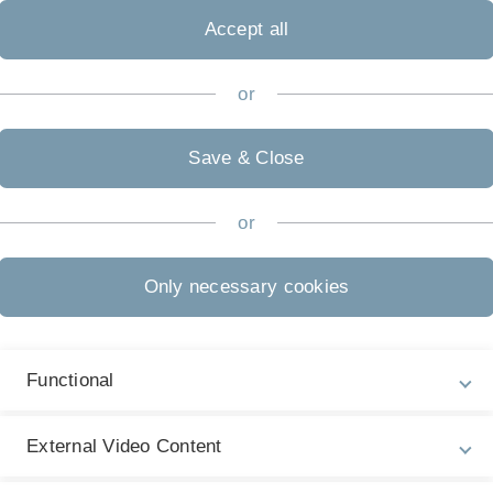
Accept all
or
Team
Save & Close
or
R
R
Only necessary cookies
45
Ph
P
old
R
Functional
ctrometry for
E
µ
External Video Content