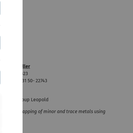
iccarda Müller
oom: N26/323
one: +49 731 50- 22743
hD student
esearch Group Leopold
lemental mapping of minor and trace metals using
-XRF