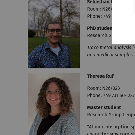
Sebastian Hauser
Room: N26/322
Phone: +49 731 50- 22
PhD student
Research Group Leop
Trace metal analysis i
and medical samples
Theresa Ruf
Room: N26/323
Phone: +49 731 50- 22
Master student
Research Group Leop
"Atomic absorption s
characterising core-s