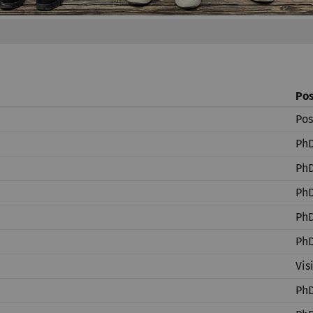
Pos
Pos
PhD
PhD
PhD
PhD
PhD
Vis
PhD