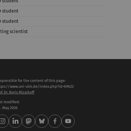
 student
 student
 student
iting scientist
sponsible for the content of this page:
tps://www.uni-ulm.de/index.php?id=69622
of. Dr. Boris Mizaikoff
st modified:
 . May 2026