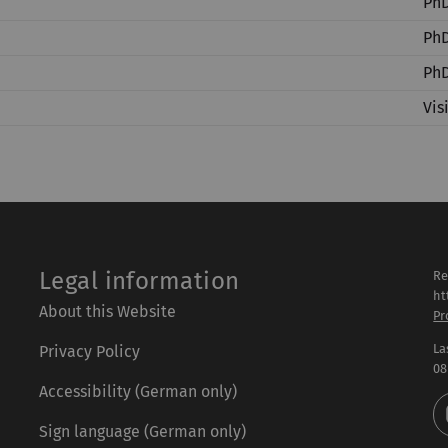
PhD
PhD
PhD
Vis
Legal information
Re
ht
About this Website
Pr
La
Privacy Policy
08
Accessibility (German only)
Sign language (German only)