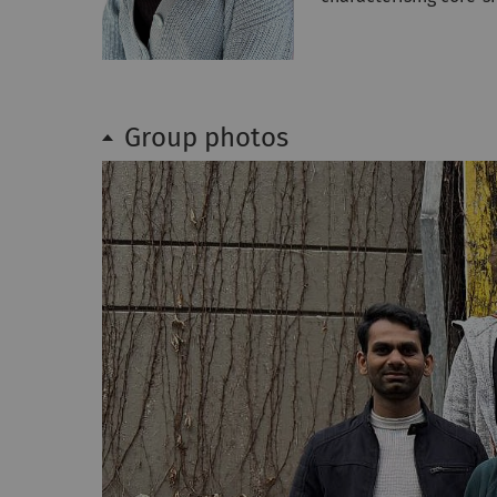
Group photos