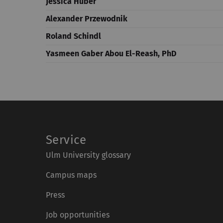
Jessica Huber
Alexander Przewodnik
Roland Schindl
Yasmeen Gaber Abou El-Reash, PhD
Service
Ulm University glossary
Campus maps
Press
Job opportunities