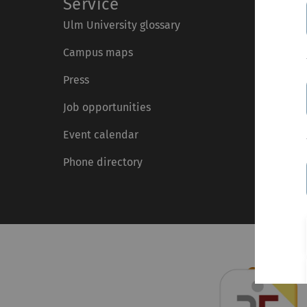
Service
Ulm University glossary
Campus maps
Press
Job opportunities
Event calendar
Phone directory