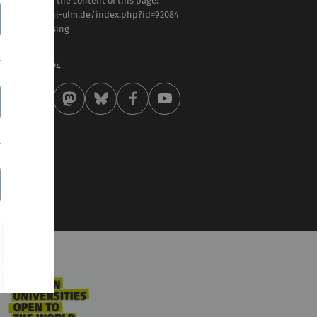
sponsible for the content of this page:
tps://www.uni-ulm.de/index.php?id=92084
of. Dierk Niessing
st modified:
 . February 2024