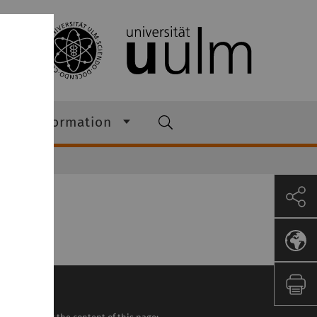
s & Information