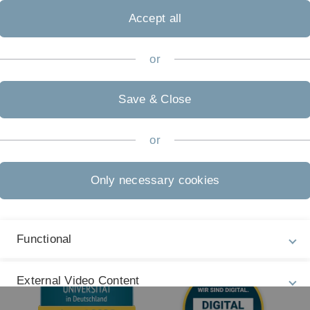
Legal information
Re
ht
Accept all
About this Website
Pr
La
Privacy Policy
or
27
Accessibility (German only)
Save & Close
Sign language (German only)
Plain language (German only)
or
Only necessary cookies
Functional
External Video Content