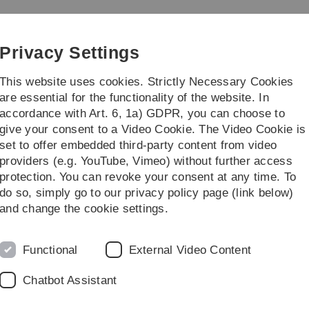
Skip
Skip
Skip
Skip
to
to
to
to
y
main
content
footer
search
Privacy Settings
navigation
This website uses cookies. Strictly Necessary Cookies
are essential for the functionality of the website. In
accordance with Art. 6, 1a) GDPR, you can choose to
 Outreach / Wissenschaft für Jedermann
New
give your consent to a Video Cookie. The Video Cookie is
set to offer embedded third-party content from video
e
providers (e.g. YouTube, Vimeo) without further access
protection. You can revoke your consent at any time. To
do so, simply go to our privacy policy page (link below)
and change the cookie settings.
Functional
External Video Content
Chatbot Assistant