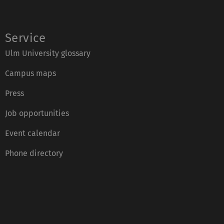
Service
Ulm University glossary
Campus maps
Press
Job opportunities
Event calendar
Phone directory