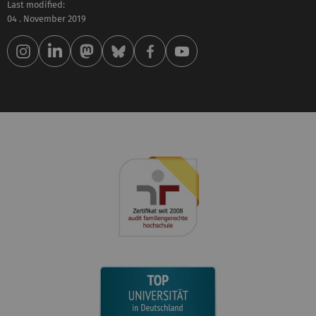
Last modified:
04 . November 2019