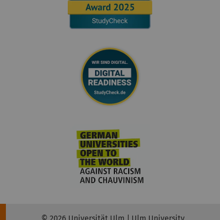
© 2026 Universität Ulm | Ulm University