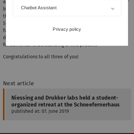
assessment of a protein called PURB (or in lab slang: poor
Chatbot Assistant
bee). Mutations in its paralog PURA has been shown to be
the cause of a neurodevelopmental disorder. The goal of
Sandra's work was to understand if PURB shows similar
Privacy policy
functional properties or if this protein fulfills a very
different function. Her work sets the stage for a
fundamental understanding of this protein.
Congratulations to all three of you!
Next article
Niessing and Drukker labs held a student-
organized retreat at the Schneefernerhaus
published at: 07. June 2019