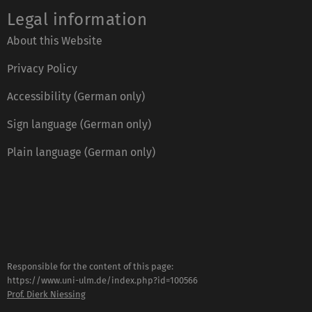
Legal information
About this Website
Privacy Policy
Accessibility (German only)
Sign language (German only)
Plain language (German only)
Responsible for the content of this page:
https://www.uni-ulm.de/index.php?id=100566
Prof. Dierk Niessing