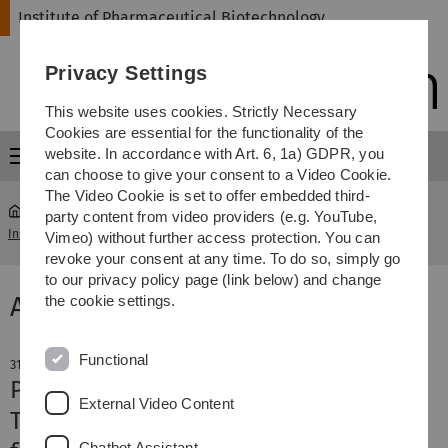
Skip
Skip
Skip
Skip
Institute of Pharmaceutical Biotechnology
to
to
to
to
main
content
footer
search
Privacy Settings
navigation
This website uses cookies. Strictly Necessary
Cookies are essential for the functionality of the
website. In accordance with Art. 6, 1a) GDPR, you
Menu
can choose to give your consent to a Video Cookie.
The Video Cookie is set to offer embedded third-
party content from video providers (e.g. YouTube,
Institute of Pharmaceutical Biotechnology
News & Information
Vimeo) without further access protection. You can
revoke your consent at any time. To do so, simply go
to our privacy policy page (link below) and change
Aktuelle Meldung
the cookie settings.
Functional
31. July 2024
PhD hat-trick: in July Wieland Mayer,
External Video Content
Thomas Gaber, and Sandra Burczyk
Chatbot Assistant