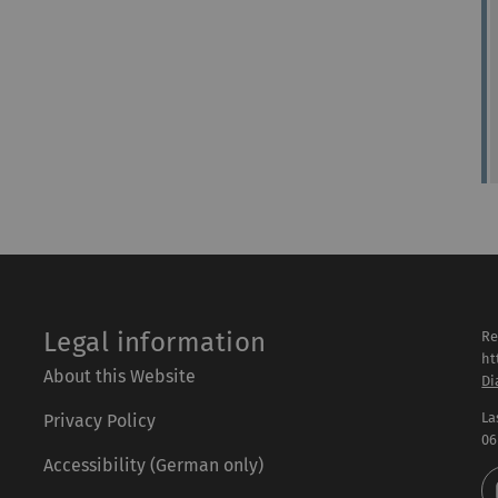
Legal information
Re
ht
About this Website
Di
La
Privacy Policy
06
Accessibility (German only)