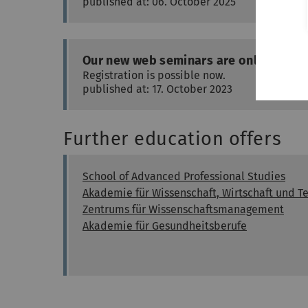
published at: 06. October 2025
Our new web seminars are online
Registration is possible now.
published at: 17. October 2023
Further education offers
School of Advanced Professional Studies
Akademie für Wissenschaft, Wirtschaft und T
Zentrums für Wissenschaftsmanagement
Akademie für Gesundheitsberufe