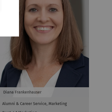
Diana
Frankenhauser
Alumni & Career Service, Marketing