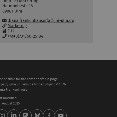
Dept. I-1 Marketing
Helmholtzstr. 16
89081
Ulm
Email:
diana.frankenhauser(at)uni-ulm.de
w
Marketing
w
R
E.12
w
o
P
+49(0)731/50-25184
:
o
h
m
o
:
n
e
:
sponsible for the content of this page:
tps://www.uni-ulm.de/index.php?id=14676
ana Frankenhauser
st modified:
 . August 2025