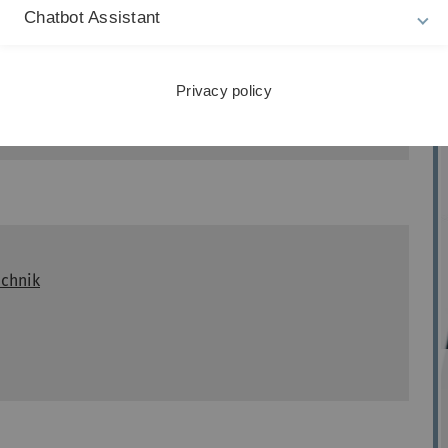
Chatbot Assistant
Privacy policy
echnik