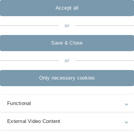
Accept all
or
Save & Close
or
Only necessary cookies
C
Functional
ion partner
External Video Content
documents? Then book a free appointment with
n.de.