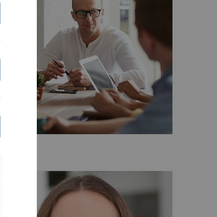
ontact