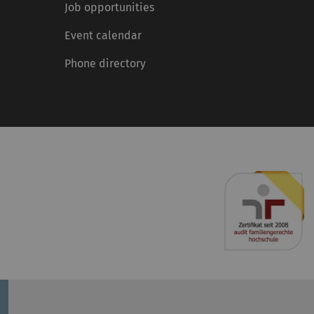
Job opportunities
Event calendar
Phone directory