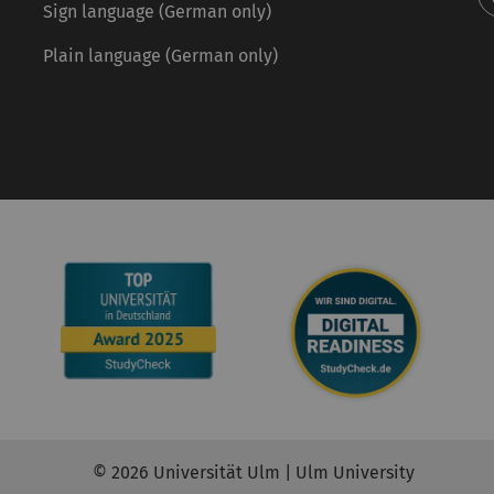
Sign language (German only)
Plain language (German only)
© 2026 Universität Ulm | Ulm University