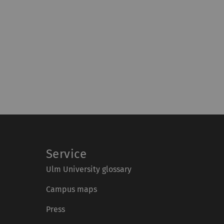
Service
Ulm University glossary
Campus maps
Press