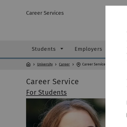
Career Services
Students
Employers
University
Career
Career Services
Career Service
For Students