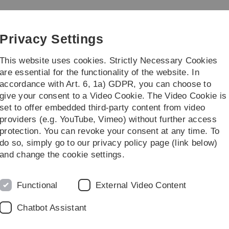
Skip
Skip
Skip
Skip
to
to
to
to
main
content
footer
search
Privacy Settings
navigation
This website uses cookies. Strictly Necessary Cookies
are essential for the functionality of the website. In
accordance with Art. 6, 1a) GDPR, you can choose to
give your consent to a Video Cookie. The Video Cookie is
set to offer embedded third-party content from video
providers (e.g. YouTube, Vimeo) without further access
protection. You can revoke your consent at any time. To
do so, simply go to our privacy policy page (link below)
and change the cookie settings.
For Employers
Functional
External Video Content
Chatbot Assistant