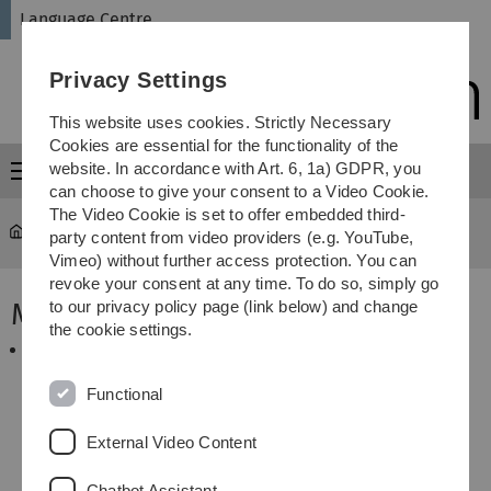
Skip
Skip
Skip
Skip
Language Centre
to
to
to
to
main
content
footer
search
Privacy Settings
navigation
This website uses cookies. Strictly Necessary
Cookies are essential for the functionality of the
website. In accordance with Art. 6, 1a) GDPR, you
Menu
can choose to give your consent to a Video Cookie.
The Video Cookie is set to offer embedded third-
Language Centre
...
Memberships
party content from video providers (e.g. YouTube,
Vimeo) without further access protection. You can
revoke your consent at any time. To do so, simply go
Memberships
to our privacy policy page (link below) and change
the cookie settings.
AKS - The language center working group
The working group of language centers, language
teaching institutes and foreign language institutes
Functional
(AKS) is the only association in Germany that
comprehensively represents the area of foreign
External Video Content
language teaching at universities.
Chatbot Assistant