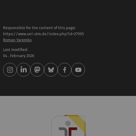
Responsible for the content of this page:
https://www.uni-ulm.de/index.php?id=27995
Roman Yaremko
Last modified:
04 . February 2026