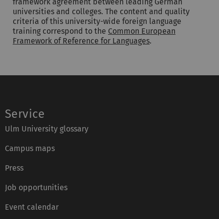
framework agreement between leading German
universities and colleges. The content and quality
criteria of this university-wide foreign language
training correspond to the
Common European
Framework of Reference for Languages
.
Service
Ulm University glossary
Campus maps
Press
Job opportunities
Event calendar