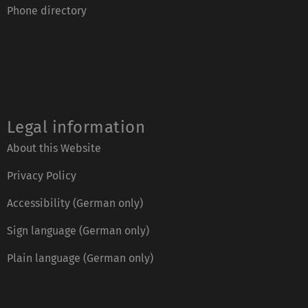
Phone directory
Legal information
About this Website
Privacy Policy
Accessibility (German only)
Sign language (German only)
Plain language (German only)