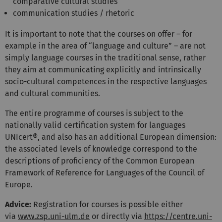
comparative cultural studies
communication studies / rhetoric
It is important to note that the courses on offer – for
example in the area of “language and culture” – are not
simply language courses in the traditional sense, rather
they aim at communicating explicitly and intrinsically
socio-cultural competences in the respective languages
and cultural communities.
The entire programme of courses is subject to the
nationally valid certification system for languages
UNIcert®, and also has an additional European dimension:
the associated levels of knowledge correspond to the
descriptions of proficiency of the Common European
Framework of Reference for Languages of the Council of
Europe.
Advice:
Registration for courses is possible either
via
www.zsp.uni-ulm.de
or directly via
https://centre.uni-