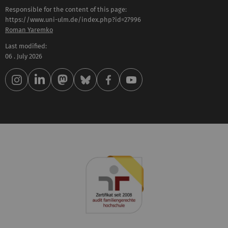
Responsible for the content of this page:
https://www.uni-ulm.de/index.php?id=27996
Roman Yaremko
Last modified:
06 . July 2026