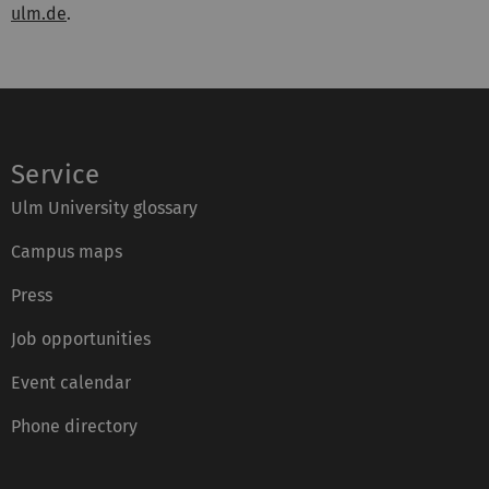
ulm.de
.
Service
Ulm University glossary
Campus maps
Press
Job opportunities
Event calendar
Phone directory