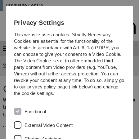
Skip
Skip
Skip
Skip
Language Centre
to
to
to
to
main
content
footer
search
Privacy Settings
navigation
This website uses cookies. Strictly Necessary
Cookies are essential for the functionality of the
website. In accordance with Art. 6, 1a) GDPR, you
Menu
can choose to give your consent to a Video Cookie.
The Video Cookie is set to offer embedded third-
Language Centre
About us
party content from video providers (e.g. YouTube,
Vimeo) without further access protection. You can
revoke your consent at any time. To do so, simply go
Our Concept
to our privacy policy page (link below) and change
the cookie settings.
Within the ASQ (additive key qualification) area of foreign
languages and intercultural competence, the Centre for
Functional
Languages and Philology devotes itself to
External Video Content
the consolidation and expansion of foreign
language skills
Chatbot Assistant