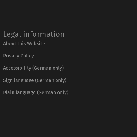
Legal information
About this Website
Privacy Policy
Accessibility (German only)
Sign language (German only)
Plain language (German only)