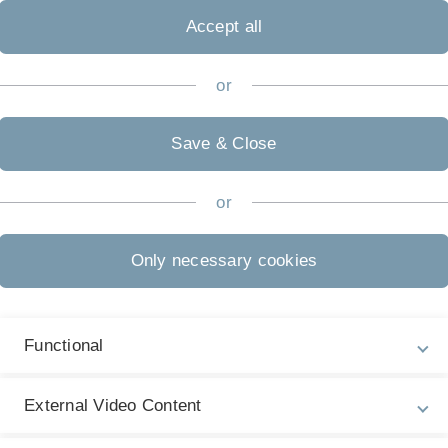
Accept all
, it is a real conversation about competing
 two sides – a proposition side supporting the
or
esolution. This is what makes debating so compelling –
liefs to score for the final decision in favour or against
Save & Close
 simple practice sessions and the basics of debating
or
. There is a strong aspect of competition in a debate, but
overeign and confident way!
Only necessary cookies
ng in general:
Functional
and to prepare for international open tournaments!
External Video Content
naRoesch[a]posteo.de
so that we can ensure that