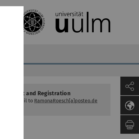
Contact and Registration
via e-mail to
RamonaRoesch[a]posteo.de