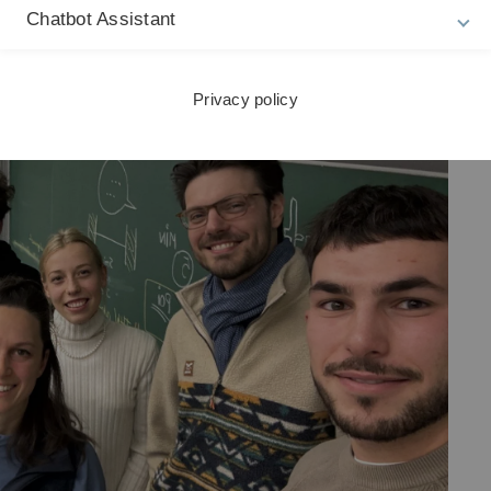
Chatbot Assistant
ebate.
Privacy policy