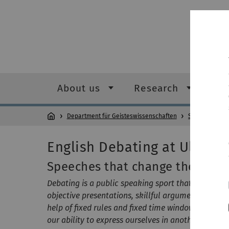
About us
Research
Stu
Department für Geisteswissenschaften
Study/Teachin
English Debating at Ulm Uni
Speeches that change the worl
Debating is a public speaking sport that is not ab
objective presentations, skillful arguments and l
help of fixed rules and fixed time windows. Debati
our ability to express ourselves in another langua