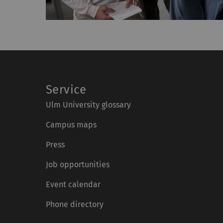
Service
Ulm University glossary
Campus maps
Press
Job opportunities
Event calendar
Phone directory