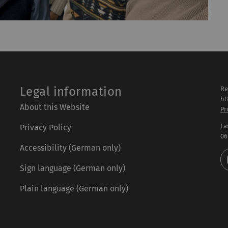
Legal information
Re
ht
About this Website
Pr
La
Privacy Policy
06
Accessibility (German only)
Sign language (German only)
Plain language (German only)