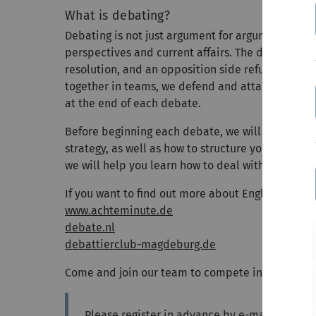
What is debating?
Debating is not just argument for argument’s sake
perspectives and current affairs. The debate has
resolution, and an opposition side refuting the r
together in teams, we defend and attack certain be
at the end of each debate.
Before beginning each debate, we will start with
strategy, as well as how to structure your speech
we will help you learn how to deal with it in a s
If you want to find out more about English debati
www.achteminute.de
debate.nl
debattierclub-magdeburg.de
Come and join our team to compete in debating 
Please register in advance by e-mail to
Ramo