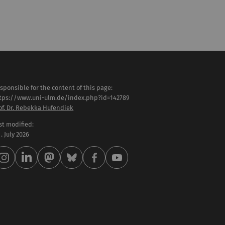
sponsible for the content of this page:
tps://www.uni-ulm.de/index.php?id=142789
of. Dr. Rebekka Hufendiek
st modified:
 . July 2026