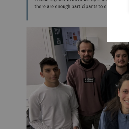
there are enough participants to enable a d