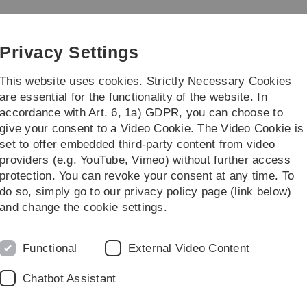
Skip
Skip
Skip
Skip
to
to
to
to
main
content
footer
search
Privacy Settings
navigation
This website uses cookies. Strictly Necessary Cookies
are essential for the functionality of the website. In
accordance with Art. 6, 1a) GDPR, you can choose to
dy/Teaching
Transfer/Öffentlichkeit
give your consent to a Video Cookie. The Video Cookie is
set to offer embedded third-party content from video
g
Debating Society
providers (e.g. YouTube, Vimeo) without further access
protection. You can revoke your consent at any time. To
do so, simply go to our privacy policy page (link below)
versity
and change the cookie settings.
d
out expressing personal opinions, but rather about
Functional
External Video Content
egendary negotiations. The debate takes place with the
Chatbot Assistant
ng in English has the advantage that we also strengthen
ge.