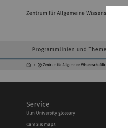
Zentrum für Allgemeine Wissenschaftlich
Programmlinien und Themen
Zentrum für Allgemeine Wissenschaftliche Weiterbild
Service
Ulm University glossary
Campus maps