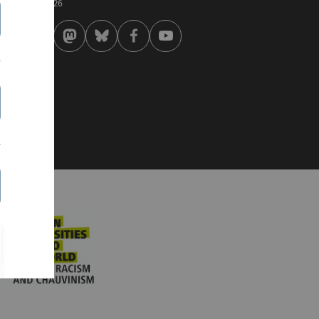
 . February 2026