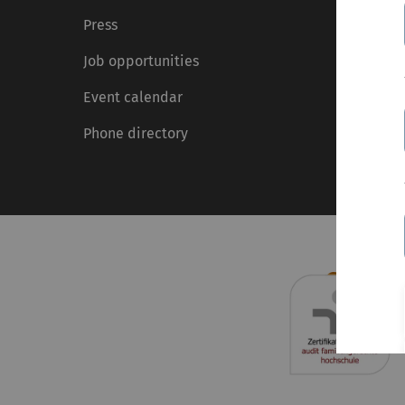
Press
Job opportunities
Event calendar
Phone directory