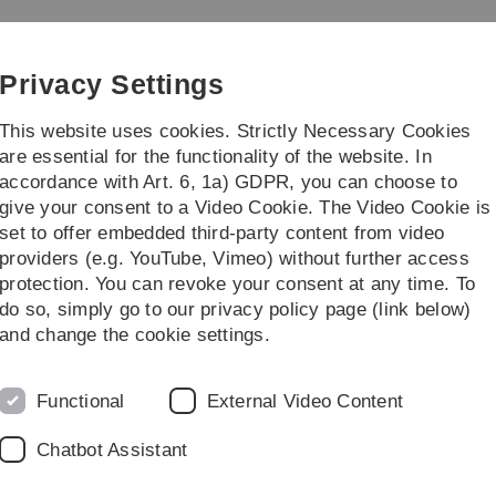
Skip
Skip
Skip
Skip
to
to
to
to
e Weiterbildung
main
content
footer
search
Privacy Settings
navigation
This website uses cookies. Strictly Necessary Cookies
are essential for the functionality of the website. In
accordance with Art. 6, 1a) GDPR, you can choose to
Forschung, Lehre & Transfer
Über uns
give your consent to a Video Cookie. The Video Cookie is
set to offer embedded third-party content from video
ung
providers (e.g. YouTube, Vimeo) without further access
protection. You can revoke your consent at any time. To
do so, simply go to our privacy policy page (link below)
and change the cookie settings.
Legal information
Re
Functional
External Video Content
ht
About this Website
Dr
Chatbot Assistant
La
Privacy Policy