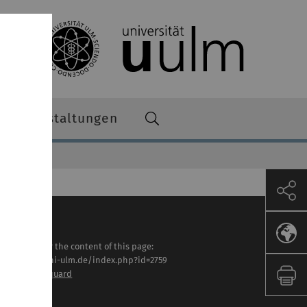
Veranstaltungen
sponsible for the content of this page:
tps://www.uni-ulm.de/index.php?id=2759
. Markus Marquard
st modified: