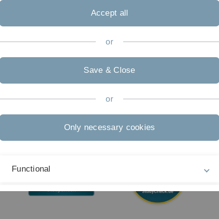
04
Accept all
Accessibility (German only)
Sign language (German only)
or
Plain language (German only)
Save & Close
or
Only necessary cookies
Functional
External Video Content