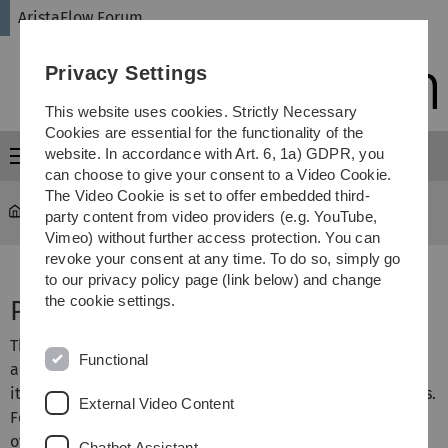
Skip
Skip
Skip
Skip
AristaFlow Forum
to
to
to
to
main
content
footer
search
Privacy Settings
navigation
This website uses cookies. Strictly Necessary
Cookies are essential for the functionality of the
website. In accordance with Art. 6, 1a) GDPR, you
Menu
can choose to give your consent to a Video Cookie.
The Video Cookie is set to offer embedded third-
AristaFlow Forum
...
Process Monitor
party content from video providers (e.g. YouTube,
Vimeo) without further access protection. You can
revoke your consent at any time. To do so, simply go
to our privacy policy page (link below) and change
the cookie settings.
Process Monitor
The AristaFlow Monitor shall support process
Functional
administrators as well as system experts. Amongst others
it enables the monitoring of in-progress process instances.
External Video Content
For example, authorized users may view the current state
of a selected process instance as well as its execution log
Chatbot Assistant