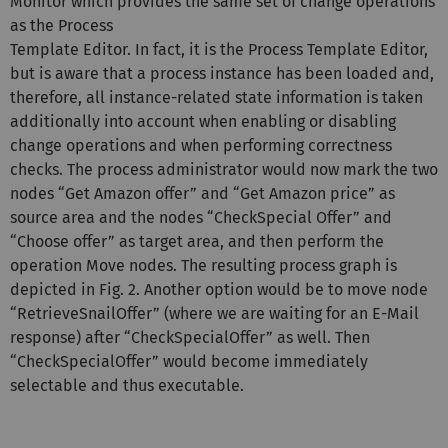
Monitor which provides the same set of change operations
as the Process
Template Editor. In fact, it is the Process Template Editor,
but is aware that a process instance has been loaded and,
therefore, all instance-related state information is taken
additionally into account when enabling or disabling
change operations and when performing correctness
checks. The process administrator would now mark the two
nodes “Get Amazon offer” and “Get Amazon price” as
source area and the nodes “CheckSpecial Offer” and
“Choose offer” as target area, and then perform the
operation Move nodes. The resulting process graph is
depicted in Fig. 2. Another option would be to move node
“RetrieveSnailOffer” (where we are waiting for an E-Mail
response) after “CheckSpecialOffer” as well. Then
“CheckSpecialOffer” would become immediately
selectable and thus executable.