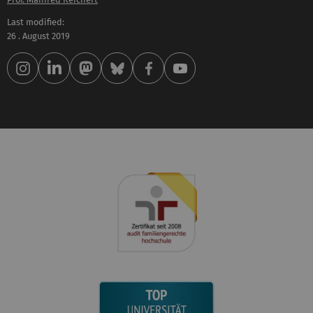
Last modified:
26 . August 2019