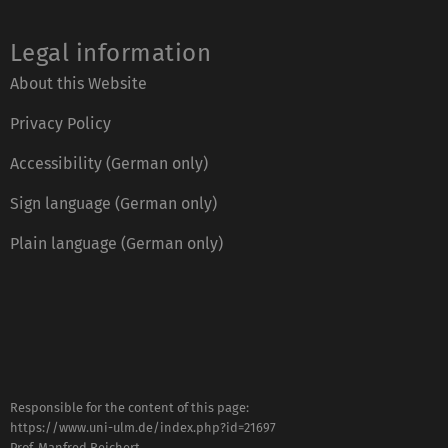
Legal information
About this Website
Privacy Policy
Accessibility (German only)
Sign language (German only)
Plain language (German only)
Responsible for the content of this page:
https://www.uni-ulm.de/index.php?id=21697
Prof. Manfred Reichert