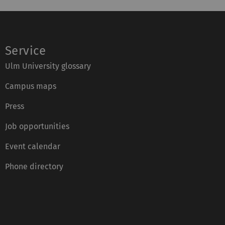
Service
Ulm University glossary
Campus maps
Press
Job opportunities
Event calendar
Phone directory