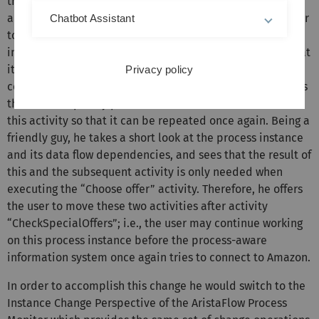
the process administrator for help. The process
administrator then invokes the AristaFlow Process Monitor
Chatbot Assistant
to take a look at this process instance (cf. Fig. 1). Looking
into the execution log of the failed activity he detects that
its execution failed because the connection to Amazon
Privacy policy
could not be established. Let us assume that he considers
this as a temporary problem and offers the user to reset
this activity so that it can be repeated once again. Being a
friendly guy, he takes a short look at the process instance
and its data flow dependencies, and sees that the result of
this and the subsequent activity is only needed when
executing the “Choose offer” activity. Therefore, he offers
the user to move these two activities after activity
“CheckSpecialOffers”; i.e., the user may continue working
on this process instance before the process-aware
information system once again tries to connect to Amazon.
In order to accomplish this change he would switch to the
Instance Change Perspective of the AristaFlow Process