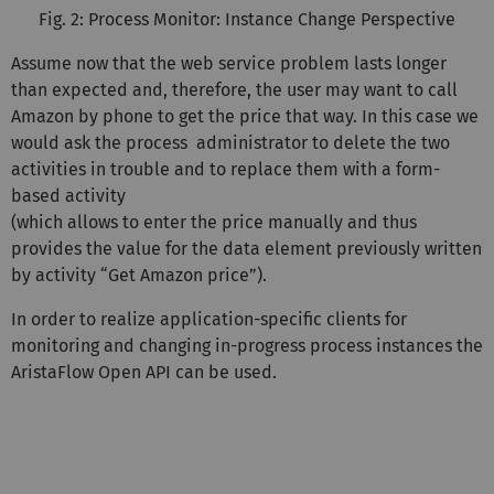
Fig. 2: Process Monitor: Instance Change Perspective
Assume now that the web service problem lasts longer
than expected and, therefore, the user may want to call
Amazon by phone to get the price that way. In this case we
would ask the process administrator to delete the two
activities in trouble and to replace them with a form-
based activity
(which allows to enter the price manually and thus
provides the value for the data element previously written
by activity “Get Amazon price”).
In order to realize application-specific clients for
monitoring and changing in-progress process instances the
AristaFlow Open API can be used.