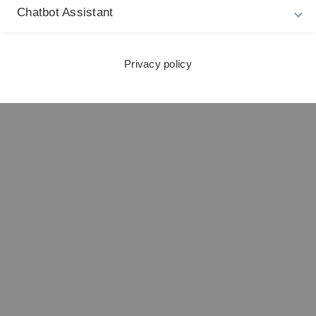
Chatbot Assistant
Privacy policy