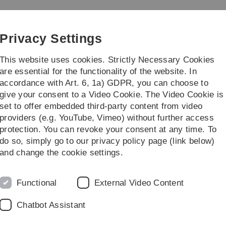
Skip
Skip
Skip
Skip
to
to
to
to
main
content
footer
search
Privacy Settings
navigation
This website uses cookies. Strictly Necessary Cookies
are essential for the functionality of the website. In
accordance with Art. 6, 1a) GDPR, you can choose to
/Master Theses
...
give your consent to a Video Cookie. The Video Cookie is
set to offer embedded third-party content from video
er members
providers (e.g. YouTube, Vimeo) without further access
protection. You can revoke your consent at any time. To
do so, simply go to our privacy policy page (link below)
and change the cookie settings.
 alphabetical order by surname.
Functional
External Video Content
Chatbot Assistant