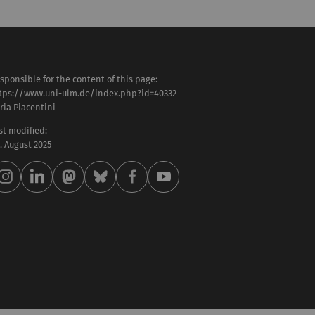
sponsible for the content of this page:
tps://www.uni-ulm.de/index.php?id=40332
aria Piacentini
st modified:
 . August 2025