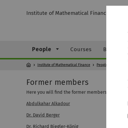
Institute of Mathematical Finance
People
Courses
Bachelor
Institute of Mathematical Finance
People
Form
Former members
Here you will find the former members, listed in
Abdulkahar Alkadour
Dr. David Berger
Dr. Richard Biegler-König