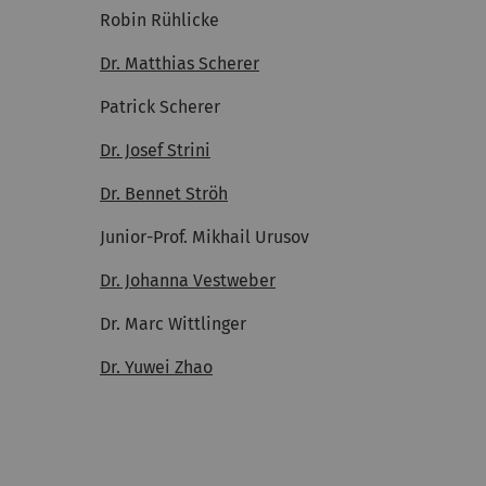
Robin Rühlicke
Dr. Matthias Scherer
Patrick Scherer
Dr. Josef Strini
Dr. Bennet Ströh
Junior-Prof. Mikhail Urusov
Dr. Johanna Vestweber
Dr. Marc Wittlinger
Dr. Yuwei Zhao