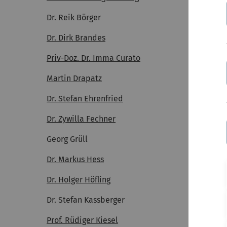
Dr. Reik Börger
Dr. Dirk Brandes
Priv-Doz. Dr. Imma Curato
Martin Drapatz
Dr. Stefan Ehrenfried
Dr. Zywilla Fechner
Georg Grüll
Dr. Markus Hess
Dr. Holger Höfling
Dr. Stefan Kassberger
Prof. Rüdiger Kiesel