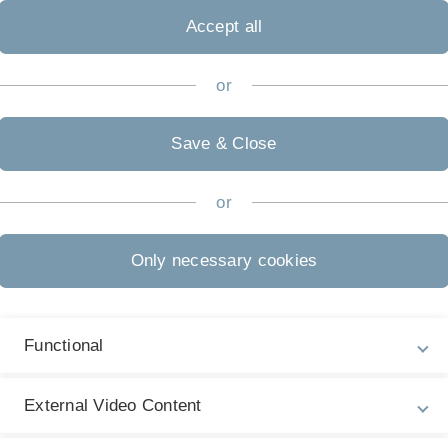
Accept all
or
Save & Close
or
Only necessary cookies
Functional
External Video Content