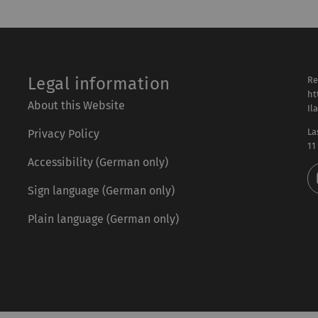
Legal information
Re
ht
About this Website
Il
La
Privacy Policy
11
Accessibility (German only)
Sign language (German only)
Plain language (German only)