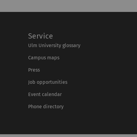
Service
Ulm University glossary
Campus maps
Press
Job opportunities
Event calendar
Phone directory