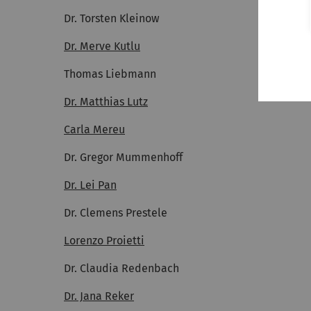
Dr. Torsten Kleinow
Dr. Merve Kutlu
Thomas Liebmann
Dr. Matthias Lutz
Carla Mereu
Dr. Gregor Mummenhoff
Dr. Lei Pan
Dr. Clemens Prestele
Lorenzo Proietti
Dr. Claudia Redenbach
Dr. Jana Reker