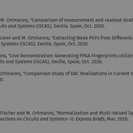
M. Ortmanns, "Comparison of measurement and readout strate
its and Systems (ISCAS), Seville, Spain
, Oct. 2020.
 Sporer and M. Ortmanns, "Extracting Weak PUFs from Differentia
Systems (ISCAS), Seville, Spain
, Oct. 2020.
s, "Live Demonstration: Generating FPGA Fingerprints utilizin
ts and Systems (ISCAS), Seville, Spain
, Oct. 2020.
Ortmanns, "Comparison Study of DAC Realizations in Current 
20.
. Fischer and M. Ortmanns, "Normalization and Multi-Valued 
actions on Circuits and Systems--II: Express Briefs
, Mar. 2020.