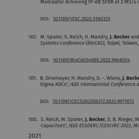
Modulator Achieving 97-dB SFDR at 2 MS/s
DOI:
10.1109/JSSC.2022.3160325
102.
M. Sporer, S. Reich, H. Mandry,
J. Becker
and
Systems Conference (BioCAS), Taipei, Taiwan
DOI:
10.1109/BioCAS54905.2022.9948554
101.
B. Driemeyer, H. Mandry, D. -. Wiens,
J. Beck
Sigma ADCs",
IEEE International Conference o
DOI:
10.1109/ICECS202256217.2022.9971072
100.
S. Reich, M. Sporer,
J. Becker
, S. B. Rieger
Capacitors",
IEEE ESSDERC/ESSCIRC 2022, Mil
2021