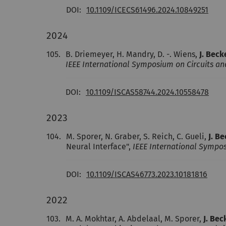
DOI:
10.1109/ICECS61496.2024.10849251
2024
105.
B. Driemeyer, H. Mandry, D. -. Wiens,
J. Beck
IEEE International Symposium on Circuits an
DOI:
10.1109/ISCAS58744.2024.10558478
2023
104.
M. Sporer, N. Graber, S. Reich, C. Gueli,
J. B
Neural Interface",
IEEE International Sympos
DOI:
10.1109/ISCAS46773.2023.10181816
2022
103.
M. A. Mokhtar, A. Abdelaal, M. Sporer,
J. Bec