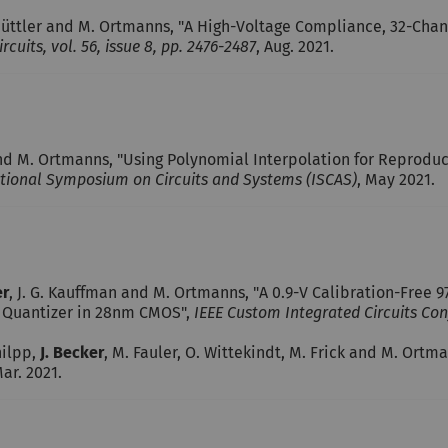
hüttler and M. Ortmanns, "A High-Voltage Compliance, 32-Cha
rcuits, vol. 56, issue 8, pp. 2476-2487
, Aug. 2021.
and M. Ortmanns, "Using Polynomial Interpolation for Reprodu
ational Symposium on Circuits and Systems (ISCAS)
, May 2021.
er
, J. G. Kauffman and M. Ortmanns, "A 0.9-V Calibration-Fre
h Quantizer in 28nm CMOS",
IEEE Custom Integrated Circuits Conf
hilpp,
J. Becker
, M. Fauler, O. Wittekindt, M. Frick and M. Ort
Mar. 2021.