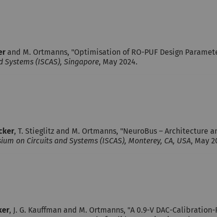
er
and M. Ortmanns, "Optimisation of RO-PUF Design Parameters
d Systems (ISCAS), Singapore
, May 2024.
ecker
, T. Stieglitz and M. Ortmanns, "NeuroBus – Architecture 
ium on Circuits and Systems (ISCAS), Monterey, CA, USA
, May 2
ker
, J. G. Kauffman and M. Ortmanns, "A 0.9-V DAC-Calibratio