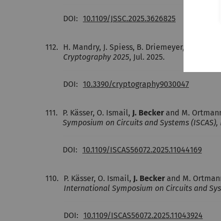
DOI:
10.1109/JSSC.2025.3626825
112.
H. Mandry, J. Spiess, B. Driemeyer,
J. Becker
Cryptography 2025
, Jul. 2025.
DOI:
10.3390/cryptography9030047
111.
P. Kässer, O. Ismail,
J. Becker
and M. Ortmann
Symposium on Circuits and Systems (ISCAS), 
DOI:
10.1109/ISCAS56072.2025.11044169
110.
P. Kässer, O. Ismail,
J. Becker
and M. Ortmann
International Symposium on Circuits and Sys
DOI:
10.1109/ISCAS56072.2025.11043924