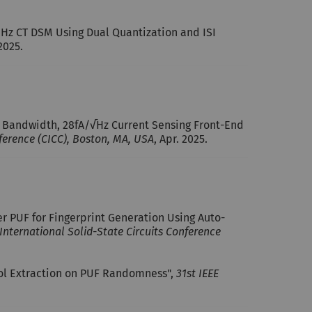
0MHz CT DSM Using Dual Quantization and ISI
 2025.
Hz Bandwidth, 28fA/√Hz Current Sensing Front-End
ference (CICC), Boston, MA, USA
, Apr. 2025.
er PUF for Fingerprint Generation Using Auto-
 International Solid-State Circuits Conference
bol Extraction on PUF Randomness",
31st IEEE