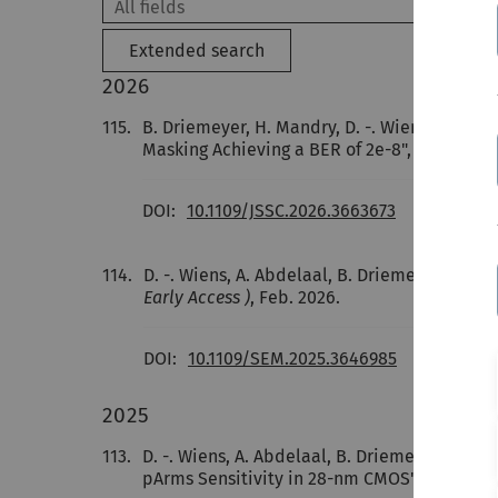
Extended search
2026
115.
B. Driemeyer, H. Mandry, D. -. Wiens, J. G. K
Masking Achieving a BER of 2e-8",
IEEE Journa
DOI:
10.1109/JSSC.2026.3663673
114.
D. -. Wiens, A. Abdelaal, B. Driemeyer,
J. Bec
Early Access )
, Feb. 2026.
DOI:
10.1109/SEM.2025.3646985
2025
113.
D. -. Wiens, A. Abdelaal, B. Driemeyer,
J. Bec
pArms Sensitivity in 28-nm CMOS",
IEEE Jour