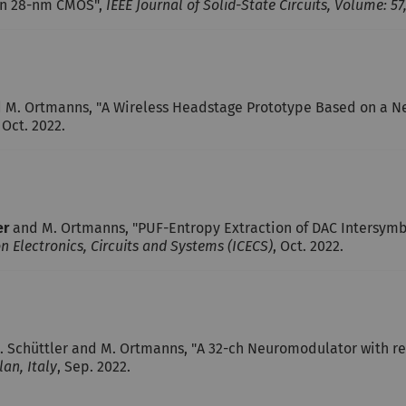
 in 28-nm CMOS",
IEEE Journal of Solid-State Circuits, Volume: 57,
 M. Ortmanns, "A Wireless Headstage Prototype Based on a Ne
, Oct. 2022.
er
and M. Ortmanns, "PUF-Entropy Extraction of DAC Intersymb
n Electronics, Circuits and Systems (ICECS)
, Oct. 2022.
, M. Schüttler and M. Ortmanns, "A 32-ch Neuromodulator with 
an, Italy
, Sep. 2022.