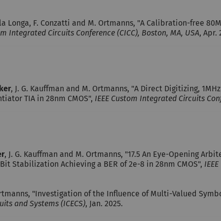
lla Longa, F. Conzatti and M. Ortmanns, "A Calibration-free 8
m Integrated Circuits Conference (CICC), Boston, MA, USA
, Apr.
cker
, J. G. Kauffman and M. Ortmanns, "A Direct Digitizing, 1M
ntiator TIA in 28nm CMOS",
IEEE Custom Integrated Circuits Con
er
, J. G. Kauffman and M. Ortmanns, "17.5 An Eye-Opening Arbit
Bit Stabilization Achieving a BER of 2e-8 in 28nm CMOS",
IEEE
tmanns, "Investigation of the Influence of Multi-Valued Sym
cuits and Systems (ICECS)
, Jan. 2025.