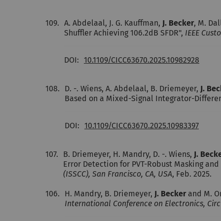
109.
A. Abdelaal, J. G. Kauffman,
J. Becker
, M. Da
Shuffler Achieving 106.2dB SFDR",
IEEE Custo
DOI:
10.1109/CICC63670.2025.10982928
108.
D. -. Wiens, A. Abdelaal, B. Driemeyer,
J. Be
Based on a Mixed-Signal Integrator-Differe
DOI:
10.1109/CICC63670.2025.10983397
107.
B. Driemeyer, H. Mandry, D. -. Wiens,
J. Beck
Error Detection for PVT-Robust Masking and 
(ISSCC), San Francisco, CA, USA
, Feb. 2025.
106.
H. Mandry, B. Driemeyer,
J. Becker
and M. Or
International Conference on Electronics, Cir