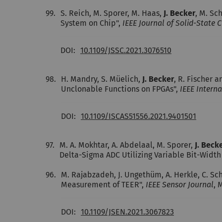
99.
S. Reich, M. Sporer, M. Haas,
J. Becker
, M. Sc
System on Chip",
IEEE Journal of Solid-State Ci
DOI:
10.1109/JSSC.2021.3076510
98.
H. Mandry, S. Müelich,
J. Becker
, R. Fischer 
Unclonable Functions on FPGAs",
IEEE Intern
DOI:
10.1109/ISCAS51556.2021.9401501
97.
M. A. Mokhtar, A. Abdelaal, M. Sporer,
J. Beck
Delta-Sigma ADC Utilizing Variable Bit-Widt
96.
M. Rajabzadeh, J. Ungethüm, A. Herkle, C. Sc
Measurement of TEER",
IEEE Sensor Journal
, 
DOI:
10.1109/JSEN.2021.3067823