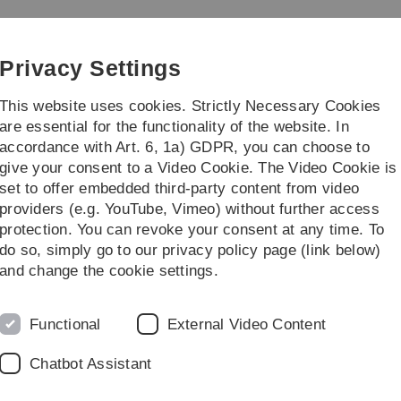
Skip
Skip
Skip
Skip
to
to
to
to
main
content
footer
search
Privacy Settings
navigation
This website uses cookies. Strictly Necessary Cookies
are essential for the functionality of the website. In
accordance with Art. 6, 1a) GDPR, you can choose to
earch
Links
give your consent to a Video Cookie. The Video Cookie is
set to offer embedded third-party content from video
ker
providers (e.g. YouTube, Vimeo) without further access
protection. You can revoke your consent at any time. To
do so, simply go to our privacy policy page (link below)
cker
and change the cookie settings.
Functional
External Video Content
Chatbot Assistant