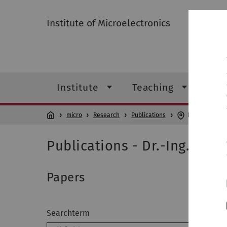
Institute of Microelectronics
Institute
Teaching
Res
micro
Research
Publications
Dr.-Ing. J. Bec
Publications - Dr.-Ing. J. Be
Papers
Searchterm