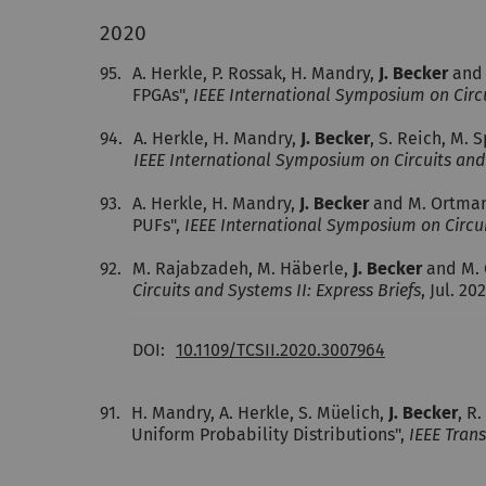
2020
95.
A. Herkle, P. Rossak, H. Mandry,
J. Becker
and 
FPGAs",
IEEE International Symposium on Circu
94.
A. Herkle, H. Mandry,
J. Becker
, S. Reich, M.
IEEE International Symposium on Circuits and 
93.
A. Herkle, H. Mandry,
J. Becker
and M. Ortmann
PUFs",
IEEE International Symposium on Circui
92.
M. Rajabzadeh, M. Häberle,
J. Becker
and M. 
Circuits and Systems II: Express Briefs
, Jul. 20
DOI:
10.1109/TCSII.2020.3007964
91.
H. Mandry, A. Herkle, S. Müelich,
J. Becker
, R
Uniform Probability Distributions",
IEEE Trans