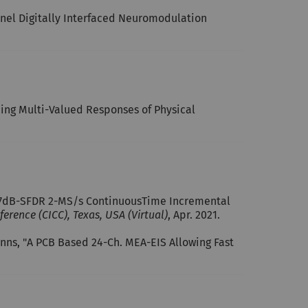
nnel Digitally Interfaced Neuromodulation
cing Multi-Valued Responses of Physical
e 97dB-SFDR 2-MS/s Continuous­Time Incremental
erence (CICC), Texas, USA (Virtual)
, Apr. 2021.
manns, "A PCB Based 24-Ch. MEA-EIS Allowing Fast