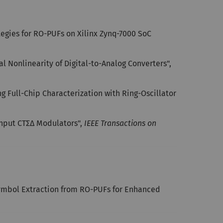
gies for RO-PUFs on Xilinx Zynq-7000 SoC
l Nonlinearity of Digital-to-Analog Converters",
g Full-Chip Characterization with Ring-Oscillator
Input CTΣΔ Modulators",
IEEE Transactions on
Symbol Extraction from RO-PUFs for Enhanced