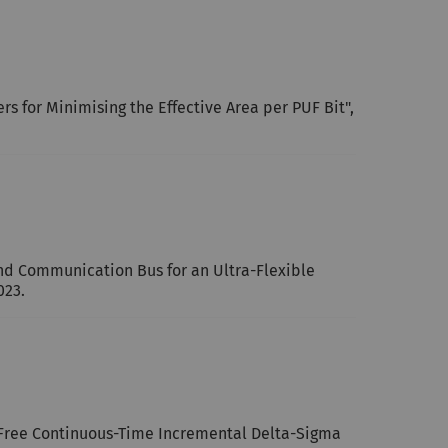
 for Minimising the Effective Area per PUF Bit",
and Communication Bus for an Ultra-Flexible
023.
n-Free Continuous-Time Incremental Delta-Sigma