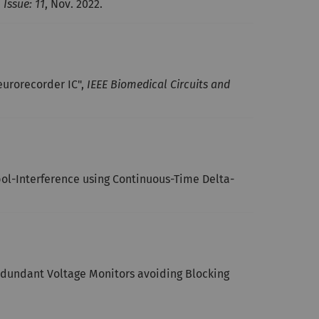
 Issue: 11
, Nov. 2022.
urorecorder IC",
IEEE Biomedical Circuits and
ol-Interference using Continuous-Time Delta-
redundant Voltage Monitors avoiding Blocking