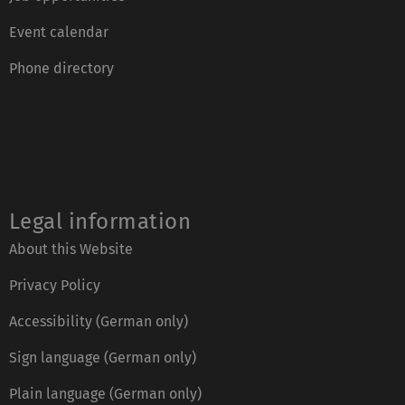
Event calendar
Phone directory
Legal information
About this Website
Privacy Policy
Accessibility (German only)
Sign language (German only)
Plain language (German only)