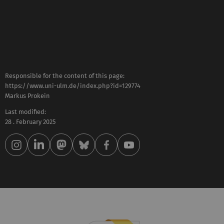
Responsible for the content of this page:
https://www.uni-ulm.de/index.php?id=129774
Markus Prokein
Last modified:
28 . February 2025