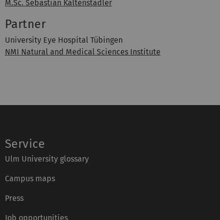
M.Sc. Sebastian Kaltenstadler
Partner
University Eye Hospital Tübingen
NMI Natural and Medical Sciences Institute
Service
Ulm University glossary
Campus maps
Press
Job opportunities