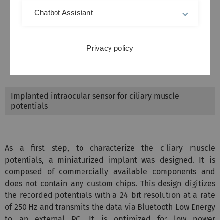
Chatbot Assistant
Privacy policy
Implanted intraocular sensor for ciliary muscle
potentials
As a first step, to characterize the ciliary muscle
potentials, a miniaturized implant was designed. It is
composed of commercially available components and
does not contain any custom chips. This design digitizes
the recorded potentials with a 24 bit resolution at a rate
of 250 Hz and transmits the data via Bluetooth Low Energy
to an external PC. It is optimized for low power