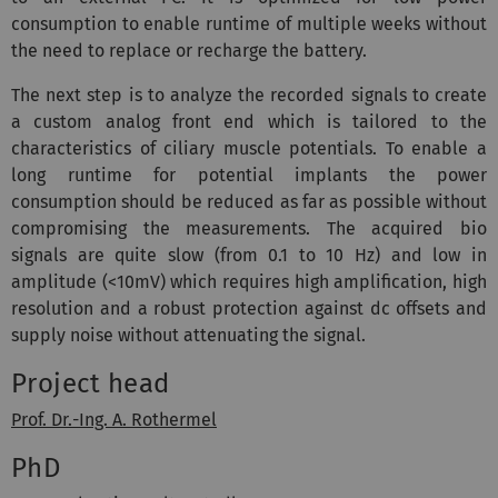
consumption to enable runtime of multiple weeks without
the need to replace or recharge the battery.
The next step is to analyze the recorded signals to create
a custom analog front end which is tailored to the
characteristics of ciliary muscle potentials. To enable a
long runtime for potential implants the power
consumption should be reduced as far as possible without
compromising the measurements. The acquired bio
signals are quite slow (from 0.1 to 10 Hz) and low in
amplitude (<10mV) which requires high amplification, high
resolution and a robust protection against dc offsets and
supply noise without attenuating the signal.
Project head
Prof. Dr.-Ing. A. Rothermel
PhD