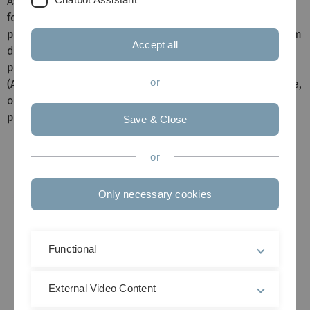
As a first example we focus on an active pixel array chip
for subretinal implants. In Germany, every year 17,000
people become blind, and about 4000 of those suffer from
Accept all
degenerative retinal diseases, which are called Retinitis
pigmentosa (RP) and age-related macular degeneration
or
(AMD). From the different nerve layers in the retinal tissue,
only the photoreceptors (rods and cones) of the retina
perish.
Save & Close
or
Only necessary cookies
Functional
External Video Content