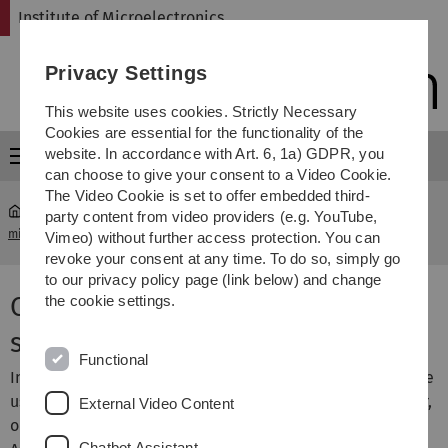
Skip
Skip
Skip
Skip
Institute of Microelectronics
to
to
to
to
main
content
footer
search
Privacy Settings
navigation
This website uses cookies. Strictly Necessary
Cookies are essential for the functionality of the
website. In accordance with Art. 6, 1a) GDPR, you
Menu
can choose to give your consent to a Video Cookie.
The Video Cookie is set to offer embedded third-
party content from video providers (e.g. YouTube,
micro
...
Circuit Design for Ciliary Muscle Potential Recorder
Vimeo) without further access protection. You can
revoke your consent at any time. To do so, simply go
to our privacy policy page (link below) and change
Circuit design for a subretinal
the cookie settings.
stimulator
Functional
In this project we develop CMOS circuits optimized for the
usage in medical implants. The emphasis is on low-power,
External Video Content
optimized silicon area, and optimized performance.
Chatbot Assistant