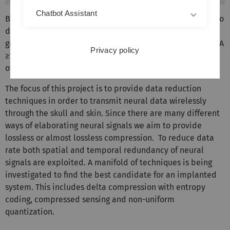
Chatbot Assistant
BMIs need to have a high spatial resolution and be able to
detect a large number of neurons, this is one of the
greatest challenges for data transmission in the implant. A
Privacy policy
≥100 channel recorder can easily generate tens of Mbit/s
of data rate.
The focus of this project is to provide data reduction
techniques in order to transmit neural data wirelessly
through the skull and skin. Since there are many different
ways of elaborating neural signals we aim to provide
lossless or almost lossless compression. To reduce data
rate both spatial and temporal redundancy of neural
signals are exploited. A manifold of techniques is being
investigated to find the best candidate for an implanted
system. This includes delta compression with entropy
coding, compressed sensing and non-uniform
quantization.