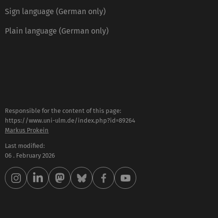
Sign language (German only)
Plain language (German only)
Responsible for the content of this page:
https://www.uni-ulm.de/index.php?id=89264
Markus Prokein
Last modified:
06 . February 2026