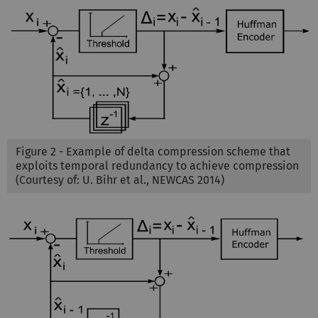
Figure 2 - Example of delta compression scheme that
exploits temporal redundancy to achieve compression
(Courtesy of: U. Bihr et al., NEWCAS 2014)