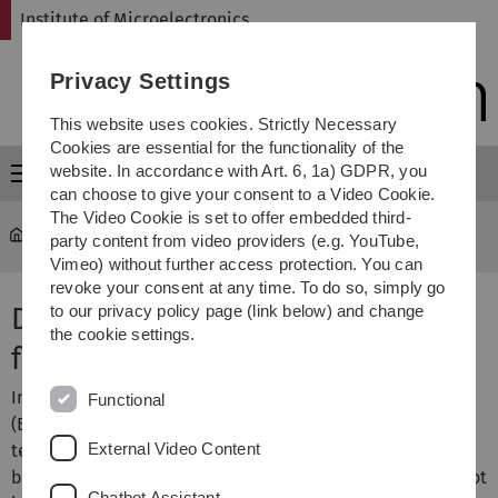
Skip
Skip
Skip
Skip
Institute of Microelectronics
to
to
to
to
main
content
footer
search
Privacy Settings
navigation
This website uses cookies. Strictly Necessary
Cookies are essential for the functionality of the
website. In accordance with Art. 6, 1a) GDPR, you
Menu
can choose to give your consent to a Video Cookie.
The Video Cookie is set to offer embedded third-
micro
...
Finished Projects
party content from video providers (e.g. YouTube,
Vimeo) without further access protection. You can
revoke your consent at any time. To do so, simply go
Data Compression Techniques
to our privacy policy page (link below) and change
the cookie settings.
for Brain Machine Interfaces
In last decades development of Brain Machine Interfaces
Functional
(BMIs) became more and more widespread. The
External Video Content
technology allows recording of electrical activity in the
brain, to further understand its complex dynamics. But not
Chatbot Assistant