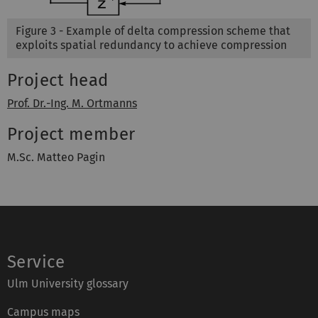
Figure 3 - Example of delta compression scheme that
exploits spatial redundancy to achieve compression
Project head
Prof. Dr.-Ing. M. Ortmanns
Project member
M.Sc. Matteo Pagin
Service
Ulm University glossary
Campus maps