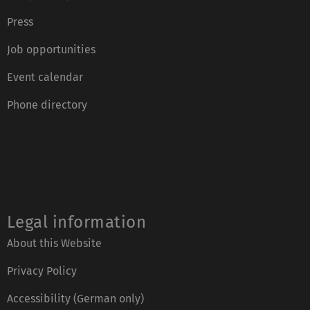
Press
Job opportunities
Event calendar
Phone directory
Legal information
About this Website
Privacy Policy
Accessibility (German only)