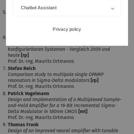
Prof. Dr.-Ing. Maurits Ortmanns
Chatbot Assistant
Kaustav Chowdhury
Design of a Programmable Gain Amplifier with Digital
Offset Correction in 0.13 µm CMOS
[mt]
Privacy policy
Prof. Dr.-Ing. Maurits Ortmanns
Lisa Halder
Methoden zur Hardware-Beschleunigung von
konfigurierbaren Systemen - Vergleich 2009 und
heute
[rp]
Prof. Dr.-Ing. Maurits Ortmanns
Stefan Reich
Comparison study to multipole single OPAMP
resonators in Sigma-Delta modulators
[rp]
Prof. Dr.-Ing. Maurits Ortmanns
Patrick Vogelmann
Design and Implementation of a Multiplexed Sample-
and-Hold Amplifier for a 16-Bit Incremental Sigma-
Delta Modulator in 180nm CMOS
[mt]
Prof. Dr.-Ing. Maurits Ortmanns
Thomas Frank
Design of an improved neural amplifier with tunable