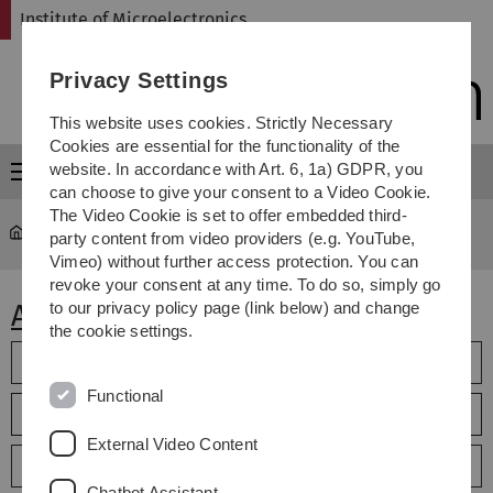
Skip
Skip
Skip
Skip
Institute of Microelectronics
to
to
to
to
main
content
footer
search
Privacy Settings
navigation
This website uses cookies. Strictly Necessary
Cookies are essential for the functionality of the
website. In accordance with Art. 6, 1a) GDPR, you
Menu
can choose to give your consent to a Video Cookie.
The Video Cookie is set to offer embedded third-
micro
...
Theses
party content from video providers (e.g. YouTube,
Vimeo) without further access protection. You can
revoke your consent at any time. To do so, simply go
Abschlussarbeiten
to our privacy policy page (link below) and change
the cookie settings.
2014
Functional
2015
External Video Content
2016
Chatbot Assistant