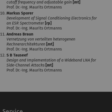
cutoff frequency and adjustable gain
[mt]
Prof. Dr.-Ing. Maurits Ortmanns
Markus Sporer
Development of Signal Conditioning Electronics for
an ESR Spectrometer
[rp]
Prof. Dr.-Ing. Maurits Ortmanns
Andreas Braun
Vernetzung von verteilten heterogenen
Rechnerarchitekturen
[mt]
Prof. Dr.-Ing. Maurits Ortmanns
S B Tauseef
Design and Implementation of a Wideband LNA for
Side-Channel Attacks
[mt]
Prof. Dr.-Ing. Maurits Ortmanns
Service