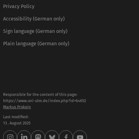
Privacy Policy
Accessibility (German only)
Sign language (German only)
Plain language (German only)
Responsible for the content of this page:
https://www.uni-ulm.de/index.php?id=64652
Markus Prokein
Last modified:
13 . August 2025