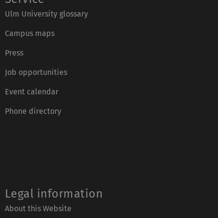
Ulm University glossary
Campus maps
Press
Job opportunities
Event calendar
Phone directory
Legal information
About this Website