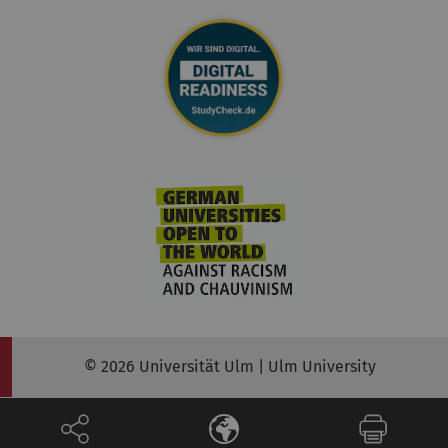
© 2026 Universität Ulm | Ulm University