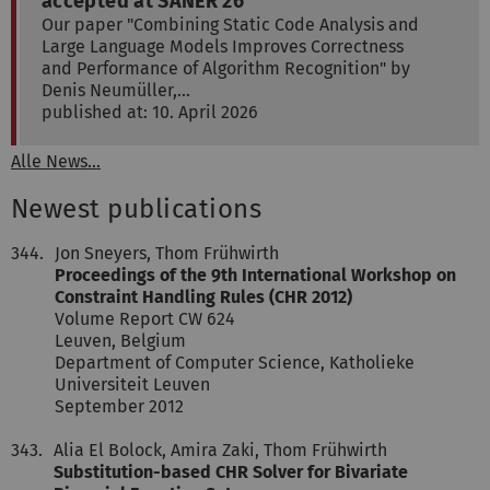
accepted at SANER'26
Our paper "Combining Static Code Analysis and
Large Language Models Improves Correctness
and Performance of Algorithm Recognition" by
Denis Neumüller,…
published at: 10. April 2026
Alle News...
Newest publications
344.
Jon Sneyers, Thom Frühwirth
Proceedings of the 9th International Workshop on
Constraint Handling Rules (CHR 2012)
Volume Report CW 624
Leuven, Belgium
Department of Computer Science, Katholieke
Universiteit Leuven
September 2012
343.
Alia El Bolock, Amira Zaki, Thom Frühwirth
Substitution-based CHR Solver for Bivariate