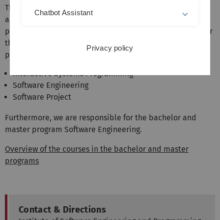
The institute represents the areas software engineering
Chatbot Assistant
and programming languages in the bachelor and master
programs of computer science and related fields. We offer
the following mandatory courses in the Bachelor's
Privacy policy
program:
Interactive Systems Programming
Software Engineering
Software Project
Furthermore, we are responsible for the bachelor and
master program Software Engineering.
Overview of the courses in the bachelor and master
programs
Contact & Directions