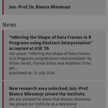
Jun.-Prof. Dr. Bianca Wiesmayr
News
"Inferring the Shape of Data Frames in R
Programs using Abstract Interpretation"
accepted at ASE '26
Our paper "Inferring the Shape of Data Frames
in R Programs using Abstract Interpretation" by
Oliver Gerstl, Florian Sihler and Matthias Tichy
got…
published at: 13. July 2026
New research area unlocked: Jun.-Prof.
Bianca Wiesmayr joined the institute.
We are pleased to share that Bianca Wiesmayr
has joined our institute as a new junior