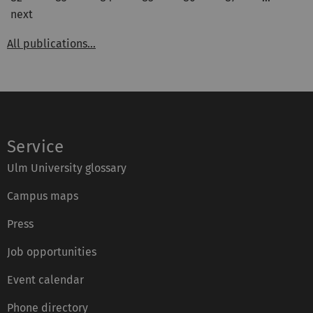
next
All publications...
Service
Ulm University glossary
Campus maps
Press
Job opportunities
Event calendar
Phone directory