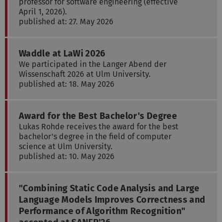
professor for software engineering (effective
April 1, 2026).
published at: 27. May 2026
Waddle at LaWi 2026
We participated in the Langer Abend der
Wissenschaft 2026 at Ulm University.
published at: 18. May 2026
Award for the Best Bachelor's Degree
Lukas Rohde receives the award for the best
bachelor's degree in the field of computer
science at Ulm University.
published at: 10. May 2026
"Combining Static Code Analysis and Large
Language Models Improves Correctness and
Performance of Algorithm Recognition"