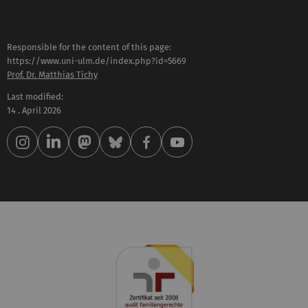
Responsible for the content of this page:
https://www.uni-ulm.de/index.php?id=5669
Prof. Dr. Matthias Tichy
Last modified:
14 . April 2026