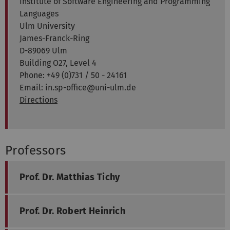
Institute of Software Engineering and Programming
Languages
Ulm University
James-Franck-Ring
D-89069 Ulm
Building O27, Level 4
Phone: +49 (0)731 / 50 - 24161
Email: in.sp-office@uni-ulm.de
Directions
Professors
Prof. Dr. Matthias Tichy
Prof. Dr. Robert Heinrich