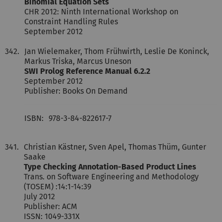
Binomial Equation Sets
CHR 2012: Ninth International Workshop on
Constraint Handling Rules
September 2012
342.
Jan Wielemaker, Thom Frühwirth, Leslie De Koninck,
Markus Triska, Marcus Uneson
SWI Prolog Reference Manual 6.2.2
September 2012
Publisher: Books On Demand
ISBN:
978-3-84-822617-7
341.
Christian Kästner, Sven Apel, Thomas Thüm, Gunter
Saake
Type Checking Annotation-Based Product Lines
Trans. on Software Engineering and Methodology
(TOSEM) :14:1-14:39
July 2012
Publisher: ACM
ISSN: 1049-331X