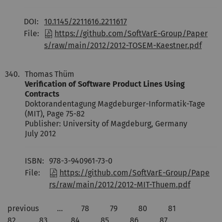
DOI:
10.1145/2211616.2211617
File:
https://github.com/SoftVarE-Group/Paper
s/raw/main/2012/2012-TOSEM-Kaestner.pdf
340.
Thomas Thüm
Verification of Software Product Lines Using
Contracts
Doktorandentagung Magdeburger-Informatik-Tage
(MIT), Page 75-82
Publisher: University of Magdeburg, Germany
July 2012
ISBN:
978-3-940961-73-0
File:
https://github.com/SoftVarE-Group/Pape
rs/raw/main/2012/2012-MIT-Thuem.pdf
previous
…
78
79
80
81
82
83
84
85
86
87
…