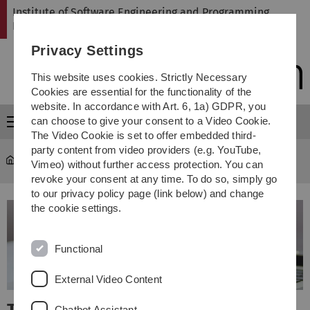
Skip
Skip
Skip
Skip
Institute of Software Engineering and Programming
to
to
to
to
Languages
main
content
footer
search
Privacy Settings
navigation
This website uses cookies. Strictly Necessary
Cookies are essential for the functionality of the
website. In accordance with Art. 6, 1a) GDPR, you
can choose to give your consent to a Video Cookie.
Menu
The Video Cookie is set to offer embedded third-
party content from video providers (e.g. YouTube,
SP
Vimeo) without further access protection. You can
revoke your consent at any time. To do so, simply go
to our privacy policy page (link below) and change
the cookie settings.
Functional
External Video Content
Chatbot Assistant