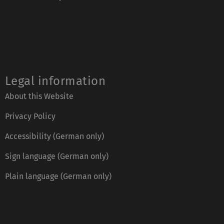
Legal information
About this Website
Privacy Policy
Accessibility (German only)
Sign language (German only)
Plain language (German only)