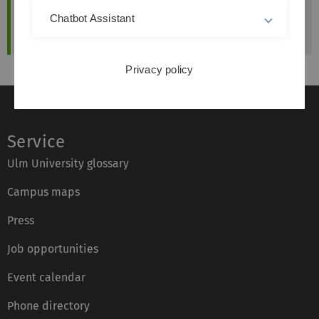
Chatbot Assistant
Privacy policy
Service
Ulm University glossary
Campus maps
Press
Job opportunities
Event calendar
Phone directory