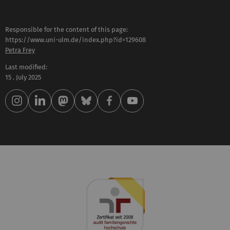
Responsible for the content of this page:
https://www.uni-ulm.de/index.php?id=129608
Petra Frey
Last modified:
15 . July 2025