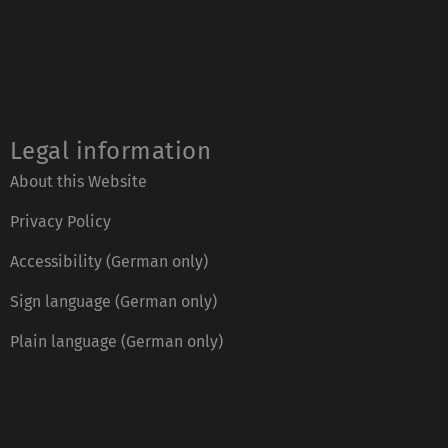
Legal information
About this Website
Privacy Policy
Accessibility (German only)
Sign language (German only)
Plain language (German only)