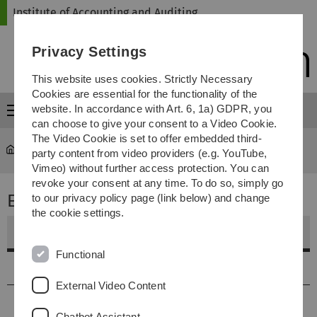
Skip
Skip
Skip
Skip
Institute of Accounting and Auditing
to
to
to
to
main
content
footer
search
Privacy Settings
navigation
This website uses cookies. Strictly Necessary
Cookies are essential for the functionality of the
website. In accordance with Art. 6, 1a) GDPR, you
Menu
can choose to give your consent to a Video Cookie.
The Video Cookie is set to offer embedded third-
Institute of Accounting and Auditing
...
Europarecht
party content from video providers (e.g. YouTube,
Vimeo) without further access protection. You can
revoke your consent at any time. To do so, simply go
Europarecht
to our privacy policy page (link below) and change
the cookie settings.
Weitere Informationen
Functional
Vorlesungstermine
External Video Content
Inhalt
Chatbot Assistant