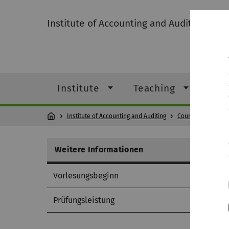
Institute of Accounting and Auditing
Institute
Teaching
Res
Institute of Accounting and Auditing
Courses
Cours
Weitere Informationen
Vorlesungsbeginn
Prüfungsleistung