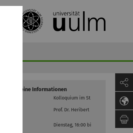
Allgemeine Informationen
Modul
Kolloquium im Steuerrecht
Prof. Dr. Heribert M. Anzinger
Termine
Dienstag, 16:00 bis 18:00 Uhr