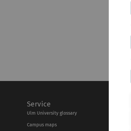
Service
Ulm University glossary
Campus maps