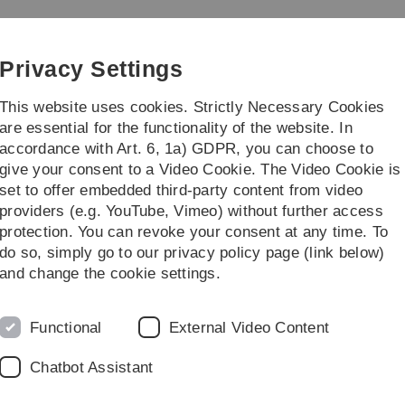
Skip
Skip
Skip
Skip
to
to
to
to
main
content
footer
search
Privacy Settings
navigation
This website uses cookies. Strictly Necessary Cookies
are essential for the functionality of the website. In
accordance with Art. 6, 1a) GDPR, you can choose to
earch
13b-Bachelor in Ulm
give your consent to a Video Cookie. The Video Cookie is
set to offer embedded third-party content from video
es
WS 2022/2023
Kolloquium im Steuerrecht
providers (e.g. YouTube, Vimeo) without further access
protection. You can revoke your consent at any time. To
do so, simply go to our privacy policy page (link below)
and change the cookie settings.
Functional
External Video Content
Chatbot Assistant