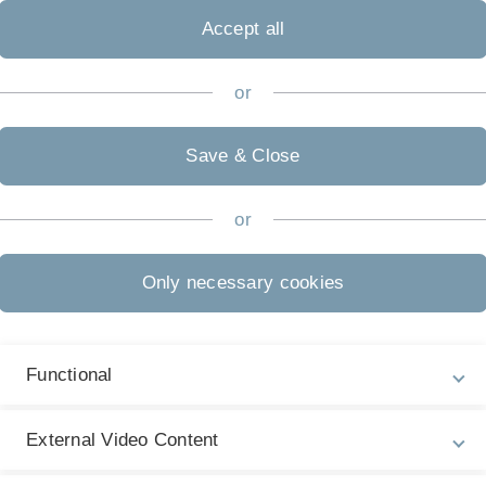
Accept all
or
Save & Close
or
Only necessary cookies
Functional
Legal information
Re
ht
About this Website
Pe
External Video Content
La
Privacy Policy
15