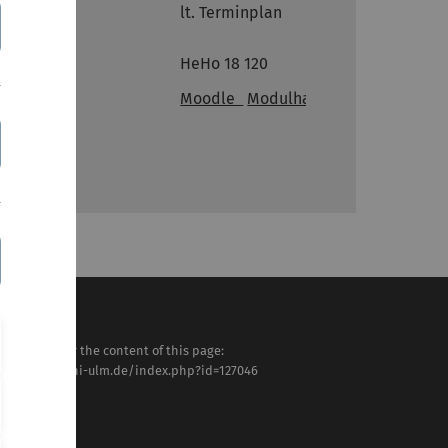
lt. Terminplan
Ort
HeHo 18 120
Links
Moodle
Modulhandbuch
sponsible for the content of this page:
tps://www.uni-ulm.de/index.php?id=127046
tra Frey
st modified:
 . July 2025