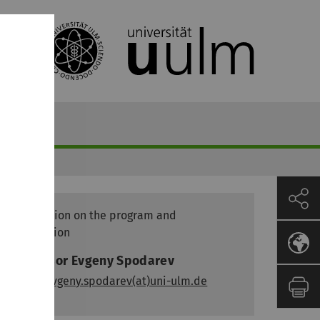
Information on the program and
application
Professor Evgeny Spodarev
email:
evgeny.spodarev(at)uni-ulm.de