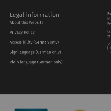
Legal information
Re
ht
About this Website
Pr
La
Privacy Policy
21
Accessibility (German only)
Sign language (German only)
Plain language (German only)