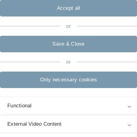
ties, is renowned for its cutting-edge research, state-of-
Accept all
programs. In the dynamic metropolis of Tokyo, you will
o immerse yourself in Japan’s unique culture and spirit
or
apanese, making this program ideal for students with
o immerse themselves fully in the language and culture.
Save & Close
ship provides an opportunity to help fund your stay.
or
 application process and guide you through the necessary
Only necessary cookies
 exchange program and application process, please
Functional
External Video Content