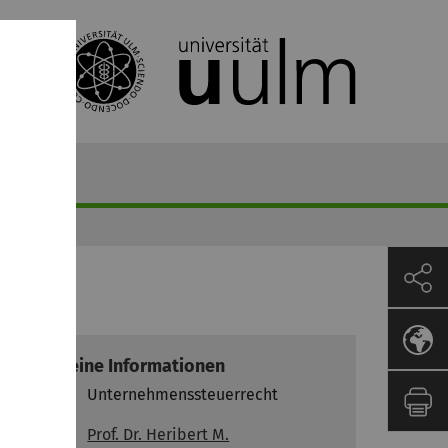
recht
Allgemeine Informationen
Modul
Unternehmenssteuerrecht
Prof. Dr. Heribert M.