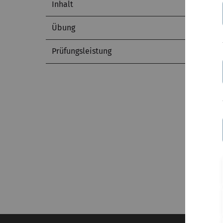
Inhalt
Übung
Prüfungsleistung