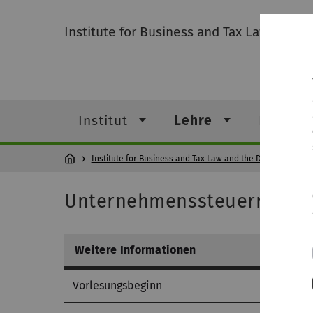
Institute for Business and Tax Law and the
Institut
Lehre
Forschu
Institute for Business and Tax Law and the Digitalization 
Unternehmenssteuerrecht
Weitere Informationen
Vorlesungsbeginn