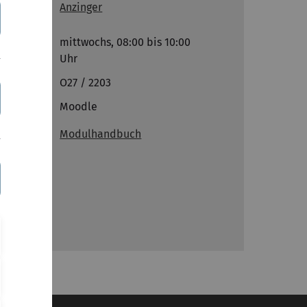
Anzinger
Termine
mittwochs, 08:00 bis 10:00
Uhr
Ort
O27 / 2203
Links
Moodle
Modulhandbuch