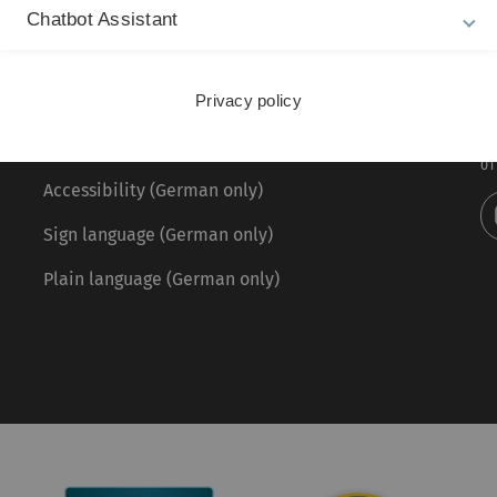
Chatbot Assistant
Legal information
Re
ht
About this Website
Privacy policy
Pr
La
Privacy Policy
01
Accessibility (German only)
Sign language (German only)
Plain language (German only)