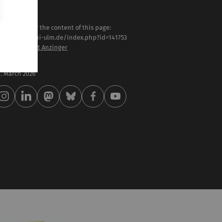
sponsible for the content of this page:
tps://www.uni-ulm.de/index.php?id=141753
of. Dr. Heribert Anzinger
st modified:
 . March 2026