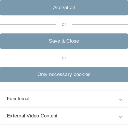
Accept all
or
Save & Close
or
Only necessary cookies
Functional
External Video Content