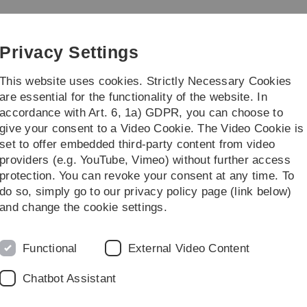
Skip
Skip
Skip
Skip
to
to
to
to
 Digitalization of Law
main
content
footer
search
Privacy Settings
navigation
This website uses cookies. Strictly Necessary Cookies
are essential for the functionality of the website. In
accordance with Art. 6, 1a) GDPR, you can choose to
ng
Transfer
give your consent to a Video Cookie. The Video Cookie is
set to offer embedded third-party content from video
of Law
Lehre
Lehrveranstaltungen
SS 2026
Unternehmenssteuer
providers (e.g. YouTube, Vimeo) without further access
protection. You can revoke your consent at any time. To
do so, simply go to our privacy policy page (link below)
and change the cookie settings.
Functional
External Video Content
Chatbot Assistant