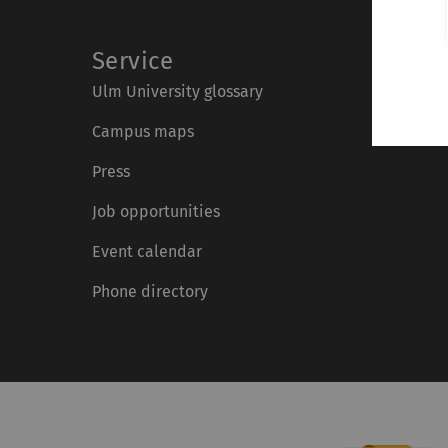
Service
Ulm University glossary
Campus maps
Press
Job opportunities
Event calendar
Phone directory