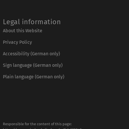
Legal information
About this Website
Privacy Policy
Accessibility (German only)
Sign language (German only)
Plain language (German only)
Responsible for the content of this page: