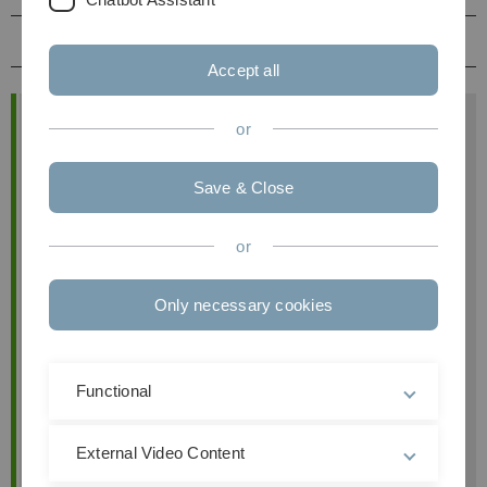
Prüfungsleistung
Accept all
Allgemeine Informationen
or
Modul
Grundzüge des
Unternehmensrechts
Save & Close
Prof. Dr. Heribert M. Anzinger
or
Termine
montags, 10:00 bis 12:00 Uhr, Raum:
Only necessary cookies
He18/E60
Links
Moodle
Modulhandbuch
Functional
External Video Content