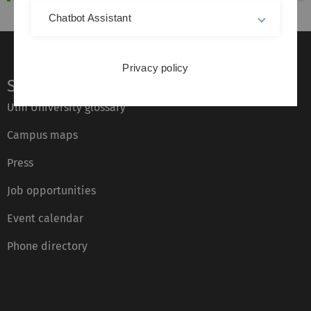
Chatbot Assistant
Privacy policy
Service
Ulm University glossary
Campus maps
Press
Job opportunities
Event calendar
Phone directory