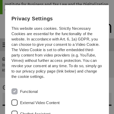
Skip
Skip
Skip
Skip
Institute for Business and Tax Law and the Digitalization
to
to
to
to
of Law
main
content
footer
search
Privacy Settings
navigation
This website uses cookies. Strictly Necessary
Cookies are essential for the functionality of the
website. In accordance with Art. 6, 1a) GDPR, you
can choose to give your consent to a Video Cookie.
Menu
The Video Cookie is set to offer embedded third-
party content from video providers (e.g. YouTube,
Vimeo) without further access protection. You can
Institute for Business and Tax Law
Grundzüge des
revoke your consent at any time. To do so, simply go
...
and the Digitalization of Law
Unternehmensrechts
to our privacy policy page (link below) and change
the cookie settings.
Grundzüge des Unternehmensrechts
Functional
Weitere Informationen
External Video Content
Inhalt
Chatbot Assistant