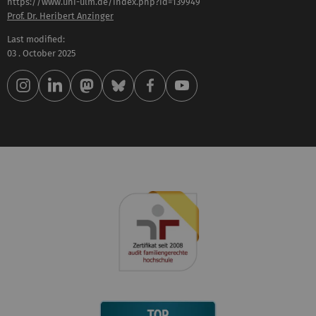
https://www.uni-ulm.de/index.php?id=139949
Prof. Dr. Heribert Anzinger
Last modified:
03 . October 2025