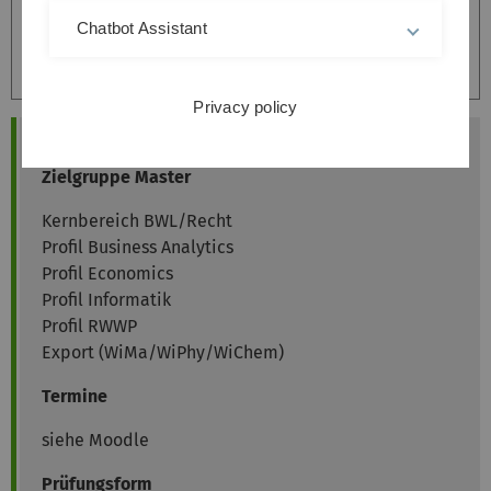
Chatbot Assistant
Accept
Privacy policy
Allgemeine Informationen
Zielgruppe Master
Kernbereich BWL/Recht
Profil Business Analytics
Profil Economics
Profil Informatik
Profil RWWP
Export (WiMa/WiPhy/WiChem)
Termine
siehe Moodle
Prüfungsform