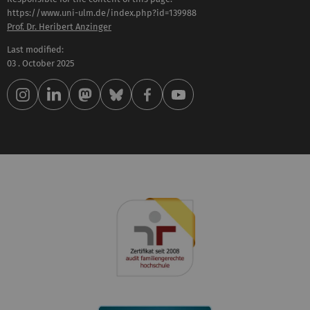
https://www.uni-ulm.de/index.php?id=139988
Prof. Dr. Heribert Anzinger
Last modified:
03 . October 2025