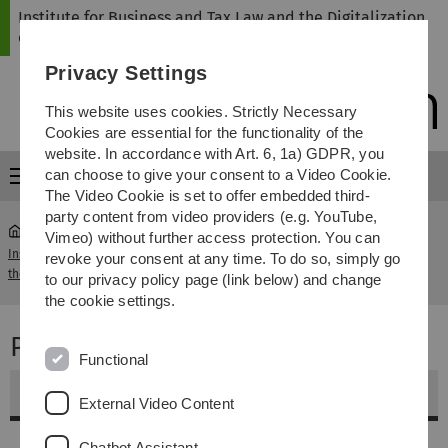
Skip
Skip
Skip
Skip
Institute for Business and Tax Law and the Digitalization
to
to
to
to
of Law
main
content
footer
search
Privacy Settings
navigation
This website uses cookies. Strictly Necessary
Cookies are essential for the functionality of the
website. In accordance with Art. 6, 1a) GDPR, you
can choose to give your consent to a Video Cookie.
Menu
The Video Cookie is set to offer embedded third-
party content from video providers (e.g. YouTube,
Vimeo) without further access protection. You can
Institute for Business and Tax Law and
Projektkurs Data
revoke your consent at any time. To do so, simply go
...
the Digitalization of Law
Science & Law
to our privacy policy page (link below) and change
the cookie settings.
Projektkurs Data Science & Law
Functional
Weitere Informationen
External Video Content
Inhalt
Chatbot Assistant