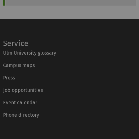
Service
Ulm University glossary
Campus maps
Press
Job opportunities
Event calendar
Phone directory