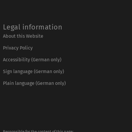
Legal information
About this Website
Privacy Policy
Accessibility (German only)
Sign language (German only)
Plain language (German only)
Responsible for the content of this page: