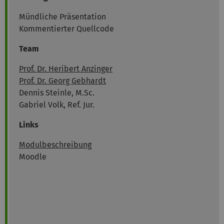
Mündliche Präsentation
Kommentierter Quellcode
Team
Prof. Dr. Heribert Anzinger
Prof. Dr. Georg Gebhardt
Dennis Steinle, M.Sc.
Gabriel Volk, Ref. Jur.
Links
Modulbeschreibung
Moodle