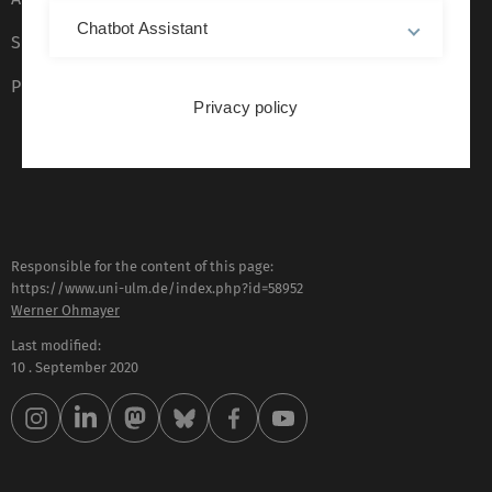
Chatbot Assistant
Sign language (German only)
Plain language (German only)
Privacy policy
Responsible for the content of this page:
https://www.uni-ulm.de/index.php?id=58952
Werner Ohmayer
Last modified:
10 . September 2020