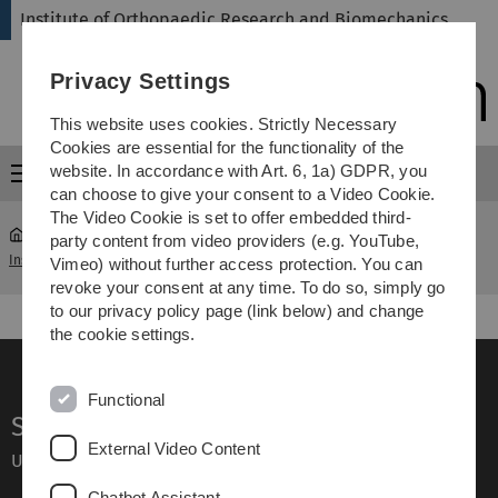
Skip
Skip
Skip
Skip
Institute of Orthopaedic Research and Biomechanics
to
to
to
to
main
content
footer
search
Privacy Settings
navigation
This website uses cookies. Strictly Necessary
Cookies are essential for the functionality of the
website. In accordance with Art. 6, 1a) GDPR, you
Menu
can choose to give your consent to a Video Cookie.
The Video Cookie is set to offer embedded third-
party content from video providers (e.g. YouTube,
Institute of Orthopaedic Research and Biomechanics
Information
Vimeo) without further access protection. You can
revoke your consent at any time. To do so, simply go
to our privacy policy page (link below) and change
the cookie settings.
Functional
Service
External Video Content
Ulm University glossary
Chatbot Assistant