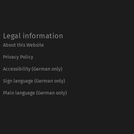
Legal information
About this Website
Privacy Policy
Accessibility (German only)
Sign language (German only)
Plain language (German only)