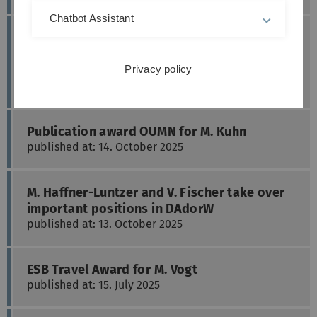
Chatbot Assistant
DGU Research Funding for translational
cooperation projects for M. Haffner-Luntzer
and M. Kuhn
Privacy policy
published at: 03. November 2025
Publication award OUMN for M. Kuhn
published at: 14. October 2025
M. Haffner-Luntzer and V. Fischer take over
important positions in DAdorW
published at: 13. October 2025
ESB Travel Award for M. Vogt
published at: 15. July 2025