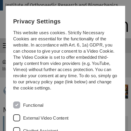
Skip
Skip
Skip
Skip
Institute of Orthopaedic Research and Biomechanics
to
to
to
to
main
content
footer
search
Privacy Settings
navigation
This website uses cookies. Strictly Necessary
Cookies are essential for the functionality of the
website. In accordance with Art. 6, 1a) GDPR, you
Menu
can choose to give your consent to a Video Cookie.
The Video Cookie is set to offer embedded third-
party content from video providers (e.g. YouTube,
Institute of Orthopaedic Research and Biomechanics
...
News
Vimeo) without further access protection. You can
revoke your consent at any time. To do so, simply go
to our privacy policy page (link below) and change
the cookie settings.
Functional
News
External Video Content
ORS ISFR Biennial Meeting Ends with Three
Chatbot Assistant