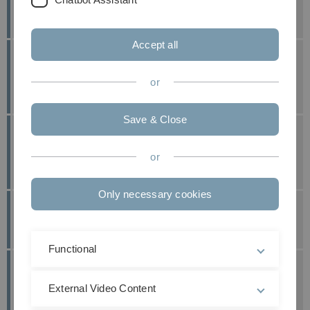
Awards for J. Bleher and D. Gebauer
published at: 11. May 2026
Accept all
Great Success for V. Fischer and L. de Roy at
the ORS Congress
or
published at: 13. April 2026
Save & Close
Scientific Awards of DGfB for A. Greiner-
Perth and L. de Roy
or
published at: 30. March 2026
Only necessary cookies
Young Investigators Award for S. Dieterich
published at: 10. March 2026
Functional
A. Greiner-Perth Receives 1st Poster Award
of DWG
External Video Content
published at: 15. December 2025