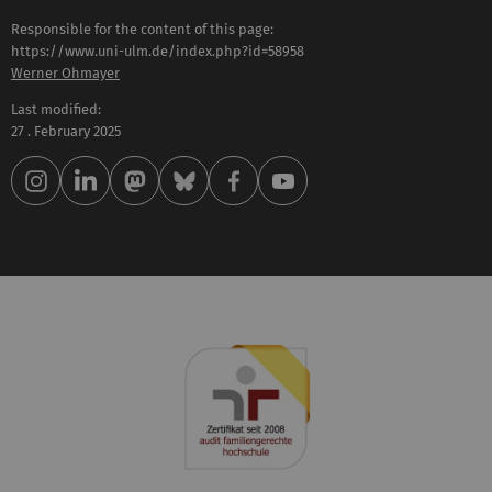
Responsible for the content of this page:
https://www.uni-ulm.de/index.php?id=58958
Werner Ohmayer
Last modified:
27 . February 2025