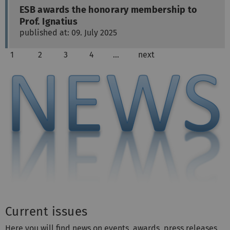
ESB awards the honorary membership to
Prof. Ignatius
published at: 09. July 2025
1
2
3
4
…
next
Current issues
Here you will find news on events, awards, press releases