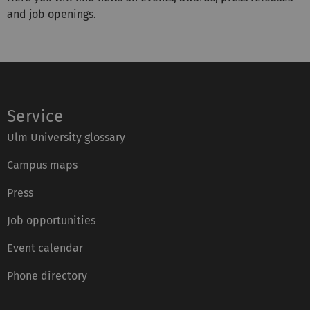
and job openings.
Service
Ulm University glossary
Campus maps
Press
Job opportunities
Event calendar
Phone directory