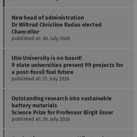
New head of administration
Dr Wiltrud Christine Radau elected
Chancellor
published at: 30. July 2026
Ulm University is on board!
9 state universities present 99 projects for
a post-fossil fuel future
published at: 21. July 2026
Outstanding research into sustainable
battery materials
Science Prize for Professor Birgit Esser
published at: 20. July 2026
Graduation ceremony on Münsterplatz
Ulm University bids 800 graduates goodbye