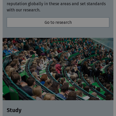
with our research.
Go to research
Study
Our four faculties offer more than 60 study
programmes taught in German and English. They