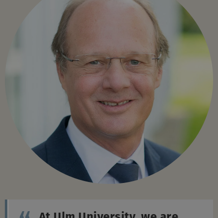
At Ulm University, we are
shaping the future together –