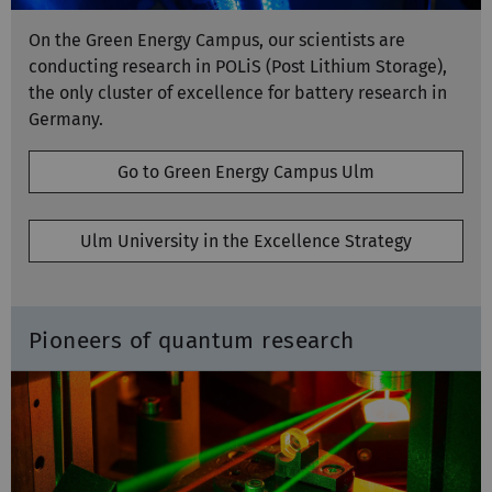
On the Green Energy Campus, our scientists are
conducting research in POLiS (Post Lithium Storage),
the only cluster of excellence for battery research in
Germany.
Go to Green Energy Campus Ulm
Ulm University in the Excellence Strategy
Pioneers of quantum research