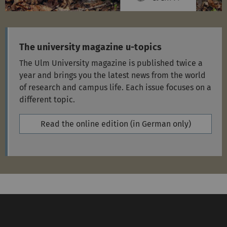
The university magazine u-topics
The Ulm University magazine is published twice a
year and brings you the latest news from the world
of research and campus life. Each issue focuses on a
different topic.
Read the online edition (in German only)
Service