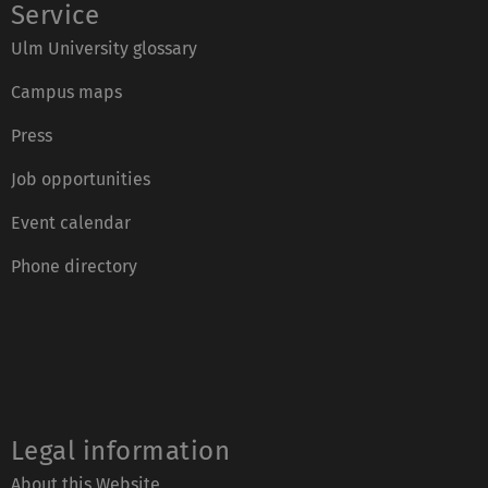
Ulm University glossary
Campus maps
Press
Job opportunities
Event calendar
Phone directory
Legal information
About this Website