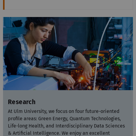
Research
At Ulm University, we focus on four future-oriented
profile areas: Green Energy, Quantum Technologies,
Life-long Health, and Interdisciplinary Data Sciences
& Artificial Intelligence. We enjoy an excellent
reputation globally in these areas and set standards