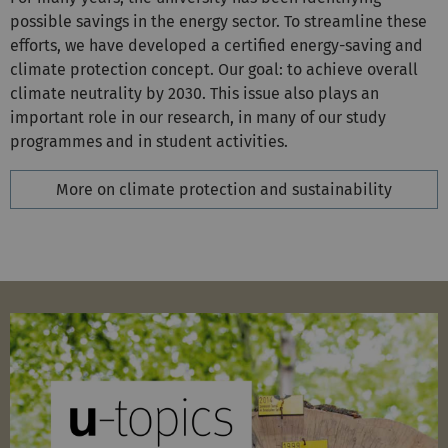
efforts, we have developed a certified energy-saving and
climate protection concept. Our goal: to achieve overall
climate neutrality by 2030. This issue also plays an
important role in our research, in many of our study
programmes and in student activities.
More on climate protection and sustainability