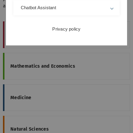
Chatbot Assistant
Engineering, Computer Science and Psychology
Privacy policy
Mathematics and Economics
Medicine
Natural Sciences