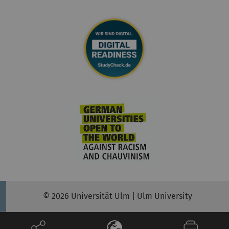
© 2026 Universität Ulm | Ulm University