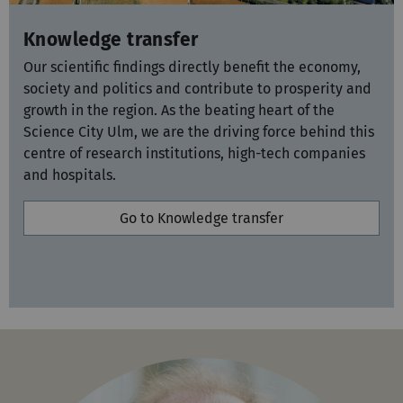
Knowledge transfer
Our scientific findings directly benefit the economy,
society and politics and contribute to prosperity and
growth in the region. As the beating heart of the
Science City Ulm, we are the driving force behind this
centre of research institutions, high-tech companies
and hospitals.
Go to Knowledge transfer