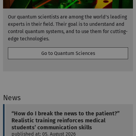
Our quantum scientists are among the world's leading
experts in their field. Their goal is to understand and
control quantum systems, and to use them for cutting-
edge technologies.
Go to Quantum Sciences
News
“How do I break the news to the patient?”
Realistic training reinforces medical
students’ communication skills
published at: 05. August 2026