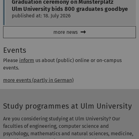
published at: 18. July 2026
more news
Events
Please
inform
us about (public) online or on-campus
events.
more events (partly in German)
Study programmes at Ulm University
Are you considering studying at Ulm University? Our
faculties of engineering, computer science and
psychology, mathematics and natural sciences, medicine,
and life sciences look forward to welcoming you! More
than 10,000 students are encouraged to achieve their full