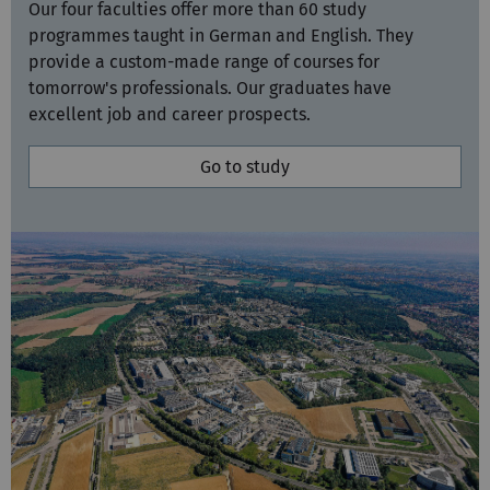
provide a custom-made range of courses for
tomorrow's professionals. Our graduates have
excellent job and career prospects.
Go to study