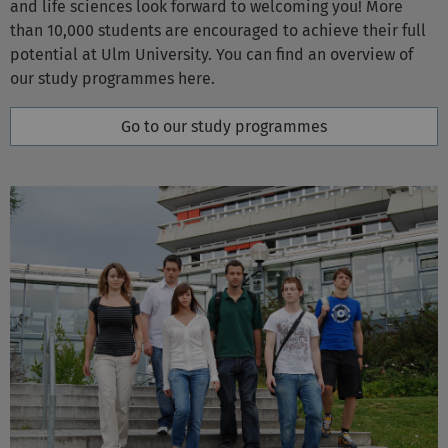
potential at Ulm University. You can find an overview of
our study programmes here.
Go to our study programmes