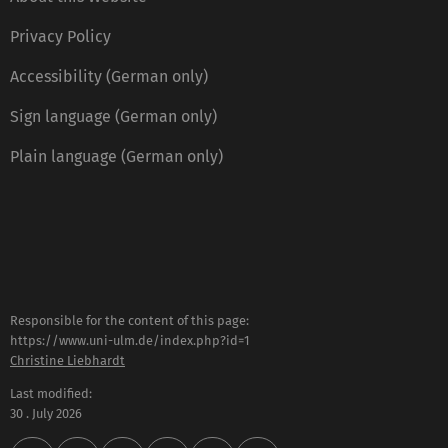
Privacy Policy
Accessibility (German only)
Sign language (German only)
Plain language (German only)
Responsible for the content of this page:
https://www.uni-ulm.de/index.php?id=1
Christine Liebhardt
Last modified:
30 . July 2026