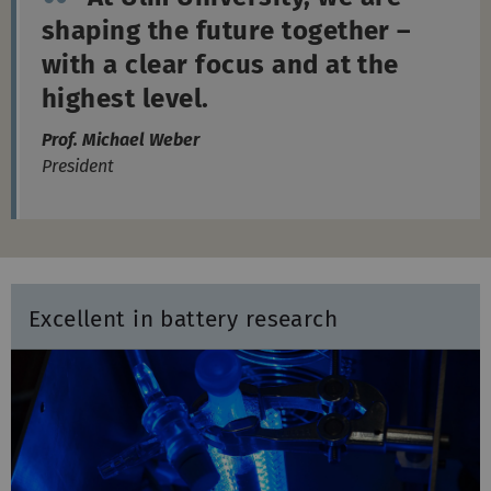
with a clear focus and at the
highest level.
Prof. Michael Weber
President
Excellent in battery research