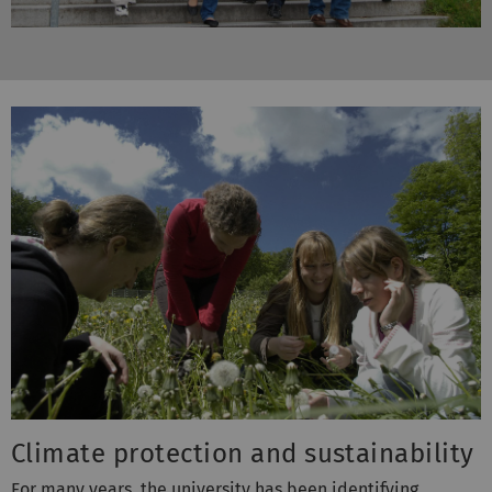
Climate protection and sustainability
For many years, the university has been identifying
possible savings in the energy sector. To streamline these