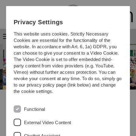
Skip
Skip
Skip
Skip
to
to
to
to
main
content
footer
search
Privacy Settings
navigation
This website uses cookies. Strictly Necessary
Menu
Cookies are essential for the functionality of the
website. In accordance with Art. 6, 1a) GDPR, you
can choose to give your consent to a Video Cookie.
The Video Cookie is set to offer embedded third-
party content from video providers (e.g. YouTube,
Vimeo) without further access protection. You can
revoke your consent at any time. To do so, simply go
to our privacy policy page (link below) and change
the cookie settings.
Outstanding battery research
Science Prize for Prof. Birgit Esser
Functional
External Video Content
Previous
Next
Stop/Start
Chatbot Assistant