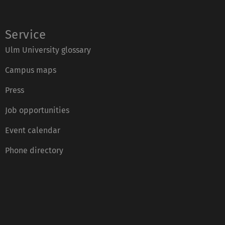
Service
Ulm University glossary
Campus maps
Press
Job opportunities
Event calendar
Phone directory