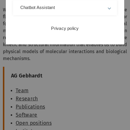
Chatbot Assistant
We develop and use techniques such as single-molecule
fluorescence microscopy, super-resolution microscopy or
force spectroscopy to follow the operation of individual
Privacy policy
molecules inside living cells and organisms or in
reconstituted systems. Thus, we extract quantitative
kinetic and structural information that enables us to build
physical models of molecular interactions and biological
mechanisms.
AG Gebhardt
Team
Research
Publications
Software
Open positions