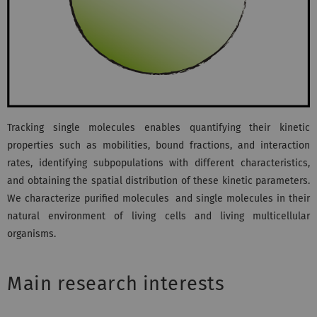
Tracking single molecules enables quantifying their kinetic
properties such as mobilities, bound fractions, and interaction
rates, identifying subpopulations with different characteristics,
and obtaining the spatial distribution of these kinetic parameters.
We characterize purified molecules and single molecules in their
natural environment of living cells and living multicellular
organisms.
Main research interests