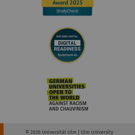
© 2026 Universität Ulm | Ulm University