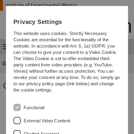
Skip
Skip
Skip
Skip
Institute of Experimental Physics
to
to
to
to
main
content
footer
search
Privacy Settings
navigation
This website uses cookies. Strictly Necessary
Cookies are essential for the functionality of the
website. In accordance with Art. 6, 1a) GDPR, you
Menu
can choose to give your consent to a Video Cookie.
The Video Cookie is set to offer embedded third-
Home ExpPhys
...
Research
party content from video providers (e.g. YouTube,
Vimeo) without further access protection. You can
revoke your consent at any time. To do so, simply go
Our vision
to our privacy policy page (link below) and change
the cookie settings.
Functional
External Video Content
Chatbot Assistant