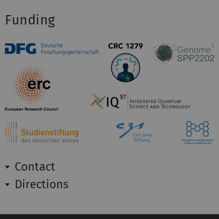
Funding
Contact
Directions