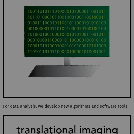
For data analysis, we develop new algorithms and software tools.