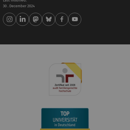
Last modified:
30 . December 2024