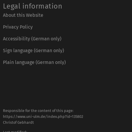
Legal information
About this Website
Privacy Policy
Accessibility (German only)
Sign language (German only)
Plain language (German only)
Responsible for the content of this page:
https://www.uni-ulm.de/index.php?id=135802
Christof Gebhardt