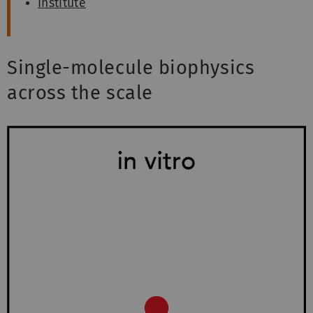
Institute
Single-molecule biophysics
across the scale