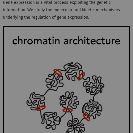
Gene expression is a vital process exploiting the genetic
information. We study the molecular and kinetic mechanisms
underlying the regulation of gene expression.