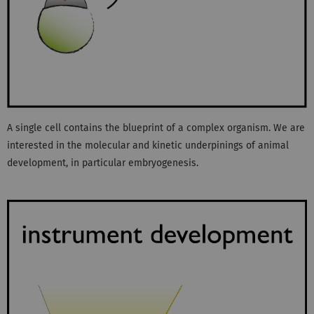
A single cell contains the blueprint of a complex organism. We are
interested in the molecular and kinetic underpinings of animal
development, in particular embryogenesis.