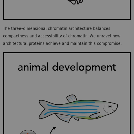
The three-dimensional chromatin architecture balances
compactness and accessibility of chromatin. We unravel how
architectural proteins achieve and maintain this compromise.