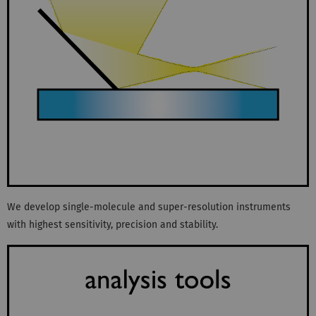
We develop single-molecule and super-resolution instruments
with highest sensitivity, precision and stability.