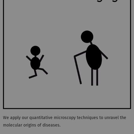
We apply our quantitative microscopy techniques to unravel the
molecular origins of diseases.