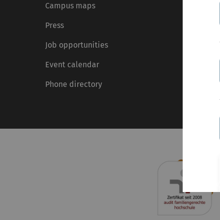
Campus maps
Press
Job opportunities
Event calendar
Phone directory