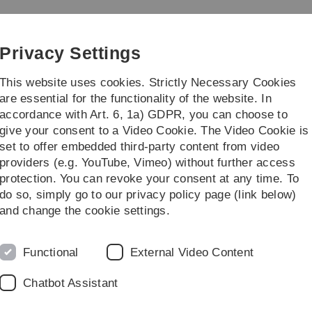
Skip
Skip
Skip
Skip
to
to
to
to
ty Theory
main
content
footer
search
Privacy Settings
navigation
This website uses cookies. Strictly Necessary Cookies
are essential for the functionality of the website. In
accordance with Art. 6, 1a) GDPR, you can choose to
rch
...
give your consent to a Video Cookie. The Video Cookie is
set to offer embedded third-party content from video
urses
Analysis I
providers (e.g. YouTube, Vimeo) without further access
protection. You can revoke your consent at any time. To
do so, simply go to our privacy policy page (link below)
and change the cookie settings.
Functional
External Video Content
Legal information
Re
ht
Chatbot Assistant
About this Website
He