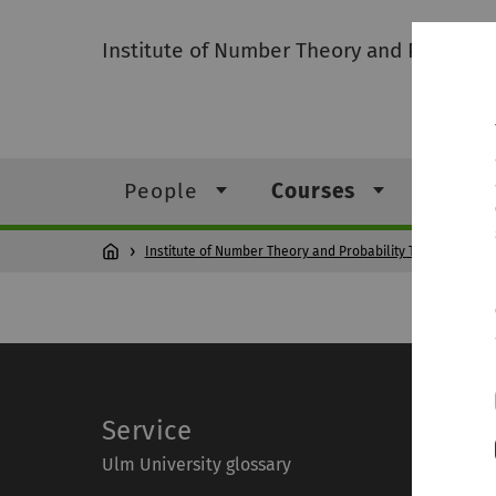
Institute of Number Theory and Probabili
People
Courses
Resea
Institute of Number Theory and Probability Theory
Co
Service
Ulm University glossary