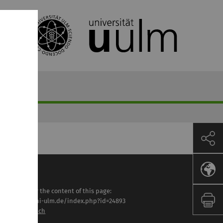
sponsible for the content of this page:
tps://www.uni-ulm.de/index.php?id=24893
lga Lautenbach