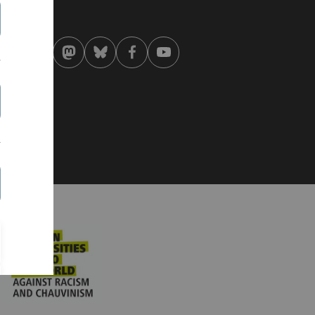
st modified:
 . August 2019