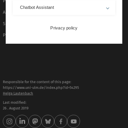
Privacy Policy
Chatbot Assistant
Accessibility (German only)
Sign language (German only)
Privacy policy
Plain language (German only)
Responsible for the content of this page:
https://www.uni-ulm.de/index.php?id=54295
Helga Lautenbach
Last modified:
26 . August 2019