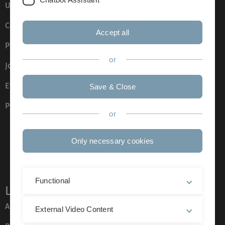
Ulm University glossary
Campus maps
Accept all
Press
or
Job opportunities
Event calendar
Save & Close
Phone directory
or
Only necessary cookies
Functional
Legal information
About this Website
External Video Content