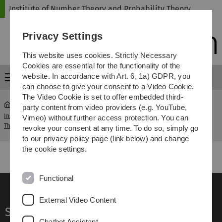
Skip
Skip
Skip
Skip
Institute of Number Theory and Probability Theory
to
to
to
to
main
content
footer
search
Privacy Settings
navigation
This website uses cookies. Strictly Necessary
Cookies are essential for the functionality of the
website. In accordance with Art. 6, 1a) GDPR, you
Menu
can choose to give your consent to a Video Cookie.
The Video Cookie is set to offer embedded third-
party content from video providers (e.g. YouTube,
Institute of Number Theory and Probability
Linear
Vimeo) without further access protection. You can
...
Theory
Algebra I
revoke your consent at any time. To do so, simply go
to our privacy policy page (link below) and change
the cookie settings.
Functional
External Video Content
Service
Chatbot Assistant