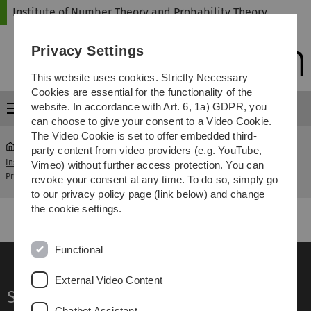
Skip
Skip
Skip
Skip
Institute of Number Theory and Probability Theory
to
to
to
to
main
content
footer
search
Privacy Settings
navigation
This website uses cookies. Strictly Necessary
Cookies are essential for the functionality of the
website. In accordance with Art. 6, 1a) GDPR, you
Menu
can choose to give your consent to a Video Cookie.
The Video Cookie is set to offer embedded third-
party content from video providers (e.g. YouTube,
Institute of Number Theory and
Seminar Analytical
Vimeo) without further access protection. You can
...
Probability Theory
Number Theory
revoke your consent at any time. To do so, simply go
to our privacy policy page (link below) and change
the cookie settings.
Functional
External Video Content
Service
Chatbot Assistant