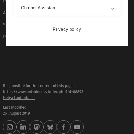
Privacy Policy
Chatbot Assistant
Accessibility (German only)
Sign language (German only)
Privacy policy
Plain language (German only)
Responsible for the content of this page:
https://www.uni-ulm.de/index.php?id=88893
Helga Lautenbach
Last modified:
26 . August 2019