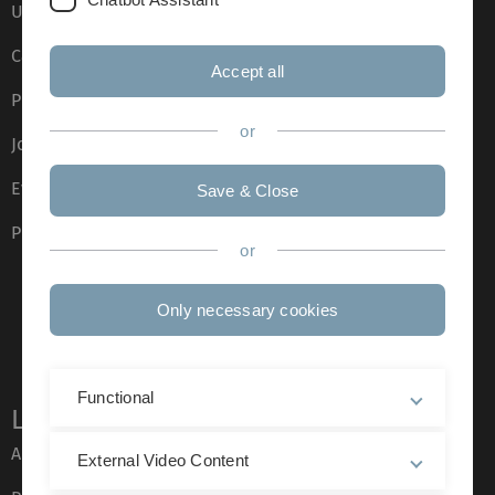
Ulm University glossary
Campus maps
Accept all
Press
or
Job opportunities
Event calendar
Save & Close
Phone directory
or
Only necessary cookies
Functional
Legal information
About this Website
External Video Content