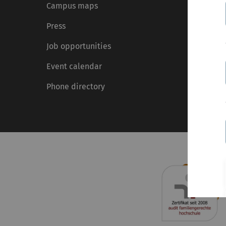
Campus maps
Press
Job opportunities
Event calendar
Phone directory