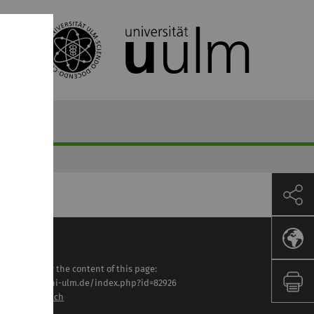
sponsible for the content of this page:
tps://www.uni-ulm.de/index.php?id=82926
lga Lautenbach