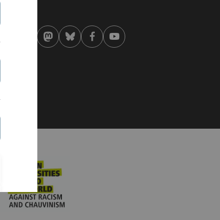
st modified:
 . August 2019