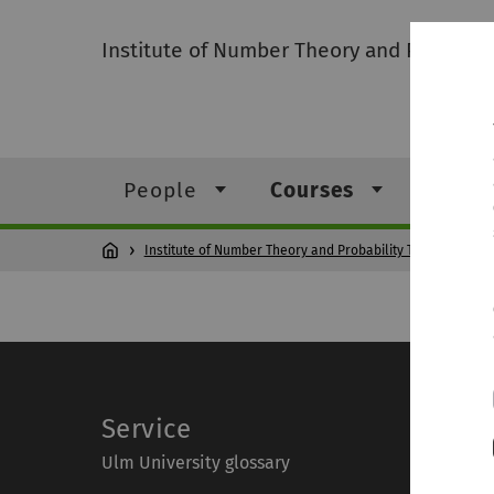
Institute of Number Theory and Probabili
People
Courses
Resea
Institute of Number Theory and Probability Theory
Co
Service
Ulm University glossary