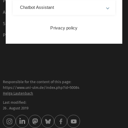
Privacy Policy
Chatbot Assistant
Accessibility (German only)
Sign language (German only)
Privacy policy
Plain language (German only)
Responsible for the content of this page:
https://www.uni-ulm.de/index.php?id=50084
Helga Lautenbach
Last modified:
26 . August 2019