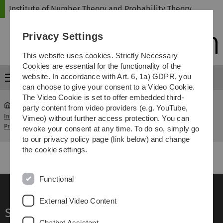
Skip
Skip
Skip
Skip
Institute of Number Theory and Probability Theory
to
to
to
to
main
content
footer
search
Privacy Settings
navigation
This website uses cookies. Strictly Necessary
Cookies are essential for the functionality of the
website. In accordance with Art. 6, 1a) GDPR, you
Menu
can choose to give your consent to a Video Cookie.
The Video Cookie is set to offer embedded third-
party content from video providers (e.g. YouTube,
Institute of Number Theory and
Analytical Number
Vimeo) without further access protection. You can
...
Probability Theory
Theory
revoke your consent at any time. To do so, simply go
to our privacy policy page (link below) and change
the cookie settings.
Functional
External Video Content
Service
Chatbot Assistant