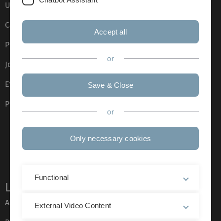
Ulm University glossary
Campus maps
Accept all
Press
or
Job opportunities
Event calendar
Save & Close
Phone directory
or
Only necessary cookies
Functional
Legal information
About this Website
External Video Content