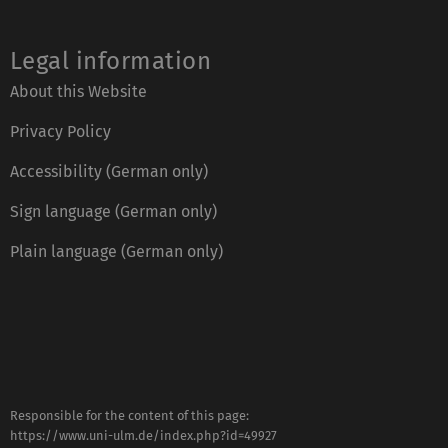
Legal information
About this Website
Privacy Policy
Accessibility (German only)
Sign language (German only)
Plain language (German only)
Responsible for the content of this page:
https://www.uni-ulm.de/index.php?id=49927