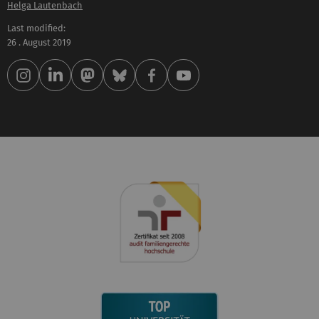
Helga Lautenbach
Last modified:
26 . August 2019