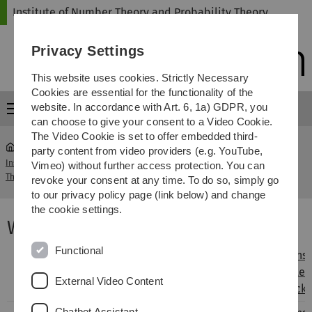
Skip
Skip
Skip
Skip
Institute of Number Theory and Probability Theory
to
to
to
to
main
content
footer
search
Privacy Settings
navigation
This website uses cookies. Strictly Necessary
Cookies are essential for the functionality of the
website. In accordance with Art. 6, 1a) GDPR, you
Menu
can choose to give your consent to a Video Cookie.
The Video Cookie is set to offer embedded third-
party content from video providers (e.g. YouTube,
Institute of Number Theory and Probability
Winter
Vimeo) without further access protection. You can
...
Theory
2013/2014
revoke your consent at any time. To do so, simply go
to our privacy policy page (link below) and change
the cookie settings.
Winter Term 2013/2014
Functional
Analytical
Lecturer
Prof. Dr.
Class
Hans-
Number
Helmut
Teacher
Peter
External Video Content
Theory
Maier
Reck
Chatbot Assistant