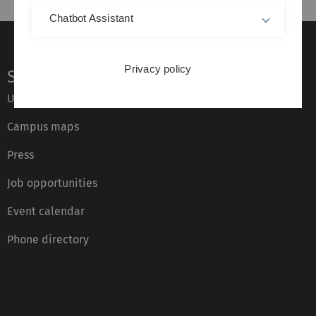
Chatbot Assistant
Privacy policy
Service
Ulm University glossary
Campus maps
Press
Job opportunities
Event calendar
Phone directory