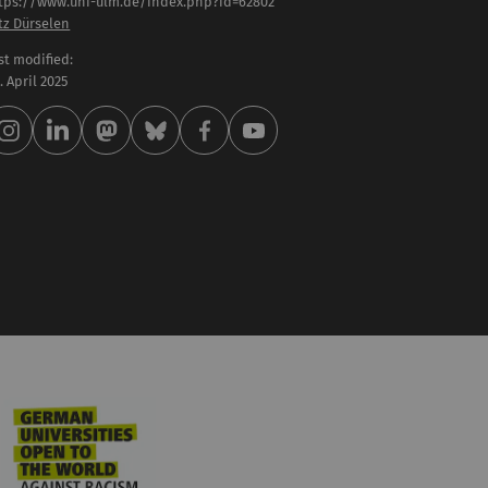
tps://www.uni-ulm.de/index.php?id=62802
tz Dürselen
st modified:
 . April 2025