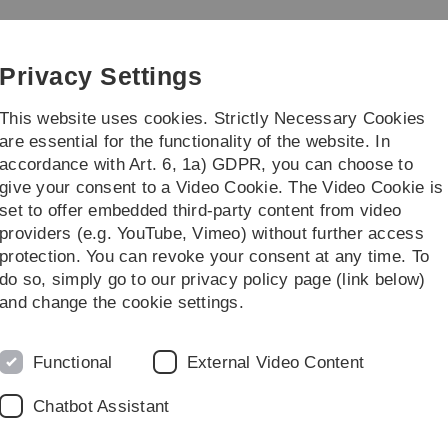
Skip
Skip
Skip
Skip
to
to
to
to
main
content
footer
search
Privacy Settings
navigation
This website uses cookies. Strictly Necessary Cookies
are essential for the functionality of the website. In
accordance with Art. 6, 1a) GDPR, you can choose to
More
give your consent to a Video Cookie. The Video Cookie is
set to offer embedded third-party content from video
providers (e.g. YouTube, Vimeo) without further access
protection. You can revoke your consent at any time. To
do so, simply go to our privacy policy page (link below)
and change the cookie settings.
Functional
External Video Content
Chatbot Assistant