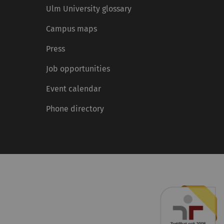
Ulm University glossary
Campus maps
Press
Job opportunities
Event calendar
Phone directory