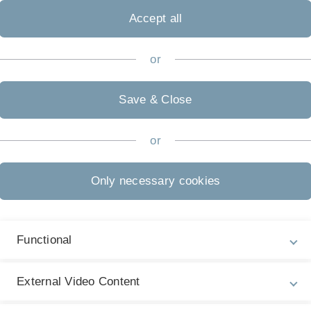
Accept all
or
Save & Close
hysiologie und Verfahrensentwicklung (APV)
or
riction: recent experimental data"
Only necessary cookies
Functional
External Video Content