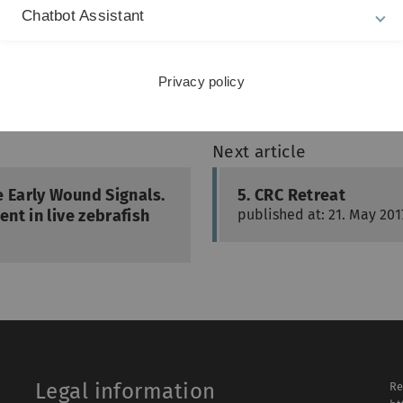
Chatbot Assistant
A
Privacy policy
Next article
e Early Wound Signals.
5. CRC Retreat
nt in live zebrafish
published at: 21. May 201
Legal information
Re