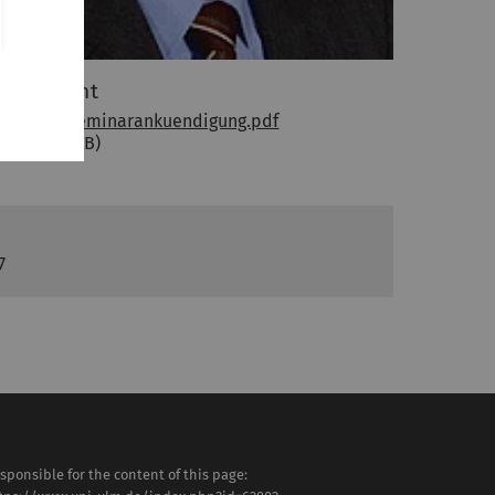
ttachment
Wepler_Seminarankuendigung.pdf
(PDF, 178 KB)
7
sponsible for the content of this page: