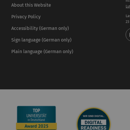
ht
About this Website
Lu
La
Privacy Policy
23
Accessibility (German only)
Sign language (German only)
Plain language (German only)