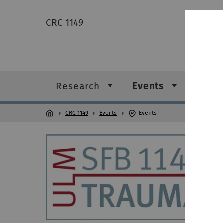
CRC 1149
Research
Events
News
CRC 1149
Events
Events