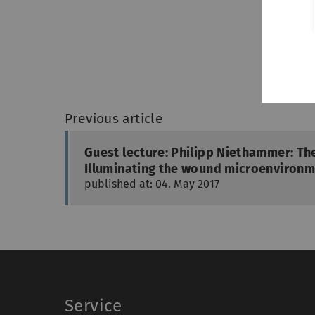
Previous article
Guest lecture: Philipp Niethammer: Th
Illuminating the wound microenvironme
published at: 04. May 2017
Service