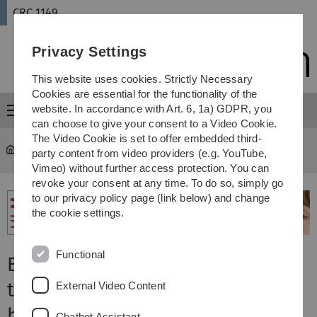
Skip
Skip
Skip
Skip
CRC 1149
to
to
to
to
main
content
footer
search
Privacy Settings
navigation
This website uses cookies. Strictly Necessary
Cookies are essential for the functionality of the
website. In accordance with Art. 6, 1a) GDPR, you
Menu
can choose to give your consent to a Video Cookie.
The Video Cookie is set to offer embedded third-
CRC 1149
...
B03
party content from video providers (e.g. YouTube,
Vimeo) without further access protection. You can
revoke your consent at any time. To do so, simply go
to our privacy policy page (link below) and change
the cookie settings.
Functional
B03: Oxytocin and H2S after
traumatic brain injury (TBI) and
External Video Content
hemorrhage with pre-existing
Chatbot Assistant