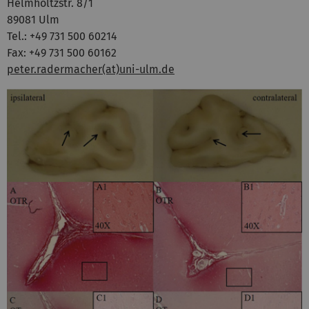
Helmholtzstr. 8/1
89081 Ulm
Tel.: +49 731 500 60214
Fax: +49 731 500 60162
peter.radermacher(at)uni-ulm.de