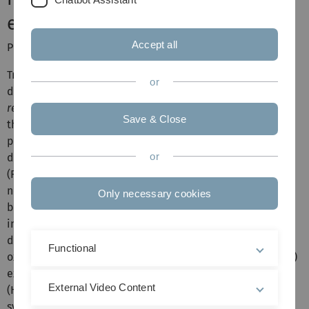
early life stress
Accept all
PIs: T. Merz, P. Radermacher
Traumatic brain injury (TBI) and hemorrhagic shock
or
determine posttraumatic outcome, and thus "
O
debt
2
repayment
" and prevention of brain hypoxia are
Save & Close
therapeutic cornerstones. However, restoring tissue
perfusion represents an ischemia/reperfusion (I/R) injury
or
due to formation of reactive oxygen (ROS) and nitrogen
(RNS) species and subsequent systemic and
neuroinflammation. "
Early Life Stress
(ELS)" worsens TBI
Only necessary cookies
both directly
via
enhanced neuroinflammation and
indirectly due to increased incidence of cardiovascular
disease during adulthood. ELS also down-regulates the
Functional
oxytocin-receptor (OXT-R) and cystathionine-γ-lyase (CSE)
expression, the major cardiovascular hydrogen sulfide
External Video Content
(H
S) producing enzyme. The OXT/OXT-R and H
S/CSE
2
2
systems interact both in psychological and physical