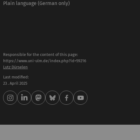
Plain language (German only)
Responsible for the content of this page:
https://www.uni-ulm.de/index.php?id=59216
Lutz Dürselen
Last modified:
23 . April 2025