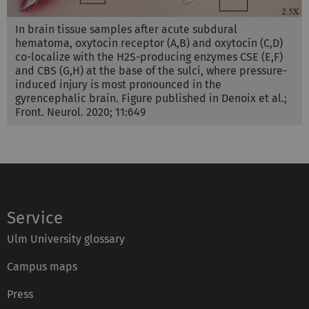
In brain tissue samples after acute subdural
hematoma, oxytocin receptor (A,B) and oxytocin (C,D)
co-localize with the H2S-producing enzymes CSE (E,F)
and CBS (G,H) at the base of the sulci, where pressure-
induced injury is most pronounced in the
gyrencephalic brain. Figure published in Denoix et al.;
Front. Neurol. 2020; 11:649
Service
Ulm University glossary
Campus maps
Press