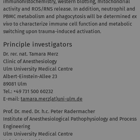
immunohistochemistry, western blotting, mitochondrial
activity and ROS/RNS release. In addition, neutrophil and
PBMC metabolism and phagocytosis will be determined
ex
vivo
to characterize immune cell function and metabolic
switching upon trauma-induced activation.
Principle investigators
Dr. rer. nat. Tamara Merz
Clinic of Anesthesiology
Ulm University Medical Centre
Albert-Einstein-Allee 23
89081 Ulm
Tel.: +49 731 500 60232
E-mail:
tamara.merz(at)uni-ulm.de
Prof. Dr. med. Dr. h.c. Peter Radermacher
Institute of Anesthesiological Pathophysiology and Process
Engineering
Ulm University Medical Centre