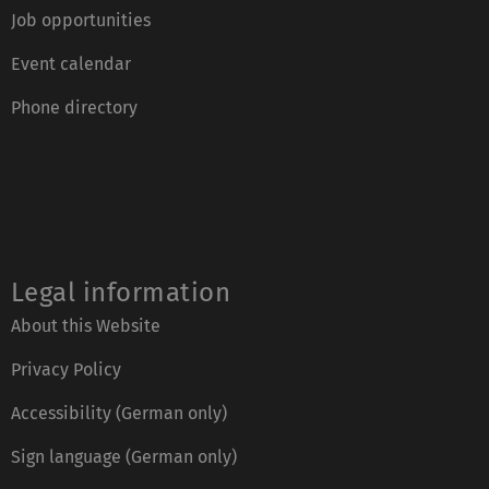
Job opportunities
Event calendar
Phone directory
Legal information
About this Website
Privacy Policy
Accessibility (German only)
Sign language (German only)