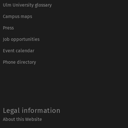
Ulm University glossary
Campus maps
Press
Job opportunities
Event calendar
Phone directory
Legal information
About this Website