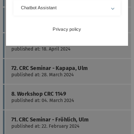
Chatbot Assistant
74. CRC Seminar - Roselli, Ulm
published at: 16. May 2024
Privacy policy
73. CRC Seminar - Radermacher, Ulm
published at: 18. April 2024
72. CRC Seminar - Kapapa, Ulm
published at: 28. March 2024
8. Workshop CRC 1149
published at: 04. March 2024
71. CRC Seminar - Fröhlich, Ulm
published at: 22. February 2024