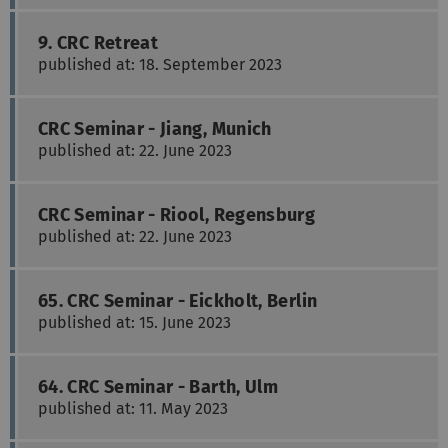
9. CRC Retreat
published at: 18. September 2023
CRC Seminar - Jiang, Munich
published at: 22. June 2023
CRC Seminar - Riool, Regensburg
published at: 22. June 2023
65. CRC Seminar - Eickholt, Berlin
published at: 15. June 2023
64. CRC Seminar - Barth, Ulm
published at: 11. May 2023