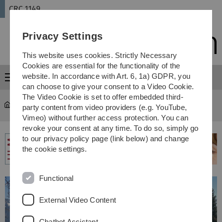
Skip
Skip
Skip
Skip
CRC 1149
to
to
to
to
main
content
footer
search
Privacy Settings
navigation
This website uses cookies. Strictly Necessary
Cookies are essential for the functionality of the
website. In accordance with Art. 6, 1a) GDPR, you
Menu
can choose to give your consent to a Video Cookie.
The Video Cookie is set to offer embedded third-
CRC 1149
...
Past events
party content from video providers (e.g. YouTube,
Vimeo) without further access protection. You can
revoke your consent at any time. To do so, simply go
to our privacy policy page (link below) and change
the cookie settings.
Functional
External Video Content
Chatbot Assistant