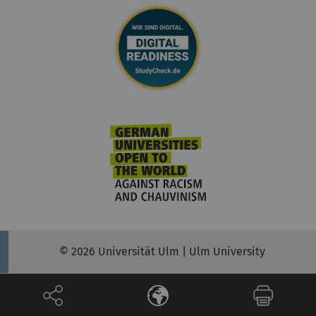
© 2026 Universität Ulm | Ulm University