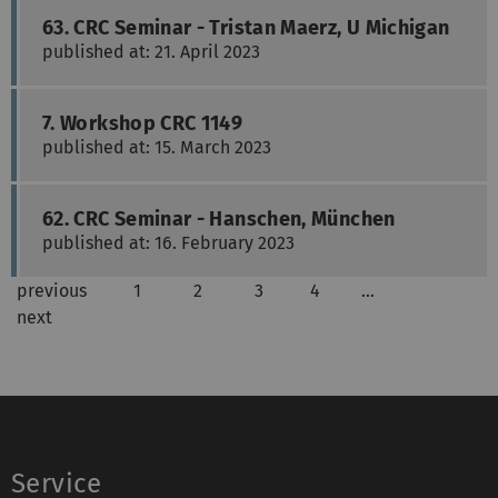
63. CRC Seminar - Tristan Maerz, U Michigan
published at: 21. April 2023
7. Workshop CRC 1149
published at: 15. March 2023
62. CRC Seminar - Hanschen, München
published at: 16. February 2023
previous
1
2
3
4
…
next
Service