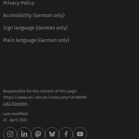
Privacy Policy
Accessibility (German only)
Sign language (German only)
Plain language (German only)
Responsible for the content of this page:
https://www.uni-ulm.de/index.php?id=60099
Lutz Dürselen
Last modified:
23 . April 2025