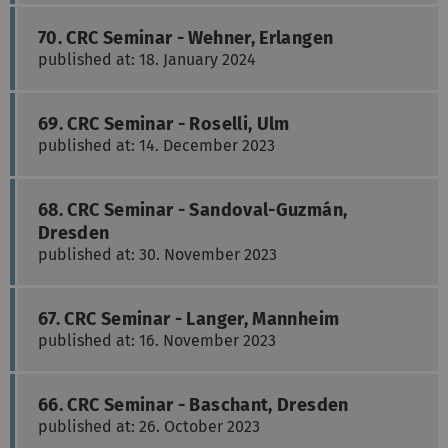
70. CRC Seminar - Wehner, Erlangen
published at: 18. January 2024
69. CRC Seminar - Roselli, Ulm
published at: 14. December 2023
68. CRC Seminar - Sandoval-Guzmán,
Dresden
published at: 30. November 2023
67. CRC Seminar - Langer, Mannheim
published at: 16. November 2023
66. CRC Seminar - Baschant, Dresden
published at: 26. October 2023