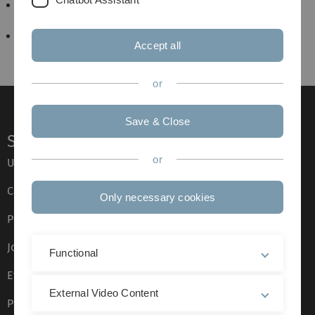
Arbeitsseminar Materialwissenschaftliche
Elektronenmikroskopie
F-Praktikum
Accept all
or
Save & Close
Service
or
Ulm University glossary
Campus maps
Only necessary cookies
Press
Job opportunities
Functional
Event calendar
External Video Content
Phone directory