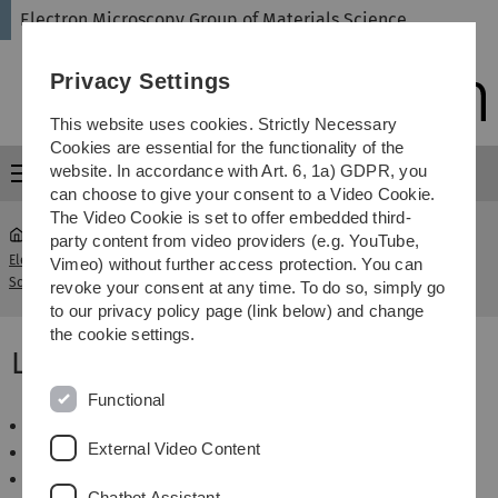
Skip
Skip
Skip
Skip
Electron Microscopy Group of Materials Science
to
to
to
to
main
content
footer
search
Privacy Settings
navigation
This website uses cookies. Strictly Necessary
Cookies are essential for the functionality of the
website. In accordance with Art. 6, 1a) GDPR, you
Menu
can choose to give your consent to a Video Cookie.
The Video Cookie is set to offer embedded third-
party content from video providers (e.g. YouTube,
Electron Microscopy Group of Materials
Sommersemester
Vimeo) without further access protection. You can
...
Science
2012
revoke your consent at any time. To do so, simply go
to our privacy policy page (link below) and change
the cookie settings.
Lehrveranstaltungen SS 2012
Functional
Wahlpflicht Elektronenmikroskopie
External Video Content
Basics of SEM
Optik von korrigierten Elektronenlinsen
Chatbot Assistant