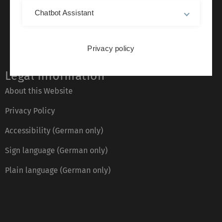
Chatbot Assistant
Privacy policy
Legal information
About this Website
Privacy Policy
Accessibility (German only)
Sign language (German only)
Plain language (German only)