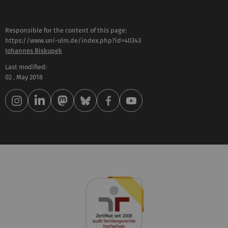
Responsible for the content of this page:
https://www.uni-ulm.de/index.php?id=40343
Johannes Biskupek
Last modified:
02 . May 2018