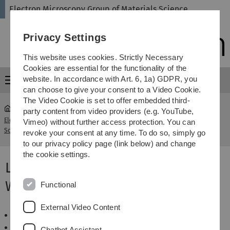
Skip
Skip
Skip
Skip
Electron Microscopy Group of Materials Science
to
to
to
to
main
content
footer
search
Privacy Settings
navigation
This website uses cookies. Strictly Necessary
Cookies are essential for the functionality of the
website. In accordance with Art. 6, 1a) GDPR, you
Menu
can choose to give your consent to a Video Cookie.
The Video Cookie is set to offer embedded third-
party content from video providers (e.g. YouTube,
Electron Microscopy Group of Materials
Winter term
Vimeo) without further access protection. You can
...
Science
2013/14
revoke your consent at any time. To do so, simply go
to our privacy policy page (link below) and change
the cookie settings.
Lectures and Seminars
WS2013/14
Functional
External Video Content
Basics of TEM
Wahlpflichtfach Elektronenmikroskopie
Chatbot Assistant