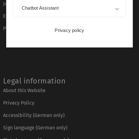
Job opportunities
Chatbot Assistant
Event calendar
Phone directory
Privacy policy
Legal information
About this Website
Privacy Policy
Accessibility (German only)
Sign language (German only)