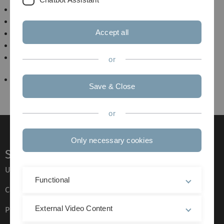
Seminar Exploring the Nanoworld
Physikalisches Kolloquium
Accept all
SFB/TRR 21 Kolloquium
Humboldt-Studienzentrum
Arbeitsseminar Materialwissenschaftliche
or
Elektronenmikroskopie
F-Praktikum
Save & Close
or
Only necessary cookies
Service
Ulm University glossary
Functional
Campus maps
External Video Content
Press