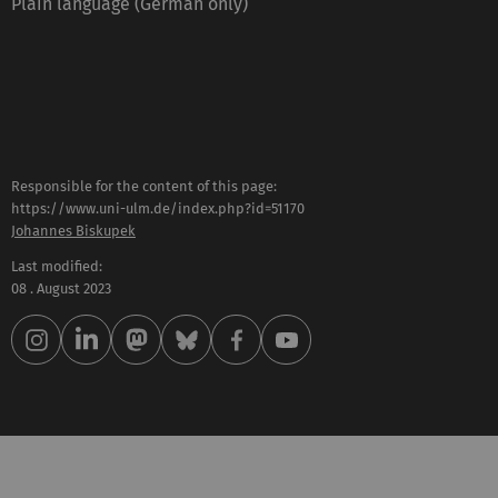
Plain language (German only)
Responsible for the content of this page:
https://www.uni-ulm.de/index.php?id=51170
Johannes Biskupek
Last modified:
08 . August 2023