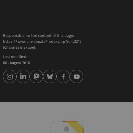
Responsible for the content of this page:
https://www.uni-ulm.de/index.php?id=52212
Johannes Biskupek
Last modified:
08 . August 2016