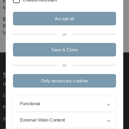
Philosophischer Salon
Gefühl oder Emotion?
Ringvorlesung
Accept all
Die Messbarkeit der Welt. Mathematik als
Universalwissenschaft?
or
Save & Close
or
Service
Only necessary cookies
Ulm University glossary
Campus maps
Functional
Press
Job opportunities
External Video Content