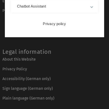
Event calendar
Chatbot Assistant
Phone directory
Privacy policy
Legal information
About this Website
Privacy Policy
Accessibility (German only)
Sign language (German only)
Plain language (German only)