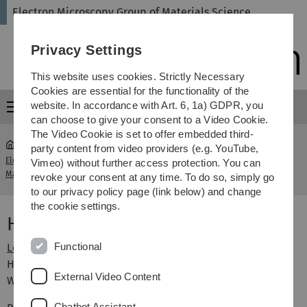
Skip
Skip
Skip
Skip
Electron Microscopy Group of Materials Science
to
to
to
to
main
content
footer
search
Privacy Settings
navigation
This website uses cookies. Strictly Necessary
Cookies are essential for the functionality of the
website. In accordance with Art. 6, 1a) GDPR, you
Menu
can choose to give your consent to a Video Cookie.
The Video Cookie is set to offer embedded third-
party content from video providers (e.g. YouTube,
Electron Microscopy Group of
Humboldt-
Vimeo) without further access protection. You can
...
Materials Science
Studienzentrum
revoke your consent at any time. To do so, simply go
to our privacy policy page (link below) and change
the cookie settings.
Humboldt-Studienzentrum
Functional
Lehrveranstaltungen Humboldt-Studienzentrum
Horizonte öffnen. Über den Rand hinausschauen.
External Video Content
Weiterdenken.
Chatbot Assistant