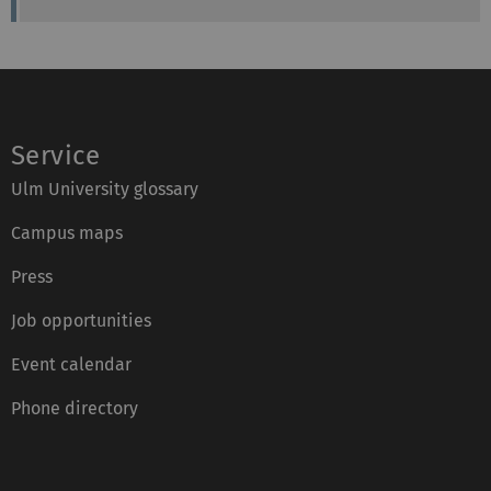
Service
Ulm University glossary
Campus maps
Press
Job opportunities
Event calendar
Phone directory