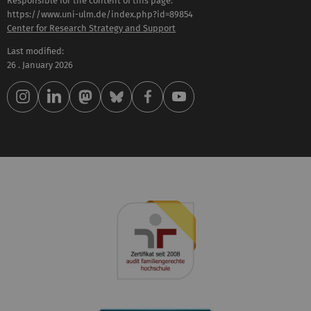
Responsible for the content of this page:
https://www.uni-ulm.de/index.php?id=89854
Center for Research Strategy and Support
Last modified:
26 . January 2026