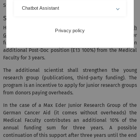
Strategy and Support.
Chatbot Assistant
Strengthening junior research groups
Holders of an
Emmy Noether Independent Junior Research
Privacy policy
Group Grant
of the DFG or similar grants from other
funding agencies with overheads are provided with an
additional Post-Doc position (E13 100%) from the Medical
Faculty for 3 years.
The additional scientist shall strengthen the young
research group (publications, third-party funding). The
program is an incentive to apply for junior research groups
from donors paying overheads.
In the case of a Max Eder Junior Research Group of the
German Cancer Aid (it comes without overheads) the
Medical Faculty contributes an additional 10% of the
annual funding sum for three years. A possible
continuation of this support after three years until the end