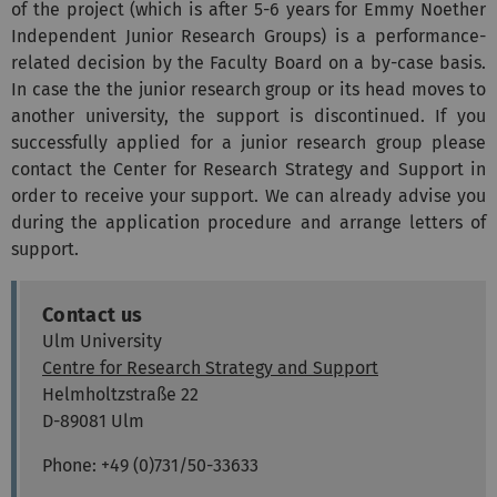
of the project (which is after 5-6 years for Emmy Noether
Independent Junior Research Groups) is a performance-
related decision by the Faculty Board on a by-case basis.
In case the the junior research group or its head moves to
another university, the support is discontinued. If you
successfully applied for a junior research group please
contact the Center for Research Strategy and Support in
order to receive your support. We can already advise you
during the application procedure and arrange letters of
support.
Contact us
Ulm University
Centre for Research Strategy and Support
Helmholtzstraße 22
D-89081 Ulm
Phone: +49 (0)731/50-33633