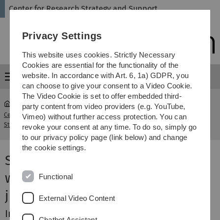
Skip
Skip
Skip
Skip
Center for Research Strategy and Support
to
to
to
to
main
content
footer
search
Privacy Settings
navigation
This website uses cookies. Strictly Necessary
Cookies are essential for the functionality of the
website. In accordance with Art. 6, 1a) GDPR, you
Menu
can choose to give your consent to a Video Cookie.
The Video Cookie is set to offer embedded third-
party content from video providers (e.g. YouTube,
Center for Research
Incentives Program for DFG Grants
Vimeo) without further access protection. You can
...
Strategy and Support
and Junior Groups (Medicine)
revoke your consent at any time. To do so, simply go
to our privacy policy page (link below) and change
the cookie settings.
Supporting the Medical Faculty
with first-time acquisitions and
Functional
junior research groups
External Video Content
Incentive for your first DFG grant
Chatbot Assistant