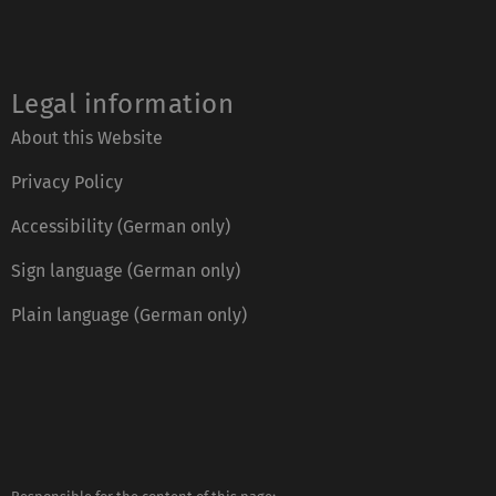
Legal information
About this Website
Privacy Policy
Accessibility (German only)
Sign language (German only)
Plain language (German only)