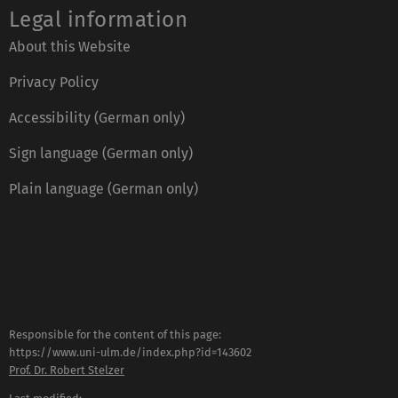
Legal information
About this Website
Privacy Policy
Accessibility (German only)
Sign language (German only)
Plain language (German only)
Responsible for the content of this page:
https://www.uni-ulm.de/index.php?id=143602
Prof. Dr. Robert Stelzer