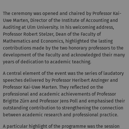
The ceremony was opened and chaired by Professor Kai-
Uwe Marten, Director of the Institute of Accounting and
Auditing at Ulm University. In his welcoming address,
Professor Robert Stelzer, Dean of the Faculty of
Mathematics and Economics, highlighted the lasting
contributions made by the two honorary professors to the
development of the Faculty and acknowledged their many
years of dedication to academic teaching.
A central element of the event was the series of laudatory
speeches delivered by Professor Heribert Anzinger and
Professor Kai-Uwe Marten. They reflected on the
professional and academic achievements of Professor
Brigitte Zürn and Professor Jens Poll and emphasised their
outstanding contribution to strengthening the connection
between academic research and professional practice.
A particular highlight of the programme was the session