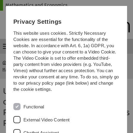
Skip
Skip
Skip
Skip
Mathematics and Economics
to
to
to
to
main
content
footer
search
Privacy Settings
navigation
This website uses cookies. Strictly Necessary
Cookies are essential for the functionality of the
website. In accordance with Art. 6, 1a) GDPR, you
Menu
can choose to give your consent to a Video Cookie.
The Video Cookie is set to offer embedded third-
party content from video providers (e.g. YouTube,
Mathematics and Economics
...
From Our Faculty - Archive
Vimeo) without further access protection. You can
revoke your consent at any time. To do so, simply go
to our privacy policy page (link below) and change
Ulm University Honours 20 Years
the cookie settings.
of Commitment by Honorary
Functional
Professors Brigitte Zürn and Jens
External Video Content
Poll
Chatbot Assistant