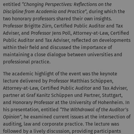
entitled
“Changing Perspectives: Reflections on the
Discipline from Academia and Practice”
, during which the
two honorary professors shared their own insights.
Professor Brigitte Zürn, Certified Public Auditor and Tax
Adviser, and Professor Jens Poll, Attorney-at-Law, Certified
Public Auditor and Tax Adviser, reflected on developments
within their field and discussed the importance of
maintaining a close dialogue between universities and
professional practice.
The academic highlight of the event was the keynote
lecture delivered by Professor Matthias Schüppen,
Attorney-at-Law, Certified Public Auditor and Tax Adviser,
partner at Graf Kanitz Schüppen und Partner, Stuttgart,
and Honorary Professor at the University of Hohenheim. In
his presentation, entitled
“The Withdrawal of the Auditor’s
Opinion”
, he examined current issues at the intersection of
auditing, law and corporate practice. The lecture was
followed by a lively discussion, providing participants