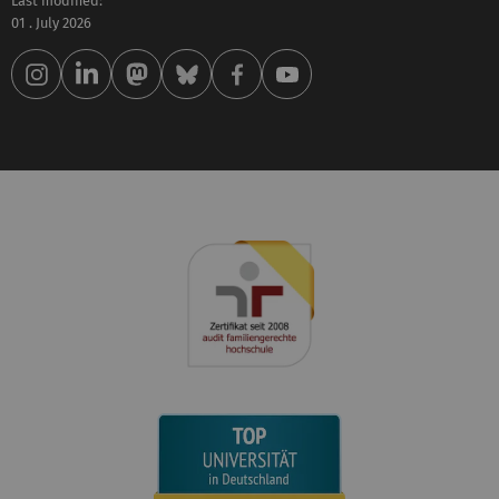
Last modified:
01 . July 2026