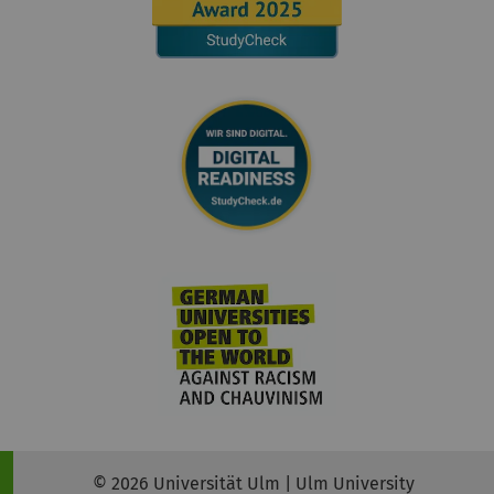
© 2026 Universität Ulm | Ulm University