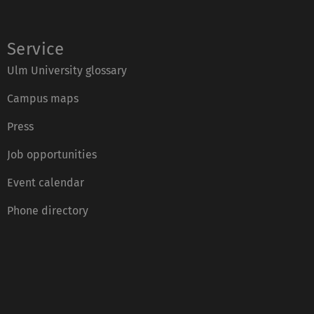
Service
Ulm University glossary
Campus maps
Press
Job opportunities
Event calendar
Phone directory