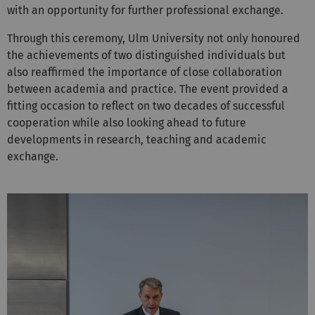
with an opportunity for further professional exchange.
Through this ceremony, Ulm University not only honoured
the achievements of two distinguished individuals but
also reaffirmed the importance of close collaboration
between academia and practice. The event provided a
fitting occasion to reflect on two decades of successful
cooperation while also looking ahead to future
developments in research, teaching and academic
exchange.