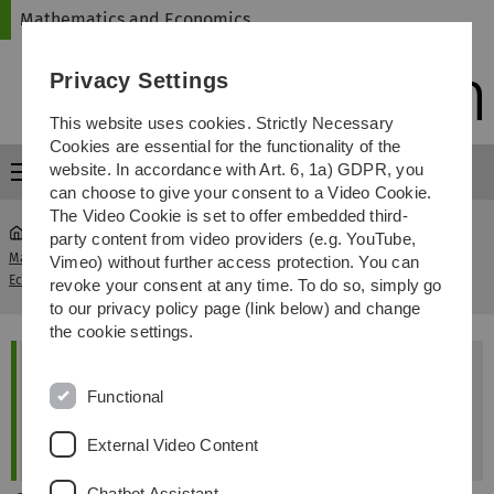
Skip
Skip
Skip
Skip
Mathematics and Economics
to
to
to
to
main
content
footer
search
Privacy Settings
navigation
This website uses cookies. Strictly Necessary
Cookies are essential for the functionality of the
website. In accordance with Art. 6, 1a) GDPR, you
Menu
can choose to give your consent to a Video Cookie.
The Video Cookie is set to offer embedded third-
party content from video providers (e.g. YouTube,
Mathematics and
Doctoral Committee Dr. rer.
Vimeo) without further access protection. You can
...
Economics
pol.
revoke your consent at any time. To do so, simply go
to our privacy policy page (link below) and change
the cookie settings.
+++Please note+++
Functional
The office for doctoral affairs will be closed
from 24 August to 11 September 2026.
External Video Content
Chatbot Assistant