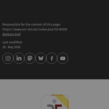
Responsible for the content of this page:
https://www.uni-ulm.de/index.php?id=83330
Barbara Graf
Last modified:
28 . May 2026