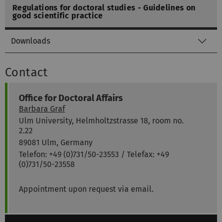
Regulations for doctoral studies - Guidelines on
good scientific practice
Downloads
Contact
Office for Doctoral Affairs
Barbara Graf
Ulm University, Helmholtzstrasse 18, room no.
2.22
89081 Ulm, Germany
Telefon: +49 (0)731/50-23553 / Telefax: +49
(0)731/50-23558
Appointment upon request via email.