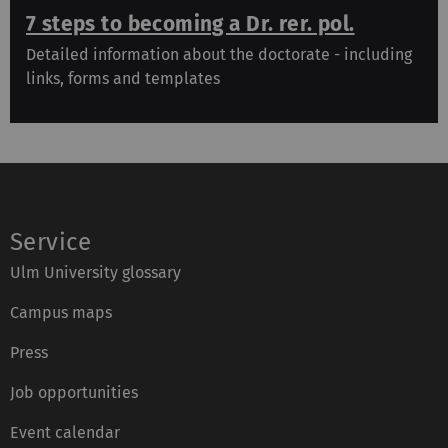
7 steps to becoming a Dr. rer. pol.
Detailed information about the doctorate - including
links, forms and templates
Service
Ulm University glossary
Campus maps
Press
Job opportunities
Event calendar