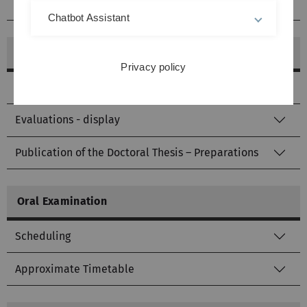
Form Statistics
Chatbot Assistant
Opening of the doctoral examination procedure
Privacy policy
Submission of the doctoral thesis - forms
Evaluations - display
Publication of the Doctoral Thesis – Preparations
Oral Examination
Scheduling
Approximate Timetable