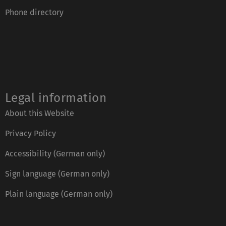
Phone directory
Legal information
About this Website
Privacy Policy
Accessibility (German only)
Sign language (German only)
Plain language (German only)