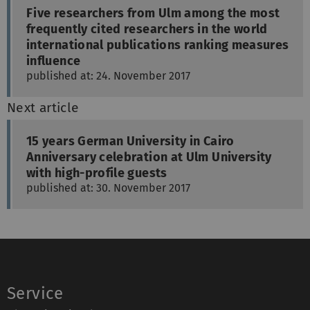
Five researchers from Ulm among the most
frequently cited researchers in the world
international publications ranking measures
influence
published at: 24. November 2017
Next article
15 years German University in Cairo
Anniversary celebration at Ulm University
with high-profile guests
published at: 30. November 2017
Service