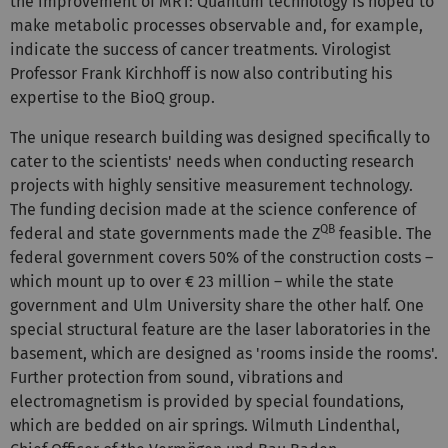
the improvement of MRT: Quantum technology is hoped to
make metabolic processes observable and, for example,
indicate the success of cancer treatments. Virologist
Professor Frank Kirchhoff is now also contributing his
expertise to the BioQ group.
The unique research building was designed specifically to
cater to the scientists' needs when conducting research
projects with highly sensitive measurement technology.
The funding decision made at the science conference of
QB
federal and state governments made the Z
feasible. The
federal government covers 50% of the construction costs –
which mount up to over € 23 million – while the state
government and Ulm University share the other half. One
special structural feature are the laser laboratories in the
basement, which are designed as 'rooms inside the rooms'.
Further protection from sound, vibrations and
electromagnetism is provided by special foundations,
which are bedded on air springs. Wilmuth Lindenthal,