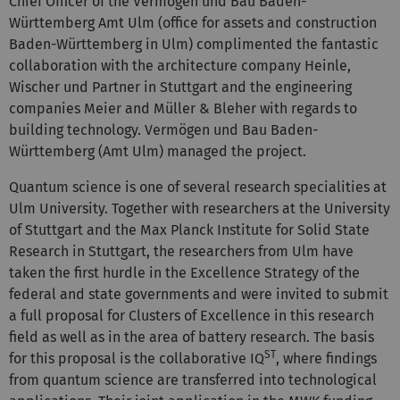
Chief Officer of the Vermögen und Bau Baden-
Württemberg Amt Ulm (office for assets and construction
Baden-Württemberg in Ulm) complimented the fantastic
collaboration with the architecture company Heinle,
Wischer und Partner in Stuttgart and the engineering
companies Meier and Müller & Bleher with regards to
building technology.
Vermögen und Bau Baden-
Württemberg (Amt Ulm) managed the project.
Quantum science is one of several research specialities at
Ulm University. Together with researchers at the University
of Stuttgart and the Max Planck Institute for Solid State
Research in Stuttgart, the researchers from Ulm have
taken the first hurdle in the Excellence Strategy of the
federal and state governments and were invited to submit
a full proposal for Clusters of Excellence in this research
field as well as in the area of battery research. The basis
ST
for this proposal is the collaborative IQ
, where findings
from quantum science are transferred into technological