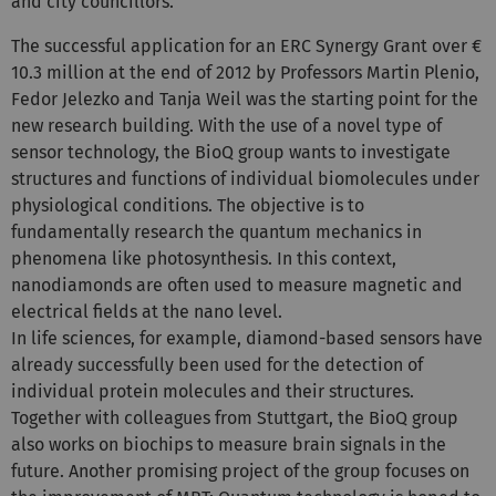
and city councillors.
The successful application for an ERC Synergy Grant over €
10.3 million at the end of 2012 by Professors Martin Plenio,
Fedor Jelezko and Tanja Weil was the starting point for the
new research building. With the use of a novel type of
sensor technology, the BioQ group wants to investigate
structures and functions of individual biomolecules under
physiological conditions. The objective is to
fundamentally research the quantum mechanics in
phenomena like photosynthesis. In this context,
nanodiamonds are often used to measure magnetic and
electrical fields at the nano level.
In life sciences, for example, diamond-based sensors have
already successfully been used for the detection of
individual protein molecules and their structures.
Together with colleagues from Stuttgart, the BioQ group
also works on biochips to measure brain signals in the
future. Another promising project of the group focuses on