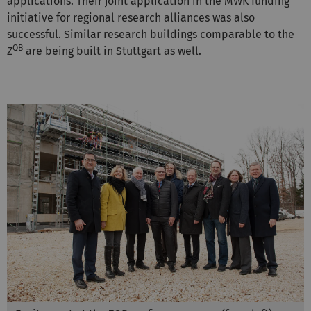
applications. Their joint application in the MWK funding
initiative for regional research alliances was also
successful. Similar research buildings comparable to the
QB
Z
are being built in Stuttgart as well.