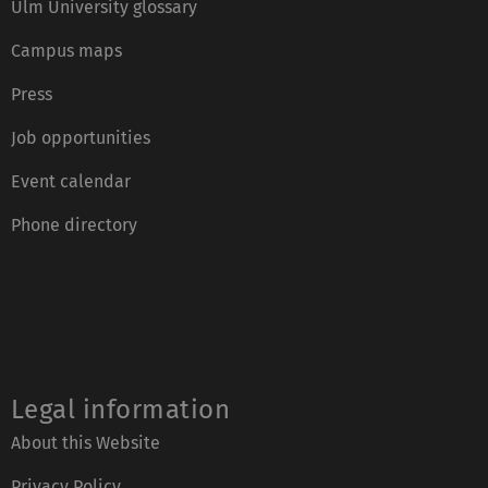
Ulm University glossary
Campus maps
Press
Job opportunities
Event calendar
Phone directory
Legal information
About this Website
Privacy Policy