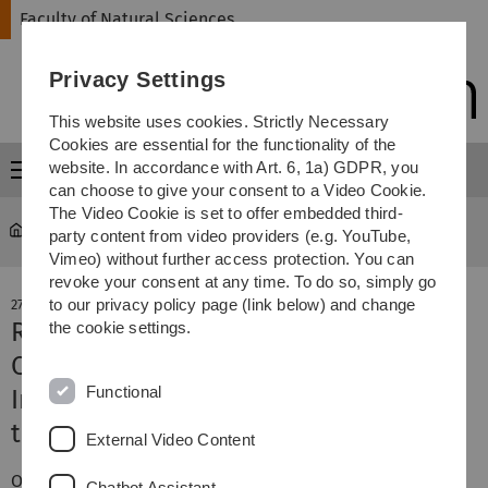
Skip
Skip
Skip
Skip
Faculty of Natural Sciences
to
to
to
to
main
content
footer
search
Privacy Settings
navigation
This website uses cookies. Strictly Necessary
Cookies are essential for the functionality of the
website. In accordance with Art. 6, 1a) GDPR, you
Menu
can choose to give your consent to a Video Cookie.
The Video Cookie is set to offer embedded third-
Faculty of Natural Sciences
news-detail
party content from video providers (e.g. YouTube,
Vimeo) without further access protection. You can
revoke your consent at any time. To do so, simply go
to our privacy policy page (link below) and change
27. November 2017
Roofing ceremony of the Centre for
the cookie settings.
Quantum and Biosciences
Functional
Investment in excellent research in
the Science City
External Video Content
On November 17th, a year after the start of construction,
Chatbot Assistant