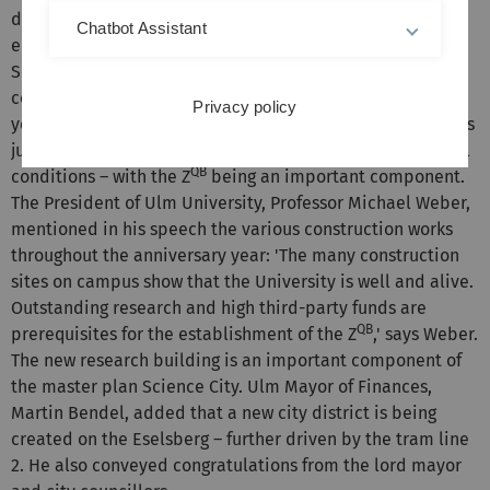
development of medications and biomaterials,'
Chatbot Assistant
emphasises Ulrich Steinbach, head of the Ministry of
Science, Research and the Arts (MWK), at the roofing
ceremony. The potential of quantum technology has not
Privacy policy
yet been exhausted and the second quantum revolution is
just around the corner. The researchers in Ulm enjoy ideal
QB
conditions – with the Z
being an important component.
The President of Ulm University, Professor Michael Weber,
mentioned in his speech the various construction works
throughout the anniversary year: 'The many construction
sites on campus show that the University is well and alive.
Outstanding research and high third-party funds are
QB
prerequisites for the establishment of the Z
,' says Weber.
The new research building is an important component of
the master plan Science City. Ulm Mayor of Finances,
Martin Bendel, added that a new city district is being
created on the Eselsberg – further driven by the tram line
2. He also conveyed congratulations from the lord mayor