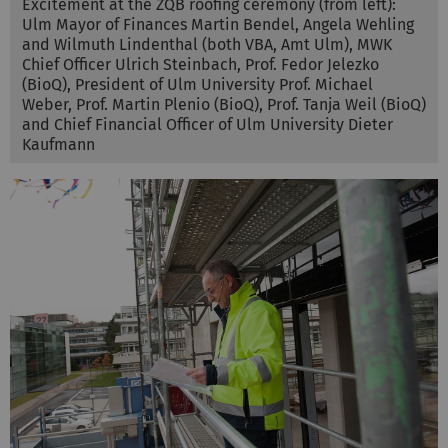
Excitement at the ZQB roofing ceremony (from left):
Ulm Mayor of Finances Martin Bendel, Angela Wehling
and Wilmuth Lindenthal (both VBA, Amt Ulm), MWK
Chief Officer Ulrich Steinbach, Prof. Fedor Jelezko
(BioQ), President of Ulm University Prof. Michael
Weber, Prof. Martin Plenio (BioQ), Prof. Tanja Weil (BioQ)
and Chief Financial Officer of Ulm University Dieter
Kaufmann