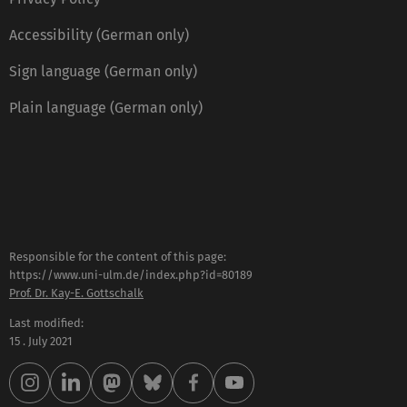
Accessibility (German only)
Sign language (German only)
Plain language (German only)
Responsible for the content of this page:
https://www.uni-ulm.de/index.php?id=80189
Prof. Dr. Kay-E. Gottschalk
Last modified:
15 . July 2021