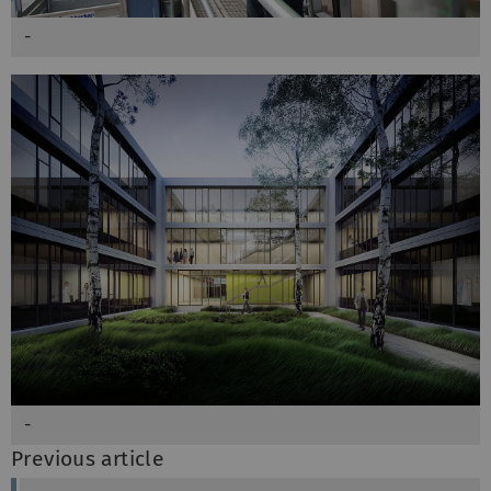
-
-
Previous article