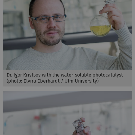
Dr. Igor Krivtsov with the water-soluble photocatalyst
(photo: Elvira Eberhardt / Ulm University)