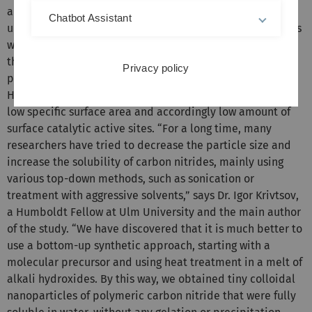
ambient pressure and temperature, and mostly using
Chatbot Assistant
ubiquitous and sustainable reagents and solvents, such as
water or aerial oxygen. Since more than ten years, one of
the most promising and intensely investigated
Privacy policy
photocatalysts has been polymeric carbon nitride.
However, its activity has typically been hampered by its
low specific surface area and accordingly low amount of
surface catalytic active sites. “For a long time, many
researchers have tried to decrease the particle size and
increase the solubility of carbon nitrides, mainly using
various top-down methods, such as sonication or
treatment with aggressive solvents,” says Dr. Igor Krivtsov,
a Humboldt Fellow at Ulm University and the main author
of the study. “We have discovered that it is much better to
use a bottom-up synthetic approach, starting with a
molecular precursor and using heat treatment in a melt of
alkali hydroxides. By this way, we obtained tiny colloidal
nanoparticles of polymeric carbon nitride that were fully