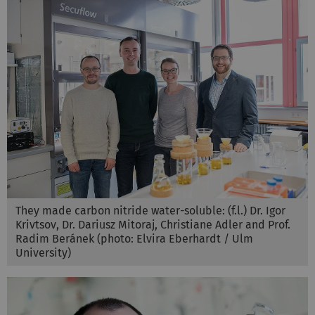
They made carbon nitride water-soluble: (f.l.) Dr. Igor
Krivtsov, Dr. Dariusz Mitoraj, Christiane Adler and Prof.
Radim Beránek (photo: Elvira Eberhardt / Ulm
University)