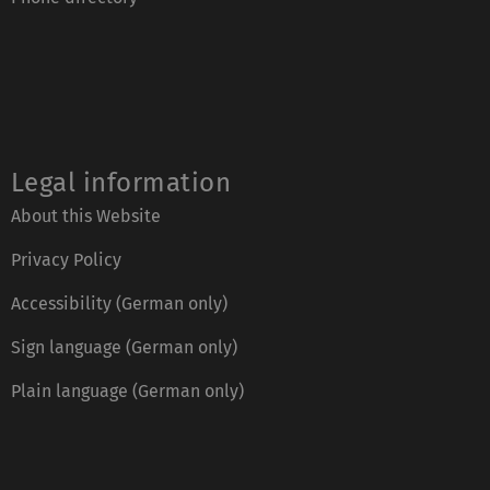
Legal information
About this Website
Privacy Policy
Accessibility (German only)
Sign language (German only)
Plain language (German only)