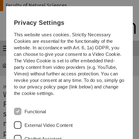
Skip
Skip
Skip
Skip
Faculty of Natural Sciences
to
to
to
to
main
content
footer
search
Privacy Settings
navigation
This website uses cookies. Strictly Necessary
Cookies are essential for the functionality of the
website. In accordance with Art. 6, 1a) GDPR, you
Menu
can choose to give your consent to a Video Cookie.
The Video Cookie is set to offer embedded third-
Faculty of Natural Sciences
news-detail
party content from video providers (e.g. YouTube,
Vimeo) without further access protection. You can
revoke your consent at any time. To do so, simply go
to our privacy policy page (link below) and change
26. November 2019
Water-soluble is better
the cookie settings.
First bottom-up synthesis of water-
Functional
soluble polymeric carbon nitride
nanoparticles for highly efficient
External Video Content
photocatalysis
Chatbot Assistant