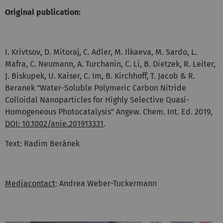
Original publication:
I. Krivtsov, D. Mitoraj, C. Adler, M. Ilkaeva, M. Sardo, L.
Mafra, C. Neumann, A. Turchanin, C. Li, B. Dietzek, R. Leiter,
J. Biskupek, U. Kaiser, C. Im, B. Kirchhoff, T. Jacob & R.
Beranek "Water-Soluble Polymeric Carbon Nitride
Colloidal Nanoparticles for Highly Selective Quasi-
Homogeneous Photocatalysis" Angew. Chem. Int. Ed. 2019,
DOI: 10.1002/anie.201913331
.
Text: Radim Beránek
Mediacontact
: Andrea Weber-Tuckermann