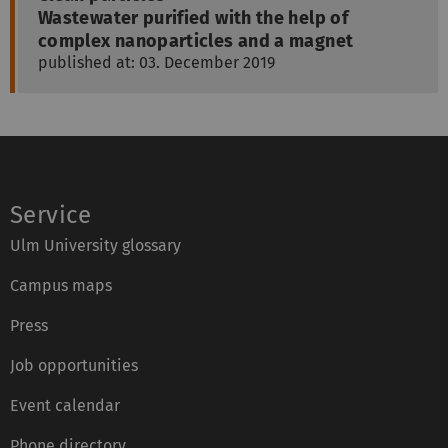
Wastewater purified with the help of
complex nanoparticles and a magnet
published at: 03. December 2019
Service
Ulm University glossary
Campus maps
Press
Job opportunities
Event calendar
Phone directory