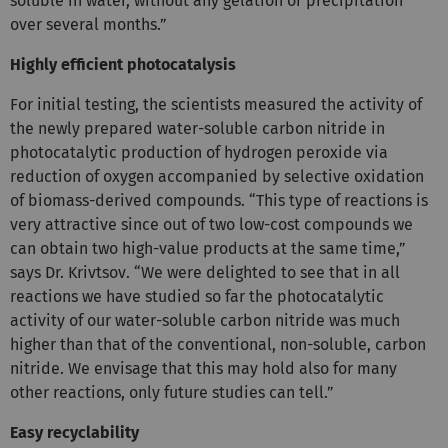
soluble in water, without any gelation or precipitation
over several months.”
Highly efficient photocatalysis
For initial testing, the scientists measured the activity of
the newly prepared water-soluble carbon nitride in
photocatalytic production of hydrogen peroxide via
reduction of oxygen accompanied by selective oxidation
of biomass-derived compounds. “This type of reactions is
very attractive since out of two low-cost compounds we
can obtain two high-value products at the same time,”
says Dr. Krivtsov. “We were delighted to see that in all
reactions we have studied so far the photocatalytic
activity of our water-soluble carbon nitride was much
higher than that of the conventional, non-soluble, carbon
nitride. We envisage that this may hold also for many
other reactions, only future studies can tell.”
Easy recyclability