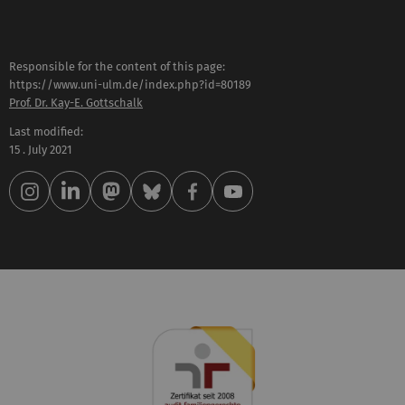
Responsible for the content of this page:
https://www.uni-ulm.de/index.php?id=80189
Prof. Dr. Kay-E. Gottschalk
Last modified:
15 . July 2021