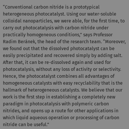
“Conventional carbon nitride is a prototypical
heterogeneous photocatalyst. Using our water-soluble
colloidal nanoparticles, we were able, for the first time, to
carry out photocatalysis with carbon nitride under
practically homogeneous conditions,” says Professor
Radim Beránek, the head of the research team. “Moreover,
we found out that the dissolved photocatalyst can be
easily precipitated and recovered simply by adding salt.
After that, it can be re-dissolved again and used for
photocatalysis, without any loss of activity or selectivity.
Hence, the photocatalyst combines all advantages of
homogeneous catalysts with easy recyclability that is the
hallmark of heterogeneous catalysts. We believe that our
work is the first step in establishing a completely new
paradigm in photocatalysis with polymeric carbon
nitrides, and opens up a route for other applications in
which liquid aqueous operation or processing of carbon
nitride can be useful.”