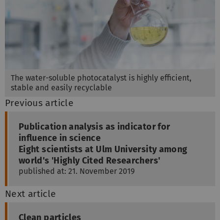
The water-soluble photocatalyst is highly efficient,
stable and easily recyclable
Previous article
Publication analysis as indicator for
influence in science
Eight scientists at Ulm University among
world's 'Highly Cited Researchers'
published at: 21. November 2019
Next article
Clean particles