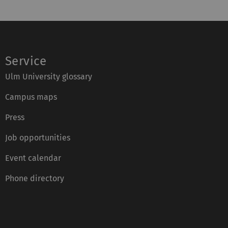
Service
Ulm University glossary
Campus maps
Press
Job opportunities
Event calendar
Phone directory