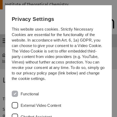
Skip
Skip
Skip
Skip
Institute of Theoretical Chemistry
to
to
to
to
main
content
footer
search
Privacy Settings
navigation
This website uses cookies. Strictly Necessary
Cookies are essential for the functionality of the
website. In accordance with Art. 6, 1a) GDPR, you
Menu
can choose to give your consent to a Video Cookie.
The Video Cookie is set to offer embedded third-
party content from video providers (e.g. YouTube,
Institute of Theoretical Chemistry
...
Workshop 2022 Location
Vimeo) without further access protection. You can
revoke your consent at any time. To do so, simply go
to our privacy policy page (link below) and change
Location
the cookie settings.
Functional
The Workshop takes place at
External Video Content
Science Center Castle Reisensburg
of the University of Ulm
Chatbot Assistant