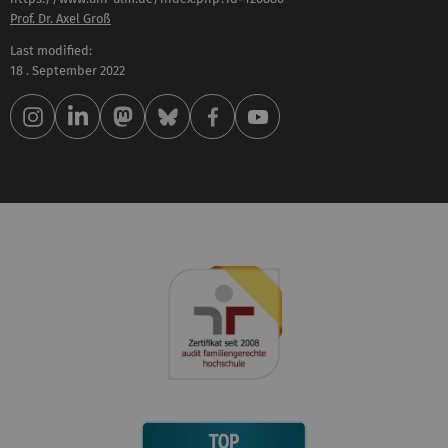
Prof. Dr. Axel Groß
Last modified:
18 . September 2022