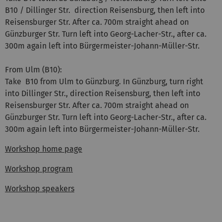
B10 / Dillinger Str. direction Reisensburg, then left into
Reisensburger Str. After ca. 700m straight ahead on
Günzburger Str. Turn left into Georg-Lacher-Str., after ca.
300m again left into Bürgermeister-Johann-Müller-Str.
From Ulm (B10):
Take B10 from Ulm to Günzburg. In Günzburg, turn right
into Dillinger Str., direction Reisensburg, then left into
Reisensburger Str. After ca. 700m straight ahead on
Günzburger Str. Turn left into Georg-Lacher-Str., after ca.
300m again left into Bürgermeister-Johann-Müller-Str.
Workshop home page
Workshop program
Workshop speakers