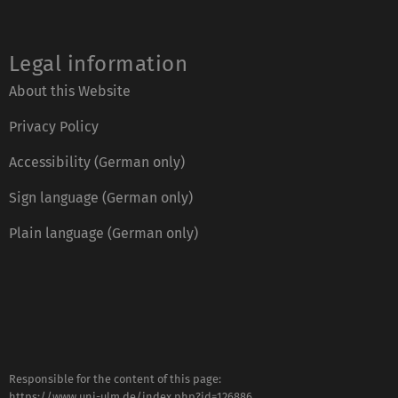
Legal information
About this Website
Privacy Policy
Accessibility (German only)
Sign language (German only)
Plain language (German only)
Responsible for the content of this page:
https://www.uni-ulm.de/index.php?id=126886