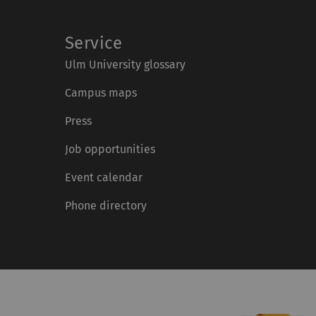
Service
Ulm University glossary
Campus maps
Press
Job opportunities
Event calendar
Phone directory