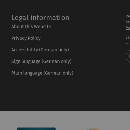
Legal information
Re
ht
About this Website
Pr
La
Privacy Policy
26
Accessibility (German only)
Sign language (German only)
Plain language (German only)