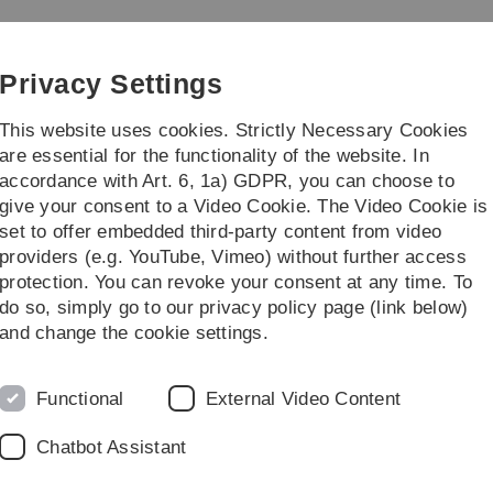
Skip
Skip
Skip
Skip
to
to
to
to
main
content
footer
search
Privacy Settings
navigation
This website uses cookies. Strictly Necessary Cookies
are essential for the functionality of the website. In
accordance with Art. 6, 1a) GDPR, you can choose to
earch
Publications
give your consent to a Video Cookie. The Video Cookie is
set to offer embedded third-party content from video
rences
Cat1P_2014
Workshop Location
providers (e.g. YouTube, Vimeo) without further access
protection. You can revoke your consent at any time. To
do so, simply go to our privacy policy page (link below)
and change the cookie settings.
Functional
External Video Content
Chatbot Assistant