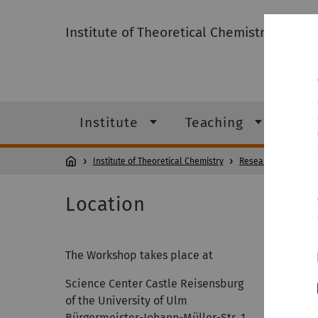
Institute of Theoretical Chemistry
Institute
Teaching
Res
Institute of Theoretical Chemistry
Research
Confe
Location
The Workshop takes place at
Science Center Castle Reisensburg
of the University of Ulm
Bürgermeister-Johann-Müller-Str. 1