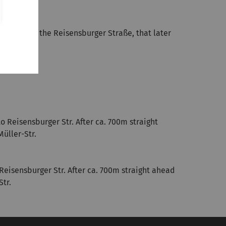
0m left into the Reisensburger Straße, that later
o Reisensburger Str. After ca. 700m straight
Müller-Str.
 Reisensburger Str. After ca. 700m straight ahead
Str.