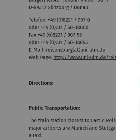
D-89312 Günzburg / Donau
Telefon: +49 (0)8221 / 907-0
oder +49 (0)731 / 50-38000
Fax +49 (0)8221 / 907-55
oder +49 (0)731 / 50-38055
E-Mail:
reisensburg(at)uni-ulm.de
Web Page:
http://www.uni-ulm.de/reisensburg/
Directions:
Public Transportation:
The train station closest to Castle Reisensburg is
major airports are Munich and Stuttgart. There i
a taxi.