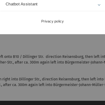
Chatbot Assistant
burg:
and further to Dillinger Straße (B10 and B16), then after ca. 25
o Weihergasse up to Castle Reisensburg.
Privacy policy
 onto B10 / Dillinger Str. direction Reisensburg, then left int
her-Str., after ca. 300m again left into Bürgermeister-Johann-
ight into Dillinger Str., direction Reisensburg, then left into
r., after ca. 300m again left into Bürgermeister-Johann-Müller-