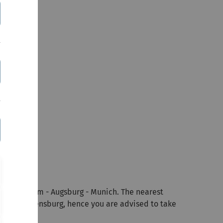
tuttgart - Ulm - Augsburg - Munich. The nearest
Castle Reisensburg, hence you are advised to take