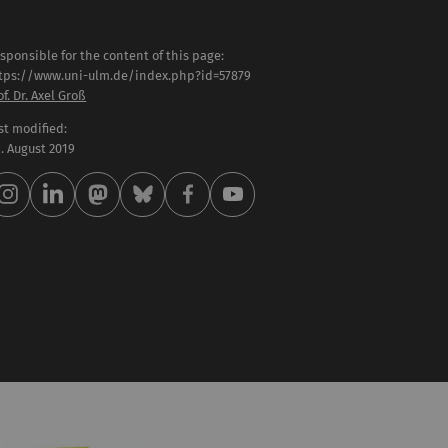
sponsible for the content of this page:
tps://www.uni-ulm.de/index.php?id=57879
of. Dr. Axel Groß
st modified:
 . August 2019