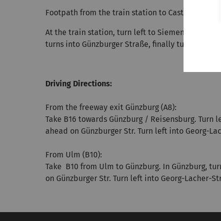
Footpath from the train station to Castle Reisens
At the train station, turn left to Siemens-Straße 
turns into Günzburger Straße, finally turn left t
Driving Directions:
From the freeway exit Günzburg (A8):
Take B16 towards Günzburg / Reisensburg. Turn left
ahead on Günzburger Str. Turn left into Georg-Lac
From Ulm (B10):
Take B10 from Ulm to Günzburg. In Günzburg, turn r
on Günzburger Str. Turn left into Georg-Lacher-St