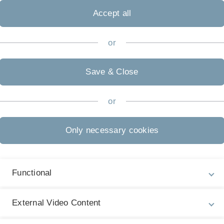
Accept all
or
Save & Close
(in German)
or
Only necessary cookies
Functional
 Günzburg. The train station Günzburg is located at the line S
External Video Content
s no public transportation from the train station Günzburg to 