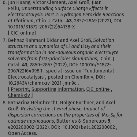
Jun Huang, Victor Clement, Axel Groß, Juan
Feliu,
Understanding Surface Charge Effects in
Electrocatalysis. Part 2: Hydrogen Peroxide Reactions
at Platinum
, Chin. J. Catal.
43
,
2837–2849 (2022)
, DOI:
10.1016/S1872-2067(22)64138-X
[
CJC_online
]
Behnaz Rahmani Didar and Axel Groß,
Solvation
structure and dynamics of
Li
and
LiO
and their
2
transformation in non-aqueous organic electrolyte
solvents from first-principles simulations
,
Chin. J.
Catal.
43
,
2850–2857 (2022)
, DOI: 10.1016/S1872-
2067(22)64098.1 , special issue on "Fundamental
Electrocatalysis"
,
posted on ChemRxiv, DOI:
10.26434/chemrxiv-2021-jmn9c .
[
Preprint
,
Supporting Information
,
CJC_online
,
ChemRxiv
]
Katharina Helmbrecht, Holger Euchner, and Axel
Groß,
Revisiting the chevrel phase: Impact of
dispersion corrections on the properties of
Mo
S
for
6
8
cathode applications
, Batteries & Supercaps
5
,
e202200002 (2022), DOI: 10.1002/batt.202200002 ,
Open Access.