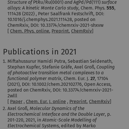
Structure of
PtRu/Ru(0001)
and
AgPd/Pd(111)
surface
alloys: A kinetic Monte Carlo study
, Chem. Phys.
555
,
111428 (2022) , Peter Saalfrank Festschrift, DOI:
10.1016/j.chemphys.2021.111428, posted on
ChemRxiv, DOI: 10.33774/chemrxiv-2021-shxvw
[
Chem. Phys. online
,
Preprint
,
ChemRxiv
]
Publications in 2021
Miftahussurur Hamidi Putra, Sebastian Seidenath,
Stephan Kupfer, Stefanie Gräfe, Axel Groß,
Coupling
of photoactive transition metal complexes to a
functional polymer matrix
, Chem. Eur. J.
27
,
17104
(2021)
, DOI: 10.1002/chem.202102776, Open Access,
posted on ChemRxiv, DOI: 10.33774/chemrxiv-2021-
2wlll
[
Paper
,
Chem. Eur. J. online
,
Preprint
,
ChemRxiv
]
Axel Groß,
Molecular Dynamics of the
Electrochemical Interface and the Double Layer
, p.
201-220, 2021, in
Atomic-Scale Modelling of
Electrochemical Systems
, edited by Marko