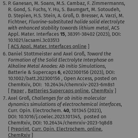
P. Ganesan, M. Soans, M.S. Cambaz, F. Zimmermanns,
R. Gond, S. Fuchs, Y. Hu, S. Baumgart, M. Sotoudeh,
D. Stepien, H.S. Stein, A. Groß, D. Bresser, A. Varzi, M.
Fichtner,
Fluorine-substituted halide solid electrolyte
with enhanced stability towards lithium metal
, ACS
Appl. Mater. Interfaces
15
, 38391-38402 (2023), DOI:
10.1021/acsami.3c03513
[
ACS Appl. Mater. Interfaces online
]
Daniel Stottmeister and Axel Groß,
Toward the
Formation of the Solid Electrolyte Interphase on
Alkaline Metal Anodes: Ab Initio Simulations
,
Batterie & Supercaps
6
, e202300156 (2023), DOI:
10.1002/batt.202300156 , Open Access, posted on
ChemRxiv, DOI: 10.26434/chemrxiv-2023-6m8s1
[
Paper
,
Batteries Supercaps online
,
ChemRxiv
]
Axel Groß,
Challenges
for ab initio molecular
dynamics simulations of electrochemical interfaces
,
Curr. Opin. Electrochem.
40
, 101345 (2023),
DOI: 10.1016/j.coelec.2023.101345, posted on
ChemRxiv, DOI: 10.26434/chemrxiv-2023-1q8d8
[
Preprint
,
Curr. Opin. Electrochem. online
,
ChemRxiv
]