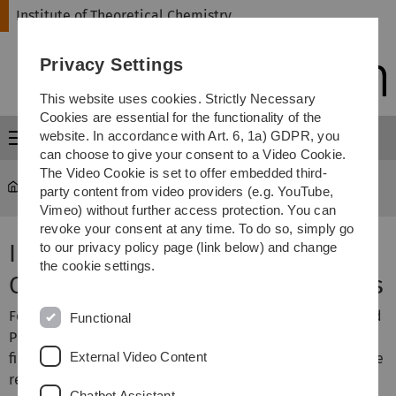
Skip
Skip
Skip
Skip
Institute of Theoretical Chemistry
to
to
to
to
main
content
footer
search
Privacy Settings
navigation
This website uses cookies. Strictly Necessary
Cookies are essential for the functionality of the
website. In accordance with Art. 6, 1a) GDPR, you
Menu
can choose to give your consent to a Video Cookie.
The Video Cookie is set to offer embedded third-
Institute of Theoretical Chemistry
Publications
party content from video providers (e.g. YouTube,
Vimeo) without further access protection. You can
revoke your consent at any time. To do so, simply go
Institute of Theoretical
to our privacy policy page (link below) and change
the cookie settings.
Chemistry: Selected Publications
For some publications you can either download a gzipped
Functional
PostScript file or a PDF file of the preprint version, a PDF
External Video Content
file of the final article, or a link to the online version of the
respective journal is provided. A download of the online
Chatbot Assistant