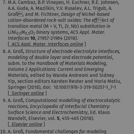
M.A. Cambaz, B.P. Vinayan, H. Euchner, R.E. Johnsen,
A.A. Guda, A. Mazilkin, Y.V. Rusalev, A.L. Trigub, A.
Groß, and M. Fichtner,
Design of Nickel-based
cation-disordered rock-salt oxides: The eff ect of
transition metal
(M = V, Ti, Zr, Nb)
substitution in
LiNi
M
O
binary systems
,
ACS Appl. Mater.
0.5
0.5
2
Interfaces
10
, 21957-21964 (2018).
[
ACS Appl. Mater. Interfaces online
]
A. Groß,
Structure of electrode-electrolyte interfaces,
modeling of double layer and electrode potential
,
subm. to the
Handbook of Materials Modeling,
Volume 2 Applications: Current and Emerging
Materials,
edited by Wanda Andreoni and Sidney
Yip, section editors Karsten Reuter and Horia Metiu,
Springer (2018), doi:
10.1007/978-3-319-50257-1_7-1
[
Springer online
]
A. Groß,
Computational modelling of electrocatalytic
reactions
,
Encyclopedia of Interfacial Chemistry:
Surface Science and Electrochemistry
, Ed. Klaus
Wandelt, Elsevier, vol.
5
, 455-465 (2018).
[
Elsevier online
]
A. Groß,
Fundamental challenges for modeling