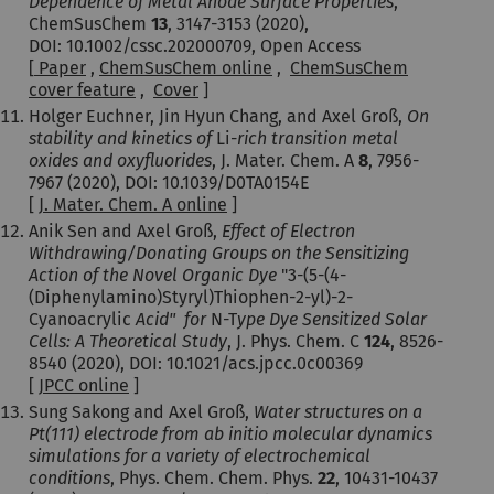
Dependence of Metal Anode Surface Properties
,
ChemSusChem
13
, 3147-3153 (2020),
DOI: 10.1002/cssc.202000709, Open Access
[
Paper
,
ChemSusChem online
,
ChemSusChem
cover feature
,
Cover
]
Holger Euchner, Jin Hyun Chang, and Axel Groß,
On
stability and kinetics of
Li-
rich transition metal
oxides and oxyfluorides
, J. Mater. Chem. A
8
, 7956-
7967 (2020), DOI: 10.1039/D0TA0154E
[
J. Mater. Chem. A online
]
Anik Sen and Axel Groß,
Effect of Electron
Withdrawing/Donating Groups on the Sensitizing
Action of the Novel Organic Dye
"3-(5-(4-
(Diphenylamino)Styryl)Thiophen-2-yl)-2-
Cyanoacrylic
Acid" for
N-T
ype Dye Sensitized Solar
Cells: A Theoretical Study
, J. Phys. Chem. C
124
, 8526-
8540 (2020), DOI: 10.1021/acs.jpcc.0c00369
[
JPCC online
]
Sung Sakong and Axel Groß,
Water
structures on a
Pt(111) electrode from ab initio molecular dynamics
simulations for a variety of electrochemical
conditions
, Phys. Chem. Chem. Phys.
22
, 10431-10437