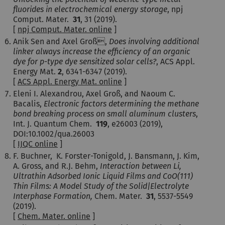
fluorides in electrochemical energy storage
, npj
Comput. Mater.
31
, 31
(2019).
[
npj Comput. Mater. online
]
Anik Sen and Axel Groß,
Does involving additional
linker always increase the efficiency of an organic
dye for p-type dye sensitized solar cells?
, ACS Appl.
Energy Mat.
2
, 6341-6347 (2019).
[
ACS Appl. Energy Mat. online
]
Eleni I. Alexandrou, Axel Groß, and Naoum C.
Bacalis,
Electronic factors determining the methane
bond breaking process on small aluminum clusters
,
Int. J. Quantum Chem.
119
, e26003 (2019),
DOI:
10.1002/qua.26003
[
IJQC online
]
F. Buchner, K. Forster-Tonigold, J. Bansmann, J. Kim,
A. Gross, and R.J. Behm,
Interaction between Li,
Ultrathin Adsorbed Ionic Liquid Films and CoO(111)
Thin Films: A Model Study of the Solid|Electrolyte
Interphase Formation,
Chem. Mater.
31
, 5537-5549
(2019).
[
Chem. Mater. online
]