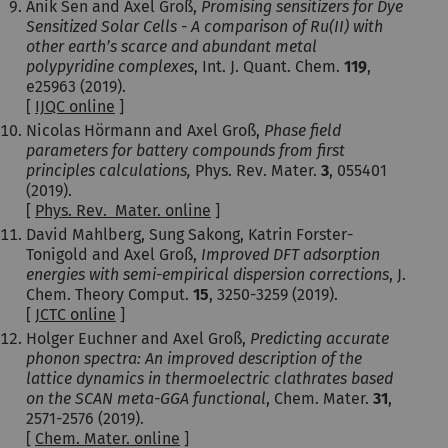
Anik Sen and Axel Groß,
Promising sensitizers for Dye
Sensitized Solar Cells - A comparison of Ru(II) with
other earth’s scarce and abundant metal
polypyridine complexes
, Int. J. Quant. Chem.
119
,
e25963 (2019).
[
IJQC online
]
Nicolas Hörmann and Axel Groß,
Phase field
parameters for battery compounds from first
principles calculations,
Phys. Rev. Mater.
3
, 055401
(2019).
[
Phys. Rev. Mater. online
]
David Mahlberg, Sung Sakong, Katrin Forster-
Tonigold and Axel Groß,
Improved DFT adsorption
energies with semi-empirical dispersion corrections
, J.
Chem. Theory Comput.
15
, 3250-3259 (2019).
[
JCTC online
]
Holger Euchner and Axel Groß,
Predicting accurate
phonon spectra: An improved description of the
lattice dynamics in thermoelectric clathrates based
on the SCAN meta-GGA functional
, Chem. Mater.
31
,
2571-2576 (2019).
[
Chem. Mater. online
]