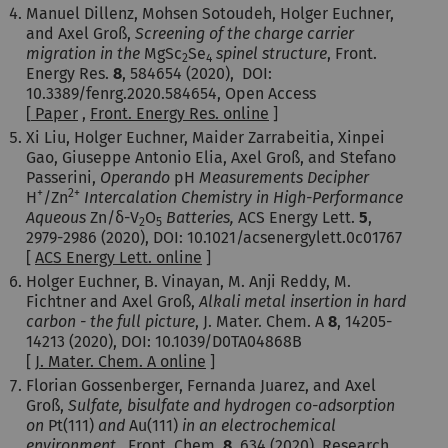
Manuel Dillenz, Mohsen Sotoudeh, Holger Euchner,
and Axel Groß,
Screening of the charge carrier
migration in the
MgSc
Se
spinel structure
, Front.
2
4
Energy Res.
8
, 584654 (2020), DOI:
10.3389/fenrg.2020.584654, Open Access
[
Paper
,
Front. Energy Res. online
]
Xi Liu
,
Holger Euchner,
Maider Zarrabeitia
,
Xinpei
Gao
,
Giuseppe Antonio Elia
,
Axel Groß
, and
Stefano
Passerini
,
Operando
pH
Measurements Decipher
+
2+
H
/Zn
Intercalation Chemistry in High-Performance
Aqueous
Zn/δ-V
O
Batteries,
ACS Energy Lett.
5
,
2
5
2979-2986 (2020), DOI: 10.1021/acsenergylett.0c01767
[
ACS Energy Lett. online
]
Holger Euchner, B. Vinayan, M. Anji Reddy, M.
Fichtner and Axel Groß,
Alkali metal insertion in hard
carbon - the full picture
, J. Mater. Chem. A
8
, 14205-
14213 (2020), DOI: 10.1039/D0TA04868B
[
J. Mater. Chem. A online
]
Florian Gossenberger, Fernanda Juarez, and Axel
Groß,
Sulfate, bisulfate and hydrogen co-adsorption
on
Pt(111)
and
Au(111)
in an electrochemical
environment ,
Front. Chem.
8
,
634
(2020), Research