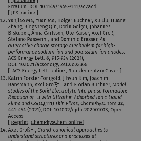
[
JES online
]
Erratum DOI: 10.1149/1945-7111/ac2acd
[
JES_online
]
Yanjiao Ma, Yuan Ma, Holger Euchner, Xu Liu, Huang
Zhang, Bingsheng Qin, Dorin Geiger, Johannes
Biskupek, Anna Carlsson, Ute Kaiser, Axel Groß,
Stefano Passerini, and Dominic Bresser,
An
alternative charge storage mechanism for high-
performance sodium-ion and potassium-ion anodes
,
ACS Energy Lett.
6
, 915-924 (2021),
DOI: 10.1021/acsenergylett.0c02365
[
ACS Energy Lett. online
,
Supplementary Cover
]
Katrin Forster-Tonigold, Jihyun Kim, Joachim
Bansmann, Axel Groß, and Florian Buchner,
Model
studies of the Solid Electrolyte Interphase Formation:
Reaction of
Li
with Ultrathin Adsorbed Ionic Liquid
Films and
Co
O
(111)
Thin Films
, ChemPhysChem
22
,
3
4
441-454 (2021), DOI: 10.1002/cphc.202001033, Open
Access
[
Reprint
,
ChemPhysChem online
]
Axel Groß,
Grand-canonical approaches to
understand structures and processes at