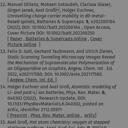
Manuel Dillenz, Mohsen Sotoudeh, Clarissa Glaser,
Jürgen Janek, Axel Groß, Holger Euchner,
Unravelling charge carrier mobility in d0-metal-
based spinels
, Batteries & Supercaps
5
, e202200164
(2022), DOI: 10.1002/batt.202200164 , Open Access,
Cover Picture DOI: 10.1002/batt.202200250
[
Paper
,
Batteries & Supercaps online
,
Cover
Picture online
]
Felix D. Goll, Gerhard Taubmann, and Ulrich Ziener,
Static Scanning Tunneling Microscopy Images Reveal
the Mechanism of Supramolecular Polymerization of
an Oligopyridine on Graphite
, Angew. Chem. Int . Ed.
2022, e202117580, DOI: 10.1002/anie.202117580.
[
Angew. Chem. Int. Ed.
]
Holger Euchner and Axel Groß,
Atomistic modeling of
Li-
and post-
Li
ion batteries
, Phys. Rev. Mater.
6
,
040302 (2022), Research Update,
DOI:
10.1103/PhysRevMaterials.6.040302
, posted on
arXiv, identifier 2112.05971
[
Preprint
,
Phys. Rev. Mater. online
,
arXiv
]
Axel Groß,
Hot atom chemistry: oxygen at stepped
platinum surfaces
,
Appl. Surf. Sci. Adv.
9
, 100240