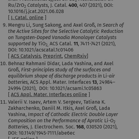
2
Ru/ZrO
Catalysts
, J. Catal.
400
, 407 (2021), DOI:
2
10.1016/j.jcat.2021.06.028
[
J. Catal. online
]
Mengru Li, Sung Sakong, and Axel Groß,
In Search of
the Active Sites for the Selective Catalytic Reduction
on Tungsten-Doped Vanadia Monolayer Catalysts
supported by
TiO
ACS Catal.
11
,
7411-7421
(2021),
2,
DOI: 10.1021/acscatal.1c01406
[
ACS Catalysis
,
Preprint
,
ChemRxiv
]
Behnaz Rahmani Didar, Lada Yashina, and Axel
Groß,
First-principles study of the surfaces and
equilibrium shape of discharge products in
Li-
air
batteries
, ACS Appl. Mater. Interfaces
13
,
24984–
24994
(2021), DOI: 10.1021/acsami.1c05863
[
ACS Appl. Mater. Interfaces online
]
Valerii V. Isaev, Artem V. Sergeev, Tatiana K.
Zakharchenko, Daniil M. Itkis, Axel Groß, Lada
Yashina,
Impact of Cathodic Electric Double Layer
Composition on the Performance of Aprotic
Li-O
2
Batteries
, J. Electrochem. Soc.
168
, 030520 (2021),
DOI: 10.1149/1945-7111/abe6ec