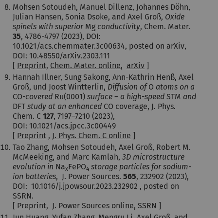
Mohsen Sotoudeh, Manuel Dillenz, Johannes Döhn,
Julian Hansen, Sonia Dsoke, and Axel Groß,
Oxide
spinels with superior
Mg
conductivity
, Chem. Mater.
35
, 4786-4797 (2023), DOI:
10.1021/acs.chemmater.3c00634, posted on arXiv,
DOI: 10.48550/arXiv.2303.111
[
Preprint
,
Chem. Mater. online
,
arXiv
]
Hannah Illner, Sung Sakong, Ann-Kathrin Henß, Axel
Groß, und Joost Wintterlin,
Diffusion of
O
atoms on a
CO-
covered
Ru(0001)
surface – a high-speed
STM
and
DFT
study at an enhanced
CO coverage, J. Phys.
Chem. C
127
, 7197–7210 (2023),
DOI: 10.1021/acs.jpcc.3c00449
[
Preprint
,
J. Phys. Chem. C online
]
Tao Zhang, Mohsen Sotoudeh, Axel Groß, Robert M.
McMeeking, and Marc Kamlah,
3D microstructure
evolution in
Na
FePO
storage particles for sodium-
x
4
ion batteries
, J. Power Sources.
565
, 232902
(2023)
,
DOI: 10.1016/j.jpowsour.2023.232902 , posted on
SSRN.
[
Preprint
,
J. Power Sources online
,
SSRN
]
Jun Huang, Yufan Zhang, Mengru Li, Axel Groß, and