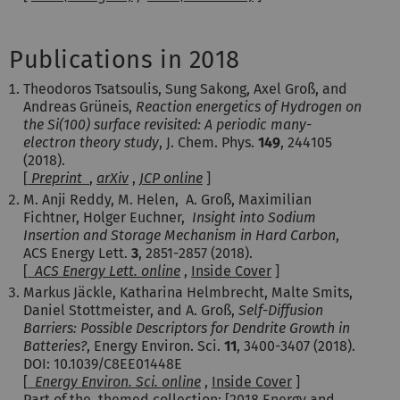
Publications in 2018
Theodoros Tsatsoulis, Sung Sakong, Axel Groß, and
Andreas Grüneis,
Reaction energetics of Hydrogen on
the Si(100) surface revisited: A periodic many-
electron theory study
, J. Chem. Phys.
149
, 244105
(2018).
[
Preprint
,
arXiv
,
JCP online
]
M. Anji Reddy, M. Helen, A. Groß, Maximilian
Fichtner, Holger Euchner,
Insight into Sodium
Insertion and Storage Mechanism in Hard Carbon
,
ACS Energy Lett.
3
, 2851-2857 (2018).
[
ACS Energy Lett. online
,
Inside Cover
]
Markus Jäckle, Katharina Helmbrecht, Malte Smits,
Daniel Stottmeister, and A. Groß,
Self-Diffusion
Barriers: Possible Descriptors for Dendrite Growth in
Batteries?
, Energy Environ. Sci.
11
, 3400-3407 (2018).
DOI: 10.1039/C8EE01448E
[
Energy Environ. Sci. online
,
Inside Cover
]
Part of the themed collection: [
2018 Energy and