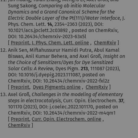
Sung Sakong,
Comparing ab initio Molecular
Dynamics and a Grand Canonical Scheme for the
Electric Double Layer of the
Pt(111
)/Water Interface
, J.
Phys. Chem. Lett.
14
,
2354–2363
(2023)
, DOI:
10.1021/acs.jpclett.2c03892 , posted on ChemRxiv,
DOI: 10.26434/chemrxiv-2023-63x5l
[
Preprint
,
J. Phys. Chem. Lett. online
,
ChemRxiv
]
Anik Sen, Miftahussurur Hamidi Putra, Abul Kamal
Biswas, Anil Kumar Behera, and Axel Groß,
Insight on
the Choice of Sensitizers/Dyes for Dye Sensitized
Solar Cells: A Review
, Dyes Pigm.
213
, 111087
(2023)
,
DOI: 10.1016/j.dyepig.2023.111087, posted on
ChemRxiv, DOI: 10.26434/chemrxiv-2022-fxl2z
[
Preprint
,
Dyes Pigments online
,
ChemRxiv
]
Axel Groß,
Challenges in the modeling of elementary
steps in electrocatalysis
, Curr. Opin. Electrochem.
37
,
101170
(2023)
, DOI: j.coelec.2022.101170, posted on
ChemRxiv, DOI: 10.26434/chemrxiv-2022-m4qm1
[
Preprint
,
Curr. Opin. Electrochem. online
,
ChemRxiv
]