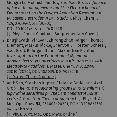
Mengru Li, Mohnish Pandey, and Axel Groβ,
Influence
of Local Inhomogeneities and the Electrochemical
Environment on the Oxygen Reduction Reaction on
Pt
-based Electrodes: A DFT Study,
J. Phys. Chem. C
124
, 27604-27613 (2020),
DOI: 10.1021/acs.jpcc.0c09548
[
J. Phys. Chem. C online
,
Supplementary Cover
]
Bhaghavathi Vinayan, Zhirong Zhao-Karger, Thomas
Diemant, Markus Jäckle, Zhenyou Li, Torsten Scherer,
Axel Groß, R. Jürgen Behm, Maximilian Fichtner,
Investigation on the Formation of
Mg
metal
Anode/Electrolyte Interfaces in
Mg/S
Batteries with
Electrolyte Additives,
J. Mater. Chem. A
8
, 22998-
23010 (2020), DOI: 10.1039/D0TA05762B
[
J. Mater. Chem. A online
]
Anik Sen, Stephan Kupfer, Stefanie Gräfe, and Axel
Groß,
The Role of Anchoring groups in Ruthenium (II)
bipyridine sensitized p-Type Semiconductor Solar
Cells - A Quantum Chemical Approach
, J. Phys. B: At.
Mol. Opt. Phys.
53
, 234001 (2020), DOI:
10.1088/1361-
6455/abb2d9
[
J. Phys. B: At. Mol. Opt. Phys. online
]