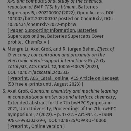
XPS and computational study of the chemical
reduction of BMP-TFSI by lithium,
Batteries
Supercaps
5
,
e202200307 (2022), Open Access, DOI:
10.1002/batt.202200307 posted on ChemRxiv, DOI:
10.26434/chemrxiv-2022-mpb1w
[
Paper
,
Supporting Information
,
Batteries
Supercaps online
,
Batteries Supercaps Cover
profile
,
ChemRxiv
]
Mengru Li, Axel Groß, and R. Jürgen Behm,
Effect of
O-vacancy concentration and proximity on the
electronic metal-support interactions
: Ru/ZrO
2
catalysts
, ACS Catal.
12
,
10065−10079
(2022)
,
DOI: 10.1021/acscatal.2c03332
[
Preprint
,
ACS_Catal._online
,
ACS Article on Request
(50 free e-prints until August 2023) ]
Axel Groß,
Quantum chemistry and machine learning
in computational materials and interface chemistry
,
Extended abstract for the 7th bwHPC Symposium
2021, Ulm University
,
Proceedings of the 7th bwHPC
Symposium ; 7 (2022). - p. 17-22. - Art.-Nr. 4. - ISBN
978-3-948303-29-7, DOI: 10.18725/OPARU-46060
[
Preprint
,
Online version
]