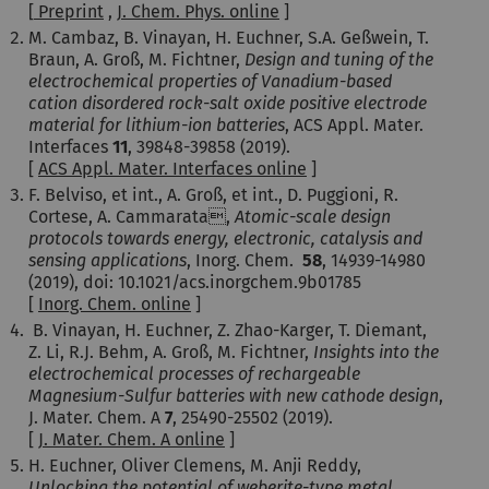
[
Pre
print
,
J. Chem. Phys. online
]
M. Cambaz, B. Vinayan, H. Euchner, S.A. Geßwein, T.
Braun, A. Groß, M. Fichtner,
Design and tuning of the
electrochemical properties of Vanadium-based
cation disordered rock-salt oxide positive electrode
material for lithium-ion batteries
, ACS Appl. Mater.
Interfaces
11
, 39848-39858 (2019).
[
ACS Appl. Mater. Interfaces online
]
F. Belviso, et int., A. Groß, et int., D. Puggioni, R.
Cortese, A. Cammarata,
Atomic-scale design
protocols towards energy, electronic, catalysis and
sensing applications
, Inorg. Chem.
58
, 14939-14980
(2019), doi: 10.1021/acs.inorgchem.9b01785
[
Inorg. Chem. online
]
B. Vinayan, H. Euchner, Z. Zhao-Karger, T. Diemant,
Z. Li, R.J. Behm, A. Groß, M. Fichtner,
Insights into the
electrochemical processes of rechargeable
Magnesium-Sulfur batteries with new cathode design
,
J. Mater. Chem. A
7
, 25490-25502
(2019).
[
J. Mater. Chem. A online
]
H. Euchner, Oliver Clemens, M. Anji Reddy,
Unlocking the potential of weberite-type metal