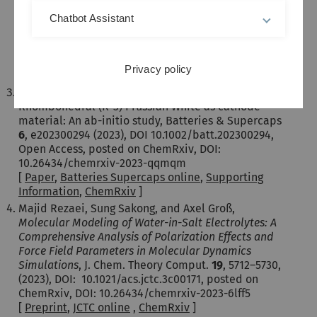
and Jürgen Janek,
In Situ Observation of Room-
Temperature Magnesium Metal Deposition on a
Chatbot Assistant
NASICON/IL Hybrid Solid Electrolyte,
Adv. Energy
Mater.
13
, 2302525 (2023), Open Access, DOI:
10.1002/aenm.202302525
Privacy policy
[
Paper
,
Adv. Energy Mater. online
]
Sebastian Baumgart, Mohsen Sotoudeh, Axel Groß,
Rhombohedral (R-3) Prussian White as cathode
material: An ab-initio study, Batteries & Supercaps
6
, e202300294 (2023), DOI 10.1002/batt.202300294,
Open Access, posted on ChemRxiv, DOI:
10.26434/chemrxiv-2023-qqmqm
[
Paper
,
Batteries Supercaps online
,
Supporting
Information
,
ChemRxiv
]
Majid Rezaei, Sung Sakong, and Axel Groß,
Molecular Modeling of Water-in-Salt Electrolytes: A
Comprehensive Analysis of Polarization Effects and
Force Field Parameters in Molecular Dynamics
Simulations
, J. Chem. Theory Comput.
19
, 5712–5730,
(2023), DOI: 10.1021/acs.jctc.3c00171, posted on
ChemRxiv, DOI: 10.26434/chemrxiv-2023-6lff5
[
Preprint
,
JCTC online
,
ChemRxiv
]