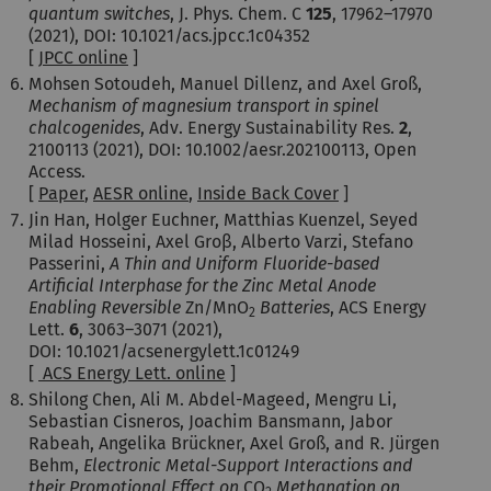
quantum switches
, J. Phys. Chem. C
125
,
17962–17970
(2021),
DOI: 10.1021/acs.jpcc.1c04352
[
JPCC online
]
Mohsen Sotoudeh, Manuel Dillenz, and Axel Groß,
Mechanism of magnesium transport in spinel
chalcogenides
, Adv. Energy Sustainability Res.
2
,
2100113 (2021), DOI: 10.1002/aesr.202100113, Open
Access.
[
Paper
,
AESR online
,
Inside Back Cover
]
Jin Han, Holger Euchner, Matthias Kuenzel, Seyed
Milad Hosseini, Axel Groβ, Alberto Varzi, Stefano
Passerini,
A Thin and Uniform Fluoride-based
Artificial Interphase for the Zinc Metal Anode
Enabling Reversible
Zn/MnO
Batteries
, ACS Energy
2
Lett.
6
,
3063–3071 (2021),
DOI: 10.1021/acsenergylett.1c01249
[
ACS Energy Lett. online
]
Shilong Chen, Ali M. Abdel-Mageed, Mengru Li,
Sebastian Cisneros, Joachim Bansmann, Jabor
Rabeah, Angelika Brückner, Axel Groß, and R. Jürgen
Behm,
Electronic Metal-Support Interactions and
their Promotional Effect on
CO
Methanation on