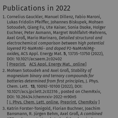
Publications in 2022
Cornelius Gauckler, Manuel Dillenz, Fabio Maroni,
Lukas Fridolin Pfeiffer, Johannes Biskupek, Mohsen
Sotoudeh, Qiang Fu, Ute Kaiser, Sonia Dsoke, Holger
Euchner, Peter Axmann, Margret Wohlfahrt-Mehrens,
Axel Groß, Mario Marinaro,
Detailed structural and
electrochemical comparison between high potential
layered
P2-NaMnNi-
and doped
P2-NaMnNiMg-
oxides,
ACS Appl. Energy Mat.
5
,
13735−13750
(2022)
,
DOI: 10.1021/acsaem.2c02402
[
Preprint
,
ACS Appl. Energy Mat._online
]
Mohsen Sotoudeh and Axel Groß,
Stability of
magnesium binary and ternary compounds for
batteries determined from first principles
, J. Phys.
Chem. Lett.
13
,
10092−10100
(2022)
, DOI:
10.1021/acs.jpclett.2c02316 , posted on ChemRxiv,
DOI: 10.26434/chemrxiv-2022-m90n5
[
J. Phys. Chem. Lett. online
,
Preprint
,
ChemRxiv
]
Katrin Forster-Tonigold, Florian Buchner, Joachim
Bansmann, R. Jürgen Behm, Axel Groß,
A combined