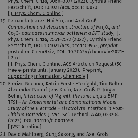
Phys. Chem. C
126
,
3060–3077
(2022), Cynthia Friend
Festschrift
,
DOI: 10.1021/acs.jpcc.1c10070
[
J. Phys. Chem. C online
]
Fernanda Juarez, Hui Yin, and Axel Groß,
Composition and electronic structure of
Mn
O
and
3
4
Co
O
cathodes in zinc/air batteries: a DFT study
,
J.
3
4
Phys. Chem. C
126
,
2561–2572
(2022) , Cynthia Friend
Festschrift
,
DOI: 10.1021/acs.jpcc.1c09963,
preprint
posted on ChemRxiv, DOI: 10.26434/chemrxiv-2021-
h2rrd
[
J. Phys. Chem. C online
,
ACS Article on Request
(50
free e-prints until January 2023),
Preprint
,
Supporting Information
,
ChemRxiv
]
Florian Buchner, Katrin Forster-Tonigold, Tim Bolter,
Alexander Rampf, Jens Klein, Axel Groß, R. Jürgen
Behm,
Interaction of
Mg
with the Ionic Liquid
BMP-
TFSI –
An Experimental and Computational Model
Study of the Electrode – Electrolyte Interface in Post-
Lithium Batteries,
J. Vac. Sci. Technol. A
40
, 023204
(2022), DOI: 10.1116/6.0001658
[
JVST A online
]
David Mahlberg, Sung Sakong, and Axel Groß,