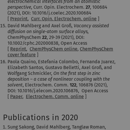
electrochemical interfaces from an atomistic
perspective
, Curr. Opin. Electrochem.
27
, 100684
(2021), DOI: 10.1016/j.coelec.2020.100684
[
Preprint
,
Curr. Opin. Electrochem. online
]
David Mahlberg and Axel Groß,
Vacancy assisted
diffusion on single-atom surface alloys
,
ChemPhysChem
22
, 29-39 (2021), DOI:
10.1002/cphc.202000838, Open Access
[
Reprint
,
ChemPhysChem online
,
ChemPhysChem
cover feature
]
Paola Quaino, Estefania Colombo, Fernanda Juarez,
Elizabeth Santos, Gustavo Belletti, Axel Groß, and
Wolfgang Schmickler,
On the first step in zinc
deposition – a case of nonlinear coupling with the
solvent
, Electrochem. Comm.
122
, 106876 (2021),
DOI: 10.1016/j.elecom.2020.106876, Open Access
[
Paper
,
Electrochem. Comm. online
]
Publications in 2020
Sung Sakong, David Mahlberg, Tanglaw Roman,