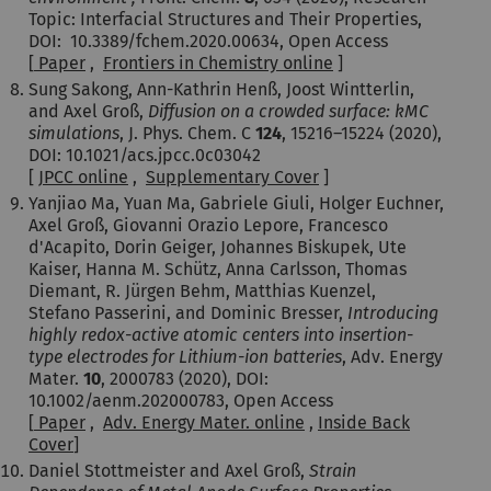
Topic: Interfacial Structures and Their Properties,
DOI: 10.3389/fchem.2020.00634, Open Access
[
Paper
,
Frontiers in Chemistry online
]
Sung Sakong, Ann-Kathrin Henß
, Joost Wintterlin,
and
Axel Groß
,
Diffusion on a crowded surface: kMC
simulations
,
J. Phys. Chem. C
124
,
15216–15224
(2020),
DOI: 10.1021/acs.jpcc.0c03042
[
JPCC online
,
Supplementary Cover
]
Yanjiao Ma, Yuan Ma, Gabriele Giuli, Holger Euchner,
Axel Groß, Giovanni Orazio Lepore, Francesco
d'Acapito, Dorin Geiger, Johannes Biskupek, Ute
Kaiser, Hanna M. Schütz, Anna Carlsson, Thomas
Diemant, R. Jürgen Behm, Matthias Kuenzel,
Stefano Passerini, and Dominic Bresser,
Introducing
highly redox-active atomic centers into insertion-
type electrodes for Lithium-ion batteries
, Adv. Energy
Mater.
10
, 2000783 (2020), DOI:
10.1002/aenm.202000783, Open Access
[
Paper
,
Adv. Energy Mater. online
,
Inside Back
Cover
]
Daniel Stottmeister and Axel Groß,
Strain