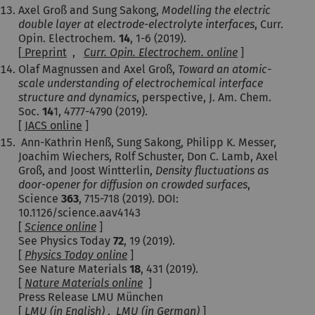
Axel Groß and Sung Sakong,
Modelling the electric
double layer at electrode-electrolyte interfaces
, Curr.
Opin. Electrochem
.
14
, 1-6 (2019).
[
Preprint
,
Curr. Opin. Electrochem. online
]
Olaf Magnussen and Axel Groß,
Toward an atomic-
scale understanding of electrochemical interface
structure and dynamics
, perspective, J. Am. Chem.
Soc.
14
1, 4777-4790 (2019).
[
JACS online
]
Ann-Kathrin Henß
,
Sung Sakong
,
Philipp K. Messer
,
Joachim Wiechers
,
Rolf Schuster
,
Don C. Lamb
,
Axel
Groß
, and
Joost Wintterlin
,
Density fluctuations as
door-opener for diffusion on crowded surfaces
,
Science
363
, 715-718 (2019). DOI:
10.1126/science.aav4143
[
Science online
]
See Physics Today
72
, 19 (2019).
[
Physics Today online
]
See Nature Materials
18
, 431 (2019).
[
Nature Materials online
]
Press Release LMU München
[
LMU (in English)
,
LMU (in German)
]