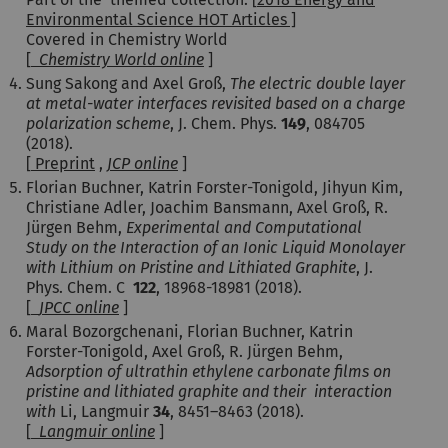
Environmental Science HOT Articles ]
Covered in Chemistry World
[
Chemistry World online
]
Sung Sakong and Axel Groß,
The electric double layer
at metal-water interfaces revisited based on a charge
polarization scheme
, J. Chem. Phys.
149
, 084705
(2018).
[
Preprint
,
JCP online
]
Florian Buchner, Katrin Forster-Tonigold, Jihyun Kim,
Christiane Adler, Joachim Bansmann, Axel Groß, R.
Jürgen Behm,
Experimental and Computational
Study on the Interaction of an Ionic Liquid Monolayer
with Lithium on Pristine and Lithiated Graphite
, J.
Phys. Chem. C
122
, 18968-18981 (2018).
[
JPCC online
]
Maral Bozorgchenani, Florian Buchner, Katrin
Forster-Tonigold, Axel Groß, R. Jürgen Behm,
Adsorption of ultrathin ethylene carbonate films on
pristine and lithiated graphite and their interaction
with
Li, Langmuir
34
, 8451–8463 (2018).
[
Langmuir online
]