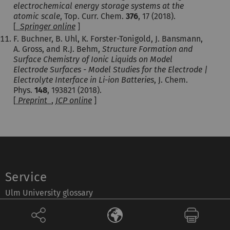
electrochemical energy storage systems at the
atomic scale
, Top. Curr. Chem.
376
, 17 (2018).
[
Springer online
]
F. Buchner, B. Uhl, K. Forster-Tonigold, J. Bansmann,
A. Gross, and R.J. Behm,
Structure Formation and
Surface Chemistry of Ionic Liquids on Model
Electrode Surfaces - Model Studies for the Electrode |
Electrolyte Interface in Li-ion Batteries
, J. Chem.
Phys.
148
, 193821 (2018).
[
Preprint
,
JCP online
]
Service
Ulm University glossary
Campus maps