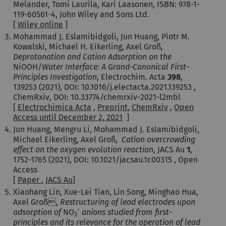
Melander, Tomi Laurila, Kari Laasonen,
ISBN: 978-1-
119-60561-4,
John Wiley and Sons Ltd.
[
Wiley online
]
Mohammad J. Eslamibidgoli, Jun Huang, Piotr M.
Kowalski, Michael H. Eikerling, Axel Groß,
Deprotonation and Cation Adsorption on the
NiOOH/
Water Interface: A Grand-Canonical First-
Principles Investigation
, Electrochim. Acta
398
,
139253 (2021),
DOI: 10.1016/j.electacta.2021.139253 ,
ChemRxiv, DOI: 10.33774/chemrxiv-2021-l2mbl
[
Electrochimica Acta
,
Preprint
,
ChemRxiv
,
Open
Access until December 2, 2021
]
Jun Huang, Mengru Li, Mohammad J. Eslamibidgoli,
Michael Eikerling, Axel Groß,
Cation overcrowding
effect on the oxygen evolution reaction
, JACS Au
1
,
1752-1765 (2021),
DOI: 10.1021/jacsau.1c00315 , Open
Access
[
Paper
,
JACS Au
]
Xiaohang Lin, Xue-Lei Tian, Lin Song, Minghao Hua,
Axel Groß,
Restructuring of lead electrodes upon
-
adsorption of
NO
anions studied from first-
3
principles and its relevance for the operation of lead