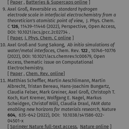
[
Paper
,
Batteries & Supercaps online
]
Axel Groß,
Reversible vs. standard hydrogen
electrode scale in interfacial electrochemistry from a
theoretician's atomistic point of view
,
J. Phys. Chem.
C
126
,
11439–11446 (2022)
, Perspective, Open Access,
DOI: 10.1021/acs.jpcc.2c02734 .
[
Paper
,
J. Phys. Chem. C online
]
Axel Groß and Sung Sakong,
Ab initio simulations of
water/metal interfaces
, Chem. Rev.
122
,
10746–10776
(2022), DOI: 10.1021/acs.chemrev.1c00679, Open
Access, thematic issue on Computational
Electrochemistry.
[
Paper
,
Chem. Rev. online
]
Matthias Scheffler, Martin Aeschlimann, Martin
Albrecht, Tristan Bereau, Hans-Joachim Bungartz,
Claudia Felser, Mark Greiner, Axel Groß, Christoph T.
Koch, Kurt Kremer, Wolfgang E. Nagel, Markus
Scheidgen, Christof Wöll, Claudia Draxl,
FAIR data
enabling new horizons for materials research
, Nature
604
,
635–642 (
2022
), DOI: 10.1038/s41586-022-
04501-x
[
Springer Nature full-text access
,
Nature online
]