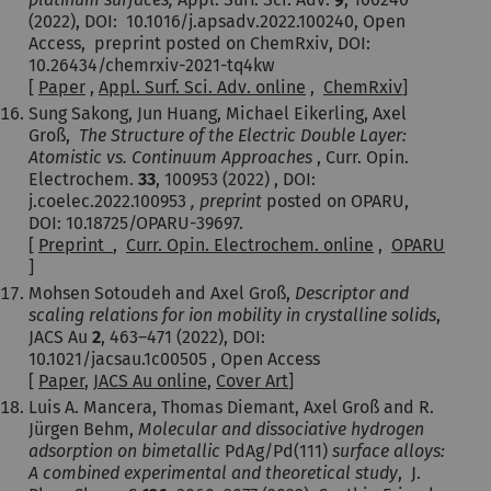
(2022), DOI: 10.1016/j.apsadv.2022.100240, Open
Access, preprint posted on ChemRxiv, DOI:
10.26434/chemrxiv-2021-tq4kw
[
Paper
,
Appl. Surf. Sci. Adv. online
,
ChemRxiv
]
Sung Sakong, Jun Huang, Michael Eikerling, Axel
Groß,
The Structure of the Electric Double Layer:
Atomistic vs. Continuum Approaches
, Curr. Opin.
Electrochem.
33
, 100953 (2022) , DOI:
j.coelec.2022.100953
, preprint
posted on OPARU,
DOI: 10.18725/OPARU-39697.
[
Preprint
,
Curr. Opin. Electrochem. online
,
OPARU
]
Mohsen Sotoudeh and Axel Groß,
Descriptor and
scaling relations for ion mobility in crystalline solids
,
JACS Au
2
,
463–471
(2022), DOI:
10.1021/jacsau.1c00505 , Open Access
[
Paper
,
JACS Au online
,
Cover Art
]
Luis A. Mancera, Thomas Diemant, Axel Groß and R.
Jürgen Behm,
Molecular and dissociative hydrogen
adsorption on bimetallic
PdAg/Pd(111)
surface alloys:
A combined experimental and theoretical study
, J.