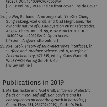
(2020), DOI: 10.1039/C9CP06584A
[
PCCP online
,
PCCP Inside front cover
,
Inside Cover
]
Jie Wei, Reihaneh Amirbeigiarab, Yan-Xia Chen,
Sung Sakong, Axel Groß, and Olaf Magnussen,
The
dynamic nature of
CO
adlayers on
Pt(111)
electrodes
,
Angew. Chem. Int. Ed.
59
, 6182-6186 (2020), DOI:
10.1002/anie.201913412, Open Access
[
Paper
,
Angewandte online
]
Axel Groß,
Theory of solid/electrolyte interfaces
, in
Surface and Interface Science, Vol. 8,
Interfacial
Electrochemistry
, 471-515, ed. by Klaus Wandelt,
WILEY-VCH Verlag GmbH & Co.
[
Wiley online
]
Publications in 2019
Markus Jäckle and Axel Groß,
Influence of electric
fields on metal self-diffusion barriers and its
consequences on dendrite growth in batteries
, J.
Chem. Phys.
151
, 234707 (2019) , Editor's Pick.