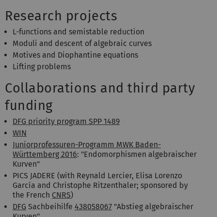
Research projects
L-functions and semistable reduction
Moduli and descent of algebraic curves
Motives and Diophantine equations
Lifting problems
Collaborations and third party
funding
DFG priority program SPP 1489
WIN
Juniorprofessuren-Programm MWK Baden-
Württemberg 2016
: "Endomorphismen algebraischer
Kurven"
PICS JADERE (with Reynald Lercier, Elisa Lorenzo
García and Christophe Ritzenthaler; sponsored by
the French
CNRS
)
DFG
Sachbeihilfe
438058067
"Abstieg algebraischer
Kurven"