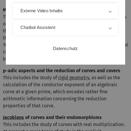
Moduli of curves
Externe Video Inhalte
This theme is centered around the
moduli space
of curves
of a given genus, and the reconstruction of curves from
Chatbot Assistent
their invariants. Other subjects include generalizations of
these moduli spaces, such as Hurwitz spaces and
Teichmüller curves, as well as the question of descent, that
Datenschutz
is, when a curve can be defined over the field generated
by its invariants.
p-adic aspects and the reduction of curves and covers
This includes the study of
rigid geometry
, as well as the
calculation of the conductor exponent of an algebraic
curve at a given prime, which encodes rather fine
arithmetic information concerning the reduction
properties of that curve.
Jacobians
of curves and their endomorphisms
This includes the study of curves with real multiplication.