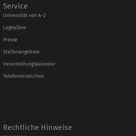
Service
Universität von A–Z
Lagepläne
Presse
Stellenangebote
Veranstaltungskalender
Telefonverzeichnis
Rechtliche Hinweise