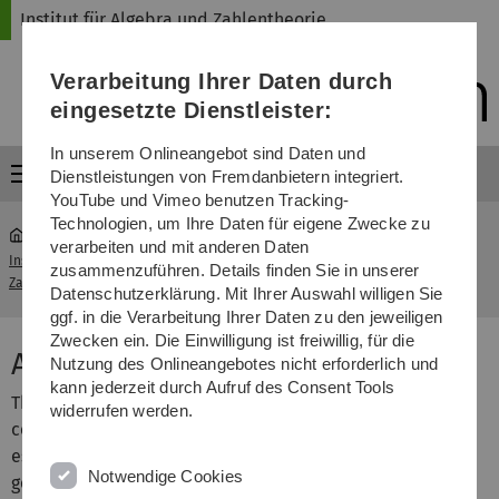
Direkt
Direkt
Direkt
Direkt
Direkt
Institut für Algebra und Zahlentheorie
zur
zum
zum
zur
zur
Hauptnavigation
Inhalt
Funktionsmenü
Fußleiste
Suche
Verarbeitung Ihrer Daten durch
(Sprache,
Drucken,
eingesetzte Dienstleister:
Social
Media)
In unserem Onlineangebot sind Daten und
Menü
Dienstleistungen von Fremdanbietern integriert.
YouTube und Vimeo benutzen Tracking-
Technologien, um Ihre Daten für eigene Zwecke zu
verarbeiten und mit anderen Daten
Institut für Algebra und
Algebra and Number
zusammenzuführen. Details finden Sie in unserer
...
Zahlentheorie
Theory
Datenschutzerklärung. Mit Ihrer Auswahl willigen Sie
ggf. in die Verarbeitung Ihrer Daten zu den jeweiligen
Zwecken ein. Die Einwilligung ist freiwillig, für die
Algebra and Number Theory
Nutzung des Onlineangebotes nicht erforderlich und
kann jederzeit durch Aufruf des Consent Tools
The research at the Institute of Pure Mathematics is
widerrufen werden.
centered around
algebraic geometry
and
number theory
,
especially in their fruitful synthesis called arithmetic
Notwendige Cookies
geometry.