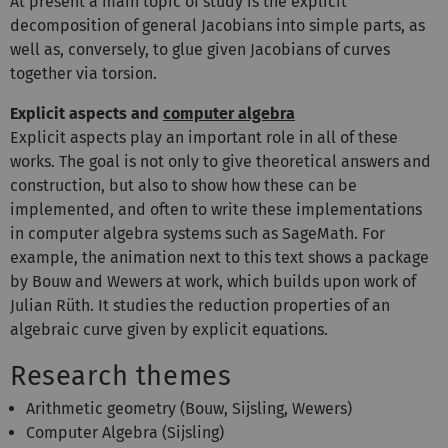
At present a main topic of study is the explicit
decomposition of general Jacobians into simple parts, as
well as, conversely, to glue given Jacobians of curves
together via torsion.
Explicit aspects and
computer algebra
Explicit aspects play an important role in all of these
works. The goal is not only to give theoretical answers and
construction, but also to show how these can be
implemented, and often to write these implementations
in computer algebra systems such as SageMath. For
example, the animation next to this text shows a package
by Bouw and Wewers at work, which builds upon work of
Julian Rüth. It studies the reduction properties of an
algebraic curve given by explicit equations.
Research themes
Arithmetic geometry (Bouw, Sijsling, Wewers)
Computer Algebra (Sijsling)