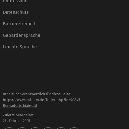
Impressum
Datenschutz
Barrierefreiheit
Gebärdensprache
Leichte Sprache
Inhaltlich verantwortlich für diese Seite:
https://www.uni-ulm.de/index.php?id=90845
Bernadette Maiwald
Zuletzt bearbeitet:
27 . Februar 2025