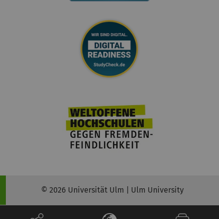
© 2026 Universität Ulm | Ulm University