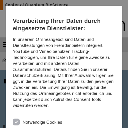
Direkt
Direkt
Direkt
Direkt
Direkt
Center of Quantum BioScience
zur
zum
zum
zur
zur
Hauptnavigation
Inhalt
Funktionsmenü
Fußleiste
Suche
Verarbeitung Ihrer Daten durch
(Sprache,
Drucken,
eingesetzte Dienstleister:
Social
Media)
In unserem Onlineangebot sind Daten und
Menü
Dienstleistungen von Fremdanbietern integriert.
YouTube und Vimeo benutzen Tracking-
Technologien, um Ihre Daten für eigene Zwecke zu
Center of Quantum BioScience
...
Lectures
verarbeiten und mit anderen Daten
zusammenzuführen. Details finden Sie in unserer
Datenschutzerklärung. Mit Ihrer Auswahl willigen Sie
ggf. in die Verarbeitung Ihrer Daten zu den jeweiligen
Zwecken ein. Die Einwilligung ist freiwillig, für die
Nutzung des Onlineangebotes nicht erforderlich und
kann jederzeit durch Aufruf des Consent Tools
widerrufen werden.
Notwendige Cookies
Lectures