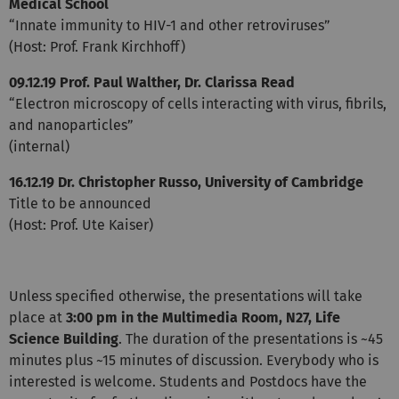
Medical School
“Innate immunity to HIV-1 and other retroviruses”
(Host: Prof. Frank Kirchhoff)
09.12.19 Prof. Paul Walther, Dr. Clarissa Read
“Electron microscopy of cells interacting with virus, fibrils,
and nanoparticles”
(internal)
16.12.19 Dr. Christopher Russo, University of Cambridge
Title to be announced
(Host: Prof. Ute Kaiser)
Unless specified otherwise, the presentations will take
place at
3:00 pm in the Multimedia Room, N27, Life
Science Building
. The duration of the presentations is ~45
minutes plus ~15 minutes of discussion. Everybody who is
interested is welcome. Students and Postdocs have the