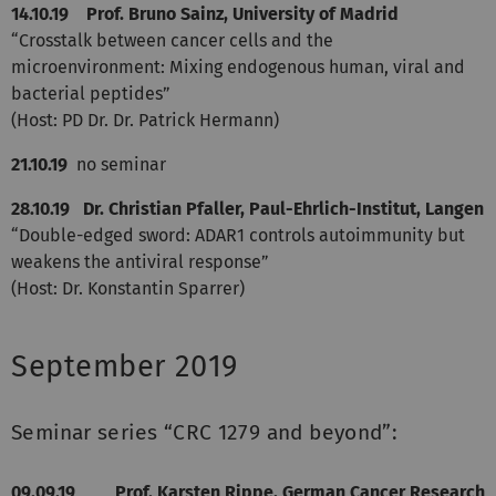
14.10.19 Prof. Bruno Sainz, University of Madrid
“Crosstalk between cancer cells and the
microenvironment: Mixing endogenous human, viral and
bacterial peptides”
(Host: PD Dr. Dr. Patrick Hermann)
21.10.19
no seminar
28.10.19 Dr. Christian Pfaller, Paul-Ehrlich-Institut, Langen
“Double-edged sword: ADAR1 controls autoimmunity but
weakens the antiviral response”
(Host: Dr. Konstantin Sparrer)
September 2019
Seminar series “CRC 1279 and beyond”:
09.09.19
Prof. Karsten Rippe, German Cancer Research