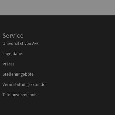
Service
Universität von A–Z
Lagepläne
Presse
Stellenangebote
Veranstaltungskalender
Telefonverzeichnis