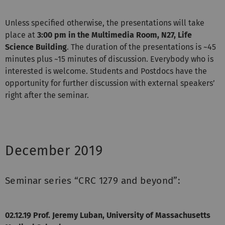
Unless specified otherwise, the presentations will take
place at
3:00 pm in the Multimedia Room, N27, Life
Science Building
. The duration of the presentations is ~45
minutes plus ~15 minutes of discussion. Everybody who is
interested is welcome. Students and Postdocs have the
opportunity for further discussion with external speakers’
right after the seminar.
December 2019
Seminar series “CRC 1279 and beyond”:
02.12.19 Prof. Jeremy Luban, University of Massachusetts