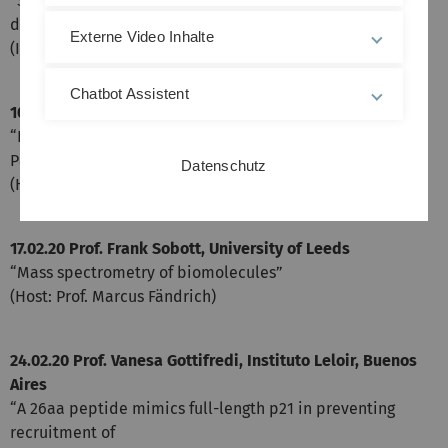
“Structure and formation of amyloid fibrils in human
diseases - lessons learned from cryo-EM”
Externe Video Inhalte
(Internal)
Chatbot Assistent
10.02.20 Prof. Ehud Gazit, University of Tel Aviv
“Peptide and Metabolite Self-Assembly: Physiology,
Pathology, and Nanotechnology”
Datenschutz
(Host: Prof. Jan Münch)
17.02.20 Prof. Frank Sobott, University of Leeds
“Mass spectrometry of biomolecules”
(Host: Prof. Marcus Fändrich)
24.02.20 Prof. Vanesa Gottifredi, Instituto Leloir, Buenos
Aires
“A 26aa peptide mimics full-length p21 in preventing
recruitment of