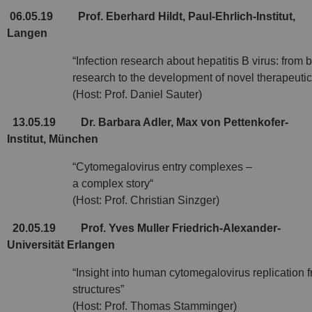
06.05.19
Prof. Eberhard Hildt, Paul-Ehrlich-Institut,
Langen
“Infection research about hepatitis B virus: from 
research to the development of novel therapeutic
(Host: Prof. Daniel Sauter)
13.05.19
Dr. Barbara Adler, Max von Pettenkofer-
Institut, München
“Cytomegalovirus entry complexes –
a complex story“
(Host: Prof. Christian Sinzger)
20.05.19
Prof. Yves Muller Friedrich-Alexander-
Universität Erlangen
“Insight into human cytomegalovirus replication f
structures”
(Host: Prof. Thomas Stamminger)