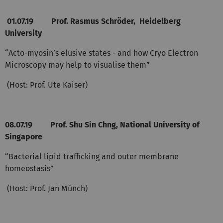
01.07.19
Prof. Rasmus Schröder, Heidelberg
University
“Acto-myosin’s elusive states - and how Cryo Electron
Microscopy may help to visualise them”
(Host: Prof. Ute Kaiser)
08.07.19 Prof. Shu Sin Chng, National University of
Singapore
“Bacterial lipid trafficking and outer membrane
homeostasis”
(Host: Prof. Jan Münch)