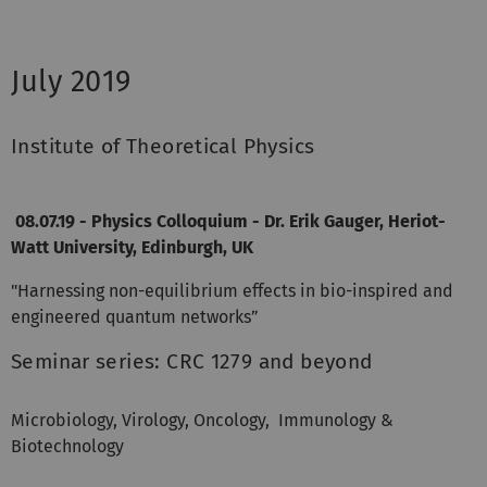
July 2019
Institute of Theoretical Physics
08.07.19 - Physics Colloquium - Dr. Erik Gauger, Heriot-
Watt University, Edinburgh, UK
"Harnessing non-equilibrium effects in bio-inspired and
engineered quantum networks”
Seminar series: CRC 1279 and beyond
Microbiology, Virology, Oncology, Immunology &
Biotechnology