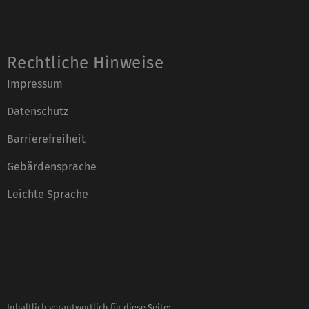
Rechtliche Hinweise
Impressum
Datenschutz
Barrierefreiheit
Gebärdensprache
Leichte Sprache
Inhaltlich verantwortlich für diese Seite: