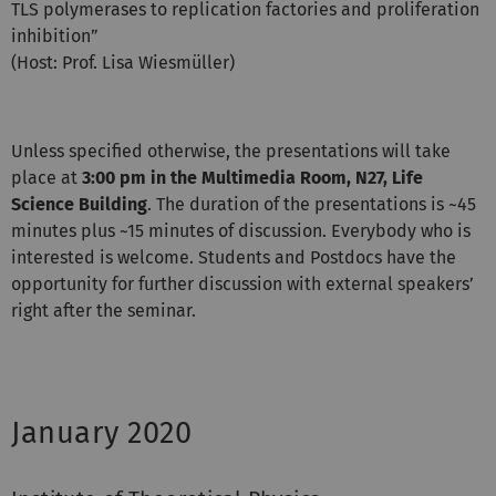
TLS polymerases to replication factories and proliferation
inhibition”
(Host: Prof. Lisa Wiesmüller)
Unless specified otherwise, the presentations will take
place at
3:00 pm in the Multimedia Room, N27, Life
Science Building
. The duration of the presentations is ~45
minutes plus ~15 minutes of discussion. Everybody who is
interested is welcome. Students and Postdocs have the
opportunity for further discussion with external speakers’
right after the seminar.
January 2020