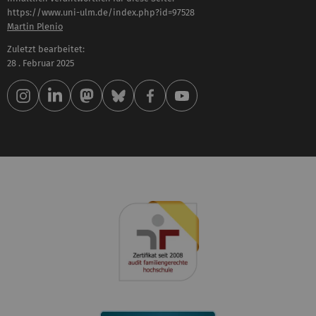
https://www.uni-ulm.de/index.php?id=97528
Martin Plenio
Zuletzt bearbeitet:
28 . Februar 2025