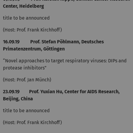
Center, Heidelberg
title to be announced
(Host: Prof. Frank Kirchhoff)
16.09.19 Prof. Stefan Pöhlmann, Deutsches
Primatenzentrum, Göttingen
“Novel approaches to target respiratory viruses: DIPs and
protease inhibitors”
(Host: Prof. Jan Münch)
23.09.19
Prof. Yuxian Hu, Center for AIDS Research,
Beijing, China
title to be announced
(Host: Prof. Frank Kirchhoff)