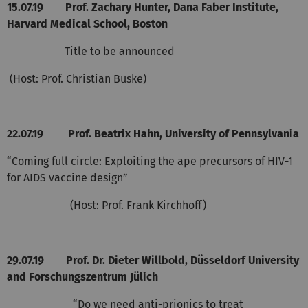
15.07.19
Prof. Zachary Hunter, Dana Faber Institute,
Harvard Medical School, Boston
Title to be announced
(Host: Prof. Christian Buske)
22.07.19
Prof. Beatrix Hahn, University of Pennsylvania
“Coming full circle: Exploiting the ape precursors of HIV-1
for AIDS vaccine design”
(Host: Prof. Frank Kirchhoff)
29.07.19
Prof. Dr. Dieter Willbold, Düsseldorf University
and Forschungszentrum Jülich
“Do we need anti-prionics to treat