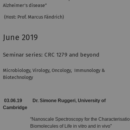
Alzheimer's disease”
(Host: Prof. Marcus Fändrich)
June 2019
Seminar series: CRC 1279 and beyond
Microbiology, Virology, Oncology,
Immunology &
Biotechnology
03.06.19
Dr. Simone Ruggeri, University of
Cambridge
“Nanoscale Spectroscopy for the Characterisatio
Biomolecules of Life in vitro and in vivo”