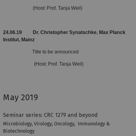
(Host: Prof. Tanja Weil)
24.06.19
Dr. Christopher Synatschke, Max Planck
Institut, Mainz
Title to be announced
(Host: Prof. Tanja Weil)
May 2019
Seminar series: CRC 1279 and beyond
Microbiology, Virology, Oncology,
Immunology &
Biotechnology