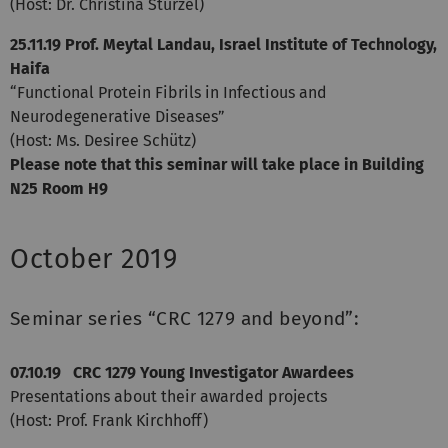
(Host: Dr. Christina Stürzel)
25.11.19
Prof. Meytal Landau, Israel Institute of Technology,
Haifa
“Functional Protein Fibrils in Infectious and
Neurodegenerative Diseases”
(Host: Ms. Desiree Schütz)
Please note that this seminar will take place in Building
N25 Room H9
October 2019
Seminar series “CRC 1279 and beyond”:
07.10.19 CRC 1279 Young Investigator Awardees
Presentations about their awarded projects
(Host: Prof. Frank Kirchhoff)