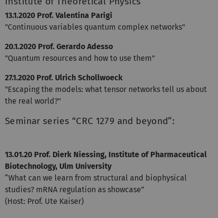
Institute of Theoretical Physics
13.1.2020 Prof. Valentina Parigi
"Continuous variables quantum complex networks"
20.1.2020 Prof. Gerardo Adesso
"Quantum resources and how to use them"
27.1.2020 Prof. Ulrich Schollwoeck
"Escaping the models: what tensor networks tell us about
the real world?"
Seminar series “CRC 1279 and beyond”:
13.01.20 Prof. Dierk Niessing, Institute of Pharmaceutical
Biotechnology, Ulm University
“What can we learn from structural and biophysical
studies? mRNA regulation as showcase”
(Host: Prof. Ute Kaiser)