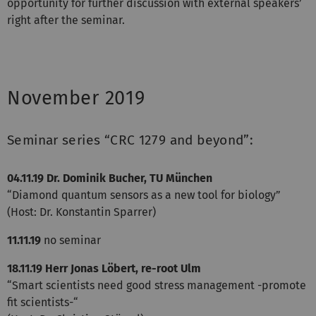
opportunity for further discussion with external speakers’
right after the seminar.
November 2019
Seminar series “CRC 1279 and beyond”:
04.11.19
Dr. Dominik Bucher, TU München
“Diamond quantum sensors as a new tool for biology”
(Host: Dr. Konstantin Sparrer)
11.11.19
no seminar
18.11.19
Herr Jonas Löbert, re-root Ulm
“Smart scientists need good stress management -promote
fit scientists-“