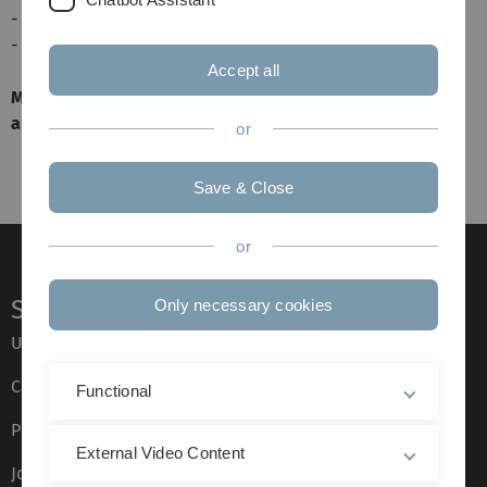
- gemeinsames Bier, notfalls auch zwei
- Kabine pünktlich und besenrein verlassen
Accept all
Mitfahrer versorgen ihre Fahrer mit kostenlosen
alkoholfreien Getränken
or
Save & Close
or
Service
Only necessary cookies
Ulm University glossary
Campus maps
Functional
Press
External Video Content
Job opportunities