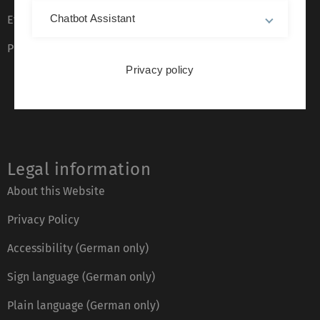
Chatbot Assistant
Event calendar
Phone directory
Privacy policy
Legal information
About this Website
Privacy Policy
Accessibility (German only)
Sign language (German only)
Plain language (German only)