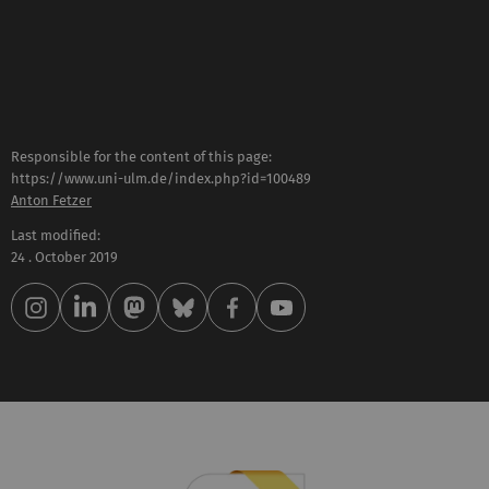
Responsible for the content of this page:
https://www.uni-ulm.de/index.php?id=100489
Anton Fetzer
Last modified:
24 . October 2019