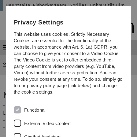
Skip
Skip
Skip
Skip
Hauptseite: Eishockeyteam "Gorillas" Universität Ulm
to
to
to
to
main
content
footer
search
Privacy Settings
navigation
This website uses cookies. Strictly Necessary
Cookies are essential for the functionality of the
website. In accordance with Art. 6, 1a) GDPR, you
Menu
can choose to give your consent to a Video Cookie.
The Video Cookie is set to offer embedded third-
eishockey
...
Verhalten nach Spielen
party content from video providers (e.g. YouTube,
Vimeo) without further access protection. You can
revoke your consent at any time. To do so, simply go
to our privacy policy page (link below) and change
the cookie settings.
Nach dem Spiel
- Verabschiedung des Gegners an der Blauen
Functional
Linie, Schlachtruf und Handshake
- meist machen wir noch ein Foto mit beiden Teams
External Video Content
- rausgeschossene Pucks einsammeln
- wer geschwitzt hat: duschen
Chatbot Assistant