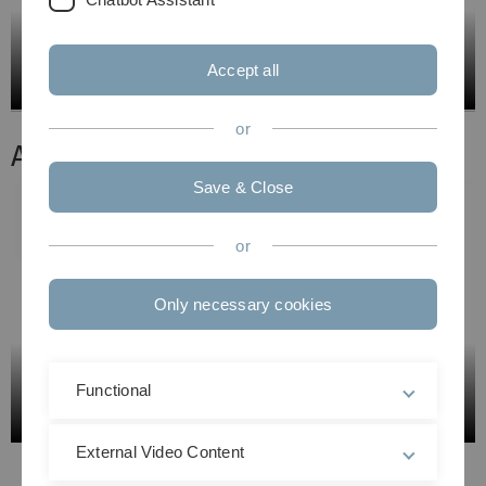
Accept all
or
Aufzeichnung 2:
Save & Close
or
Only necessary cookies
Functional
External Video Content