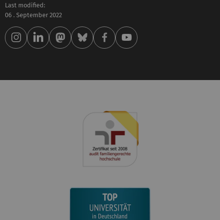
Last modified:
06 . September 2022