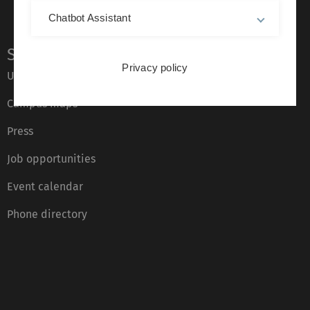
Chatbot Assistant
Service
Privacy policy
Ulm University glossary
Campus maps
Press
Job opportunities
Event calendar
Phone directory