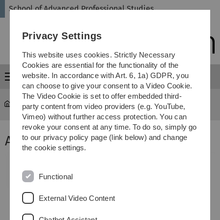
Skip
Skip
Skip
Skip
School of Advanced Professional Studies
to
to
to
to
main
content
footer
search
Privacy Settings
navigation
This website uses cookies. Strictly Necessary
Cookies are essential for the functionality of the
website. In accordance with Art. 6, 1a) GDPR, you
Menu
can choose to give your consent to a Video Cookie.
The Video Cookie is set to offer embedded third-
SAPS
...
Archiv der abgeschlossenen Projekte
party content from video providers (e.g. YouTube,
Vimeo) without further access protection. You can
revoke your consent at any time. To do so, simply go
Aufzeichnung 1:
to our privacy policy page (link below) and change
the cookie settings.
Functional
External Video Content
Chatbot Assistant