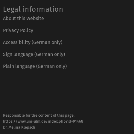
Legal information
About this Website
Privacy Policy
Accessibility (German only)
Sign language (German only)
Plain language (German only)
Responsible for the content of this page:
https://www.uni-ulm.de/index.php?id=91468
Dr. Melina Klepsch